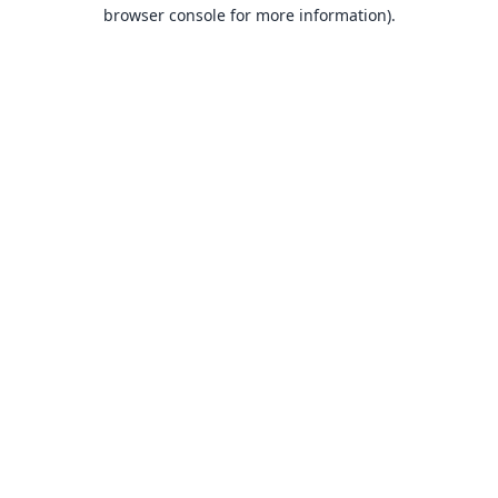
browser console for more information).