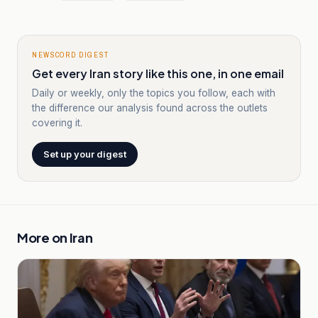
NEWSCORD DIGEST
Get every Iran story like this one, in one email
Daily or weekly, only the topics you follow, each with
the difference our analysis found across the outlets
covering it.
Set up your digest
More on
Iran