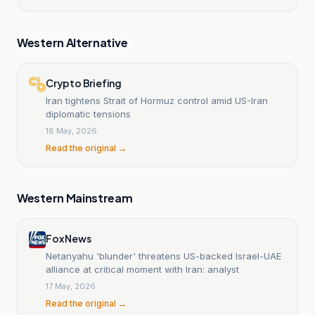
Western Alternative
Crypto Briefing
Iran tightens Strait of Hormuz control amid US-Iran
diplomatic tensions
18 May, 2026
Read the original →
Western Mainstream
Fox News
Netanyahu 'blunder' threatens US-backed Israel-UAE
alliance at critical moment with Iran: analyst
17 May, 2026
Read the original →