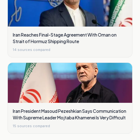
Iran Reaches Final-Stage Agreement With Oman on
Strait of Hormuz Shipping Route
14
sources compared
Iran President Masoud Pezeshkian Says Communication
With Supreme Leader Mojtaba Khamenei Is Very Difficult
15
sources compared