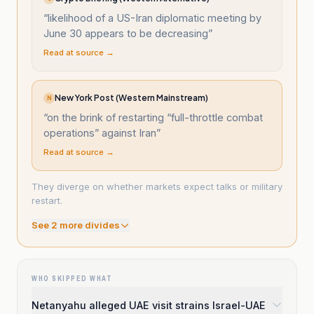
“
likelihood of a US-Iran diplomatic meeting by
June 30 appears to be decreasing
”
Read at source →
New York Post (Western Mainstream)
N
“
on the brink of restarting “full-throttle combat
operations” against Iran
”
Read at source →
They diverge on whether markets expect talks or military
restart.
See
2
more divide
s
WHO SKIPPED WHAT
Netanyahu alleged UAE visit strains Israel-UAE