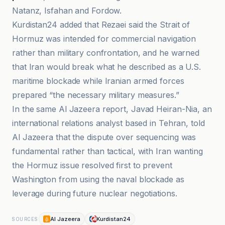
Natanz, Isfahan and Fordow.
Kurdistan24 added that Rezaei said the Strait of
Hormuz was intended for commercial navigation
rather than military confrontation, and he warned
that Iran would break what he described as a U.S.
maritime blockade while Iranian armed forces
prepared “the necessary military measures.”
In the same Al Jazeera report, Javad Heiran-Nia, an
international relations analyst based in Tehran, told
Al Jazeera that the dispute over sequencing was
fundamental rather than tactical, with Iran wanting
the Hormuz issue resolved first to prevent
Washington from using the naval blockade as
leverage during future nuclear negotiations.
Al Jazeera
Kurdistan24
SOURCES