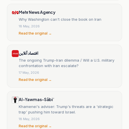
Mehr News Agency
Why Washington can't close the book on Iran
18 May, 2026
Read the original →
اقتصاد آنلاین
The ongoing Trump-Iran dilemma / Will a U.S. military
confrontation with Iran escalate?
17 May, 2026
Read the original →
Al-Yawm as-Sābiʿ
Khamenei's adviser: Trump's threats are a 'strategic
trap' pushing him toward Israel.
18 May, 2026
Read the original →