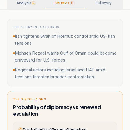
Analysis
Sources
Full story
6
11
THE STORY IN 15 SECONDS
Iran tightens Strait of Hormuz control amid US-Iran
tensions.
Mohsen Rezaei warns Gulf of Oman could become
graveyard for U.S. forces.
Regional actors including Israel and UAE amid
tensions threaten broader confrontation.
THE DIVIDE · 1 OF 3
Probability of diplomacy vs renewed
escalation.
Crypto Briefing (Western Alternative)
C