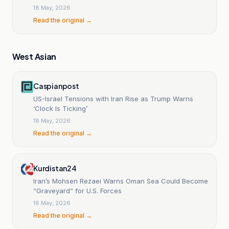
18 May, 2026
Read the original →
West Asian
Caspianpost
US-Israel Tensions with Iran Rise as Trump Warns
‘Clock Is Ticking’
18 May, 2026
Read the original →
Kurdistan24
Iran’s Mohsen Rezaei Warns Oman Sea Could Become
“Graveyard” for U.S. Forces
18 May, 2026
Read the original →