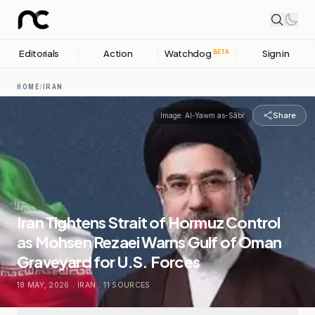
Editorials
Action
Watchdog
Sign in
BETA
HOME
/
IRAN
Share
Image:
Al-Yawm as-Sābiʿ
Iran Tightens Strait of Hormuz Control
as Mohsen Rezaei Warns Gulf of Oman
Graveyard for U.S. Forces
18 MAY, 2026
.
IRAN
.
11
SOURCES