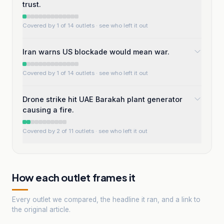
trust.
Covered by 1 of 14 outlets
· see who left it out
Iran warns US blockade would mean war.
Covered by 1 of 14 outlets
· see who left it out
Drone strike hit UAE Barakah plant generator
causing a fire.
Covered by 2 of 11 outlets
· see who left it out
How each outlet frames it
Every outlet we compared, the headline it ran, and a link to
the original article.