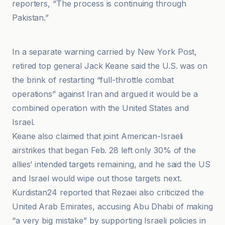
reporters, “The process is continuing through
Pakistan.”
Caspianpost
In a separate warning carried by New York Post,
retired top general Jack Keane said the U.S. was on
the brink of restarting “full-throttle combat
operations” against Iran and argued it would be a
combined operation with the United States and
Israel.
Keane also claimed that joint American-Israeli
airstrikes that began Feb. 28 left only 30% of the
allies’ intended targets remaining, and he said the US
and Israel would wipe out those targets next.
Kurdistan24 reported that Rezaei also criticized the
United Arab Emirates, accusing Abu Dhabi of making
“a very big mistake” by supporting Israeli policies in