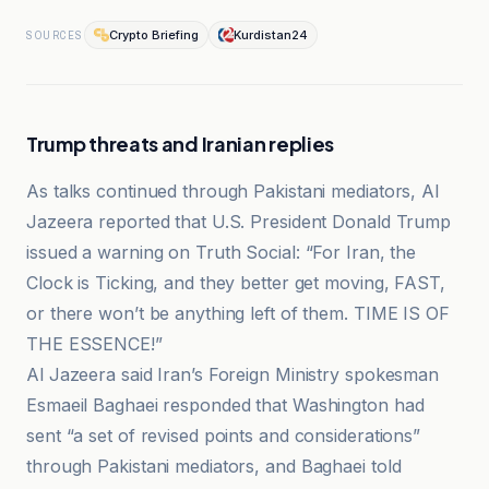
Crypto Briefing
Kurdistan24
SOURCES
Trump threats and Iranian replies
As talks continued through Pakistani mediators, Al
Jazeera reported that U.S. President Donald Trump
issued a warning on Truth Social: “For Iran, the
Clock is Ticking, and they better get moving, FAST,
or there won’t be anything left of them. TIME IS OF
THE ESSENCE!”
Al Jazeera said Iran’s Foreign Ministry spokesman
Esmaeil Baghaei responded that Washington had
sent “a set of revised points and considerations”
through Pakistani mediators, and Baghaei told