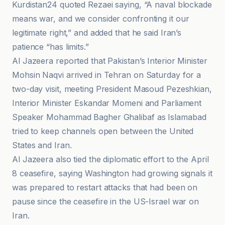
Kurdistan24 quoted Rezaei saying, “A naval blockade
means war, and we consider confronting it our
legitimate right,” and added that he said Iran’s
patience “has limits.”
Al Jazeera reported that Pakistan’s Interior Minister
Mohsin Naqvi arrived in Tehran on Saturday for a
two-day visit, meeting President Masoud Pezeshkian,
Interior Minister Eskandar Momeni and Parliament
Speaker Mohammad Bagher Ghalibaf as Islamabad
tried to keep channels open between the United
States and Iran.
Al Jazeera also tied the diplomatic effort to the April
8 ceasefire, saying Washington had growing signals it
was prepared to restart attacks that had been on
pause since the ceasefire in the US-Israel war on
Iran.