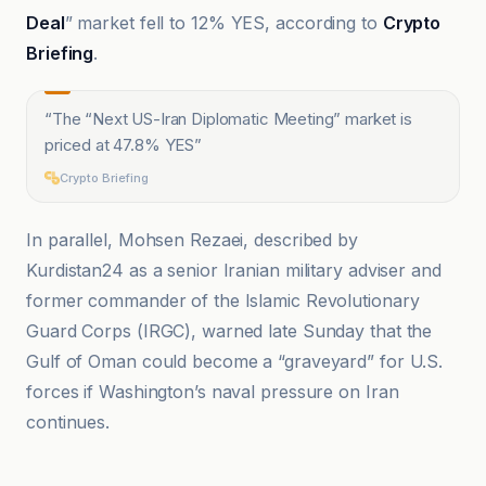
Deal
” market fell to 12% YES, according to
Crypto
Briefing
.
“
The “Next US-Iran Diplomatic Meeting” market is
priced at 47.8% YES
”
Crypto Briefing
In parallel, Mohsen Rezaei, described by
Kurdistan24 as a senior Iranian military adviser and
former commander of the Islamic Revolutionary
Guard Corps (IRGC), warned late Sunday that the
Gulf of Oman could become a “graveyard” for U.S.
forces if Washington’s naval pressure on Iran
continues.
Al Jazeera