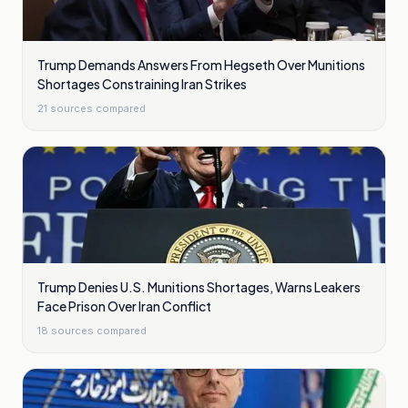
Trump Demands Answers From Hegseth Over Munitions
Shortages Constraining Iran Strikes
21
sources compared
Trump Denies U.S. Munitions Shortages, Warns Leakers
Face Prison Over Iran Conflict
18
sources compared