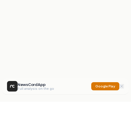
NewsCord App
Google Play
Full analysis on the go
NewsCord
Compare news sources. Expose media bias.