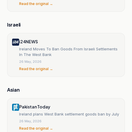
Read the original →
Israeli
i24NEWS
Ireland Moves To Ban Goods From Israeli Settlements
In The West Bank
26 May, 2026
Read the original →
Asian
Pakistan Today
Ireland plans West Bank settlement goods ban by July
26 May, 2026
Read the original →