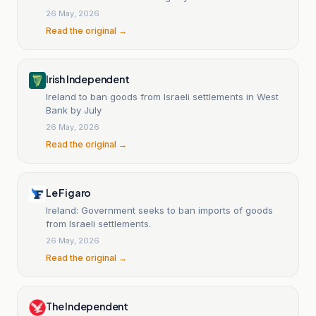
26 May, 2026
Read the original →
Irish Independent
Ireland to ban goods from Israeli settlements in West
Bank by July
26 May, 2026
Read the original →
Le Figaro
Ireland: Government seeks to ban imports of goods
from Israeli settlements.
26 May, 2026
Read the original →
The Independent