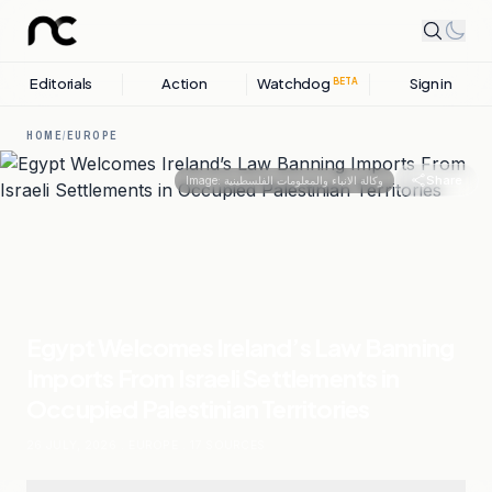
Editorials
Action
Watchdog
Sign in
BETA
HOME
/
EUROPE
Share
Image:
وكالة الانباء والمعلومات الفلسطينية
Egypt Welcomes Ireland’s Law Banning
Imports From Israeli Settlements in
Occupied Palestinian Territories
26 JULY, 2026
.
EUROPE
.
17
SOURCES