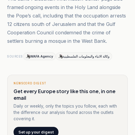
framed ongoing events in the Holy Land alongside
the Pope’s call, including that the occupation arrests
12 citizens south of Jerusalem and that the Gulf
Cooperation Council condemned the crime of
settlers burning a mosque in the West Bank.
WAFA Agency
وكالة الانباء والمعلومات الفلسطينية
SOURCES
NEWSCORD DIGEST
Get every Europe story like this one, in one
email
Daily or weekly, only the topics you follow, each with
the difference our analysis found across the outlets
covering it.
Set up your digest