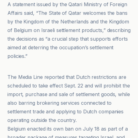
A statement issued by the Qatari Ministry of Foreign
Affairs said, “The State of Qatar welcomes the bans
by the Kingdom of the Netherlands and the Kingdom
of Belgium on Israeli settlement products,” describing
the decisions as “a crucial step that supports efforts
aimed at deterring the occupation’s settlement
policies.”
Al-Jazeera Net
The Media Line reported that Dutch restrictions are
scheduled to take effect Sept. 22 and will prohibit the
import, purchase and sale of settlement goods, while
also barring brokering services connected to
settlement trade and applying to Dutch companies
operating outside the country.
Belgium enacted its own ban on July 18 as part of a
broader package of measures targeting Israel, and