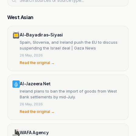
West Asian
Al-Bayadir as-Siyasi
Spain, Slovenia, and Ireland push the EU to discuss
suspending the Israel deal | Gaza News
26 May, 2026
Read the original →
Al-Jazeera Net
Ireland plans to ban the import of goods from West
Bank settlements by mid-July.
26 May, 2026
Read the original →
WAFA Agency