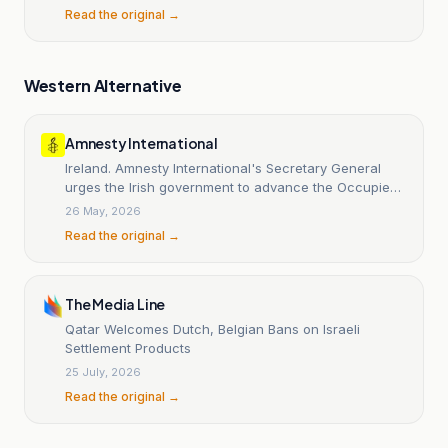
Read the original →
Western Alternative
Amnesty International
Ireland. Amnesty International's Secretary General
urges the Irish government to advance the Occupied
Territories Bill.
26 May, 2026
Read the original →
The Media Line
Qatar Welcomes Dutch, Belgian Bans on Israeli
Settlement Products
25 July, 2026
Read the original →