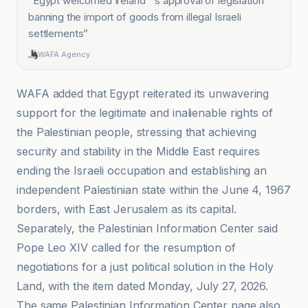
“
Egypt welcomed Ireland' 's approval of legislation
banning the import of goods from illegal Israeli
settlements
”
WAFA Agency
WAFA added that Egypt reiterated its unwavering
support for the legitimate and inalienable rights of
the Palestinian people, stressing that achieving
security and stability in the Middle East requires
ending the Israeli occupation and establishing an
independent Palestinian state within the June 4, 1967
borders, with East Jerusalem as its capital.
Separately, the Palestinian Information Center said
Pope Leo XIV called for the resumption of
negotiations for a just political solution in the Holy
Land, with the item dated Monday, July 27, 2026.
The same Palestinian Information Center page also