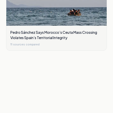
Pedro Sánchez Says Morocco’s Ceuta Mass Crossing
Violates Spain’s Territorial Integrity
11
sources compared