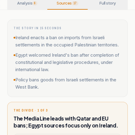
Analysis
Sources
Full story
6
17
THE STORY IN 15 SECONDS
Ireland enacts a ban on imports from Israeli
settlements in the occupied Palestinian territories.
Egypt welcomed Ireland's ban after completion of
constitutional and legislative procedures, under
international law.
Policy bans goods from Israeli settlements in the
West Bank.
THE DIVIDE · 1 OF 3
The Media Line leads with Qatar and EU
bans; Egypt sources focus only on Ireland.