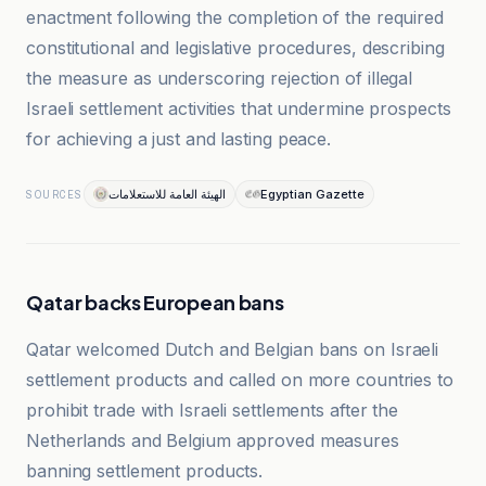
enactment following the completion of the required
constitutional and legislative procedures, describing
the measure as underscoring rejection of illegal
Israeli settlement activities that undermine prospects
for achieving a just and lasting peace.
الهيئة العامة للاستعلامات
Egyptian Gazette
SOURCES
Qatar backs European bans
Qatar welcomed Dutch and Belgian bans on Israeli
settlement products and called on more countries to
prohibit trade with Israeli settlements after the
Netherlands and Belgium approved measures
banning settlement products.