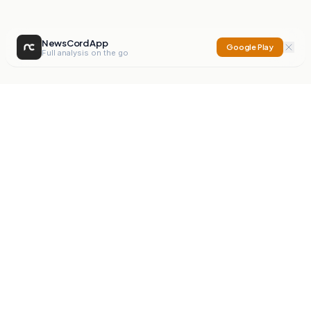
NewsCord App
Google Play
Full analysis on the go
NewsCord
Compare news sources. Expose media bias.
Mission
Editorials
Action
Digest
Watchdog
BETA
For Organisations
Privacy Policy
Terms
Contact
NEW
iOS App
Android App
X
Instagram
©
2026
NewsCord