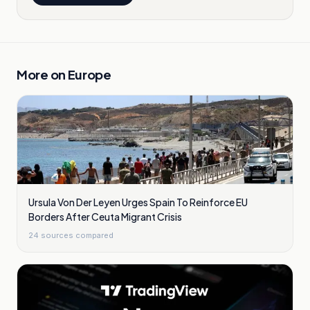
More on
Europe
Ursula Von Der Leyen Urges Spain To Reinforce EU
Borders After Ceuta Migrant Crisis
24
sources compared