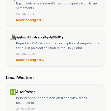
Egypt welcomes Ireland's ban on imports from Israeli
settlements
26 July, 2026
Read the original →
وكالة الانباء والمعلومات الفلسطينية
Pope Leo XIV calls for the resumption of negotiations
for a just political solution in the Holy Land.
26 July, 2026
Read the original →
Local Western
AlterPresse
Ireland announces a ban on trade with Israeli
settlements.
26 May, 2026