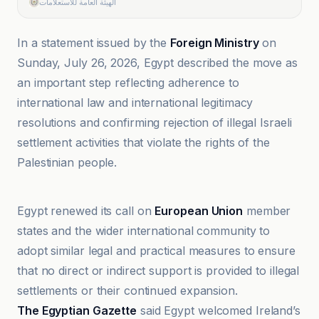
الهيئة العامة للاستعلامات
In a statement issued by the
Foreign Ministry
on
Sunday, July 26, 2026, Egypt described the move as
an important step reflecting adherence to
international law and international legitimacy
resolutions and confirming rejection of illegal Israeli
settlement activities that violate the rights of the
Palestinian people.
Al-Bayadir as-Siyasi
Egypt renewed its call on
European Union
member
states and the wider international community to
adopt similar legal and practical measures to ensure
that no direct or indirect support is provided to illegal
settlements or their continued expansion.
The Egyptian Gazette
said Egypt welcomed Ireland’s