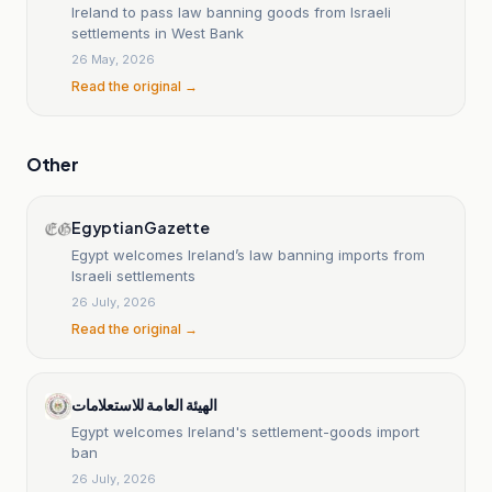
Ireland to pass law banning goods from Israeli
settlements in West Bank
26 May, 2026
Read the original →
Other
Egyptian Gazette
Egypt welcomes Ireland’s law banning imports from
Israeli settlements
26 July, 2026
Read the original →
الهيئة العامة للاستعلامات
Egypt welcomes Ireland's settlement-goods import
ban
26 July, 2026