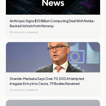
Anthropic Signs $10 Billion Computing Deal With Nvidia-
Backed Volta Infra In Norway
19
sources compared
Grande-Marlaska Says Over 70,000 Attempted
Irregular Entry Into Ceuta, 79 Bodies Received
21
sources compared