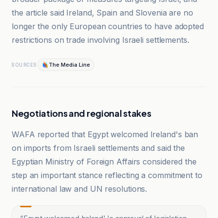
the article said Ireland, Spain and Slovenia are no
longer the only European countries to have adopted
restrictions on trade involving Israeli settlements.
The Media Line
SOURCES
Negotiations and regional stakes
WAFA reported that Egypt welcomed Ireland's ban
on imports from Israeli settlements and said the
Egyptian Ministry of Foreign Affairs considered the
step an important stance reflecting a commitment to
international law and UN resolutions.