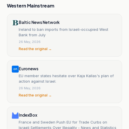
Western Mainstream
Baltic News Network
Ireland to ban imports from Israeli-occupied West
Bank from July
26 May, 2026
Read the original →
Euronews
EU member states hesitate over Kaja Kallas's plan of
action against Israel.
26 May, 2026
Read the original →
IndexBox
France and Sweden Push EU for Trade Curbs on
Israeli Settlements Over Illegality - News and Statistics