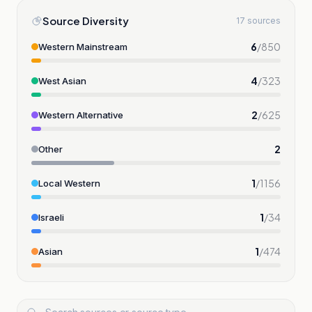
Source Diversity
17 sources
6
/
850
Western Mainstream
4
/
323
West Asian
2
/
625
Western Alternative
2
Other
1
/
1156
Local Western
1
/
34
Israeli
1
/
474
Asian