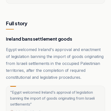
Full story
Ireland bans settlement goods
Egypt welcomed Ireland's approval and enactment
of legislation banning the import of goods originating
from Israeli settlements in the occupied Palestinian
territories, after the completion of required
constitutional and legislative procedures.
“
Egypt welcomed Ireland's approval of legislation
banning the import of goods originating from Israeli
settlements
”