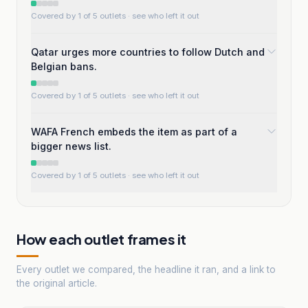
Covered by 1 of 5 outlets
· see who left it out
Qatar urges more countries to follow Dutch and
Belgian bans.
Covered by 1 of 5 outlets
· see who left it out
WAFA French embeds the item as part of a
bigger news list.
Covered by 1 of 5 outlets
· see who left it out
How each outlet frames it
Every outlet we compared, the headline it ran, and a link to
the original article.