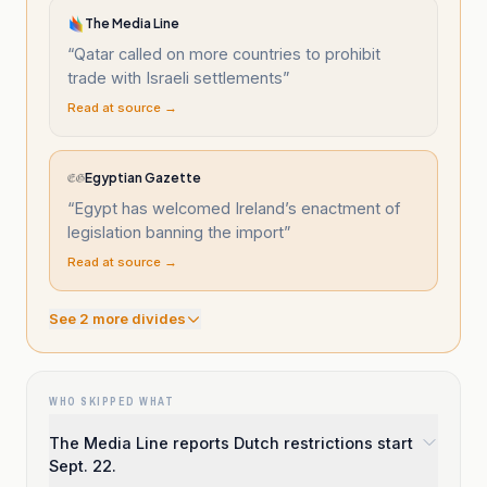
The Media Line
“
Qatar called on more countries to prohibit
trade with Israeli settlements
”
Read at source →
Egyptian Gazette
“
Egypt has welcomed Ireland’s enactment of
legislation banning the import
”
Read at source →
See
2
more divide
s
WHO SKIPPED WHAT
The Media Line reports Dutch restrictions start
Sept. 22.