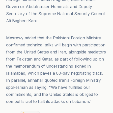
Governor Abdolnasser Hemmati, and Deputy
Secretary of the Supreme National Security Council
Ali Bagheri-Kani.
An-Nahar
Masrawy added that the Pakistani Foreign Ministry
confirmed technical talks will begin with participation
from the United States and Iran, alongside mediators
from Pakistan and Qatar, as part of following up on
the memorandum of understanding signed in
Islamabad, which paves a 60-day negotiating track.
In parallel, annahar quoted Iran’s Foreign Ministry
spokesman as saying, "We have fulfilled our
commitments, and the United States is obliged to
compel Israel to halt its attacks on Lebanon."