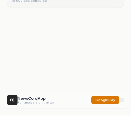
15
sources compared
NewsCord App
Google Play
Full analysis on the go
NewsCord