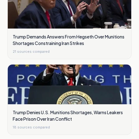
Trump Demands Answers From Hegseth Over Munitions
Shortages Constraining Iran Strikes
21
sources compared
Trump Denies U.S. Munitions Shortages, Warns Leakers
Face Prison Over Iran Conflict
18
sources compared