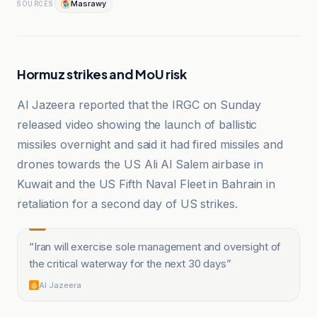
Masrawy
SOURCES
Hormuz strikes and MoU risk
Al Jazeera reported that the IRGC on Sunday
released video showing the launch of ballistic
missiles overnight and said it had fired missiles and
drones towards the US Ali Al Salem airbase in
Kuwait and the US Fifth Naval Fleet in Bahrain in
retaliation for a second day of US strikes.
“
Iran will exercise sole management and oversight of
the critical waterway for the next 30 days
”
Al Jazeera