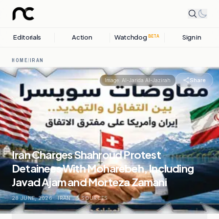
Editorials
Action
Watchdog
Sign in
BETA
HOME
/
IRAN
Share
Image:
Al-Jarida Al-Jazirah
Iran Charges Shahroud Protest
Detainees With Moharebeh, Including
Javad Ajam and Morteza Zamani
28 JUNE, 2026
.
IRAN
.
5
SOURCES