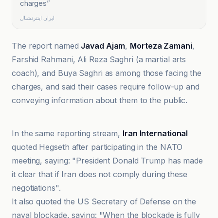
charges
”
ایران اینترنشنال
The report named
Javad Ajam
,
Morteza Zamani
,
Farshid Rahmani, Ali Reza Saghri (a martial arts
coach), and Buya Saghri as among those facing the
charges, and said their cases require follow-up and
conveying information about them to the public.
Al Jazeera
In the same reporting stream,
Iran International
quoted Hegseth after participating in the NATO
meeting, saying: "President Donald Trump has made
it clear that if Iran does not comply during these
negotiations".
It also quoted the US Secretary of Defense on the
naval blockade, saying: "When the blockade is fully