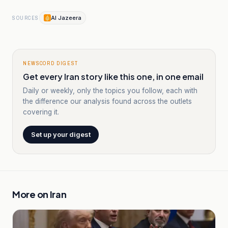
Al Jazeera
SOURCES
NEWSCORD DIGEST
Get every Iran story like this one, in one email
Daily or weekly, only the topics you follow, each with
the difference our analysis found across the outlets
covering it.
Set up your digest
More on
Iran