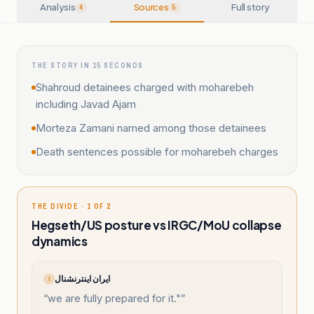
Analysis
Sources
Full story
4
5
THE STORY IN 15 SECONDS
Shahroud detainees charged with moharebeh
including Javad Ajam
Morteza Zamani named among those detainees
Death sentences possible for moharebeh charges
THE DIVIDE · 1 OF 2
Hegseth/US posture vs IRGC/MoU collapse
dynamics
ایران اینترنشنال
ا
“
we are fully prepared for it."
”