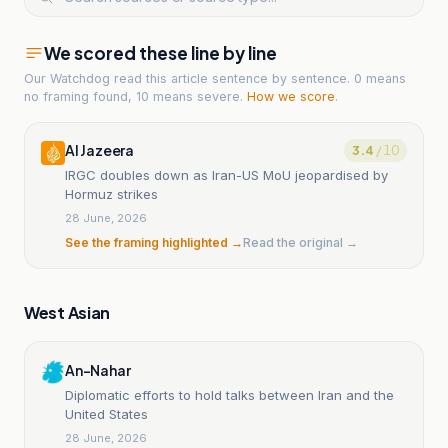
We scored these line by line
Our Watchdog read
this article
sentence by sentence. 0 means
no framing found, 10 means severe.
How we score
.
Al Jazeera
3.4
/ 10
IRGC doubles down as Iran-US MoU jeopardised by
Hormuz strikes
28 June, 2026
See the framing highlighted →
Read the original →
West Asian
An-Nahar
Diplomatic efforts to hold talks between Iran and the
United States
28 June, 2026