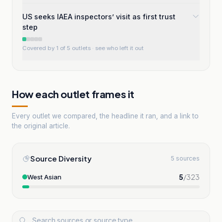
US seeks IAEA inspectors’ visit as first trust
step
Covered by 1 of 5 outlets
· see who left it out
How each outlet frames it
Every outlet we compared, the headline it ran, and a link to
the original article.
Source Diversity
5 sources
5
/
323
West Asian