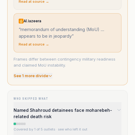
Read at source →
Al Jazeera
“
memorandum of understanding (MoU) ...
appears to be in jeopardy
”
Read at source →
Frames differ between contingency military readiness
and claimed MoU instability.
See
1
more divide
WHO SKIPPED WHAT
Named Shahroud detainees face moharebeh-
related death risk
Covered by 1 of 5 outlets
· see who left it out