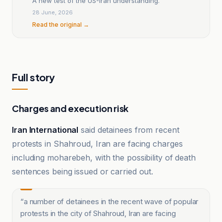
A new test of the US-Iran understanding.
28 June, 2026
Read the original →
Full story
Charges and execution risk
Iran International
said detainees from recent
protests in Shahroud, Iran are facing charges
including moharebeh, with the possibility of death
sentences being issued or carried out.
“
a number of detainees in the recent wave of popular
protests in the city of Shahroud, Iran are facing