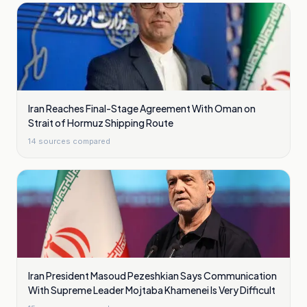
Iran Reaches Final-Stage Agreement With Oman on
Strait of Hormuz Shipping Route
14
sources compared
Iran President Masoud Pezeshkian Says Communication
With Supreme Leader Mojtaba Khamenei Is Very Difficult