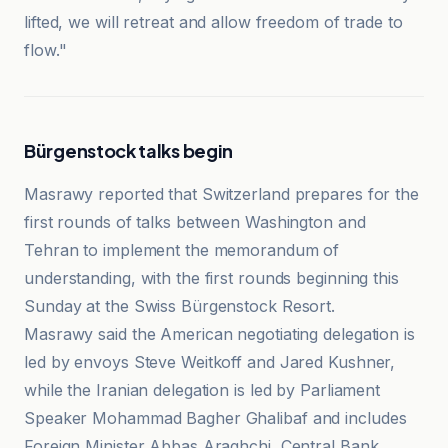
lifted, we will retreat and allow freedom of trade to
flow."
Bürgenstock talks begin
Masrawy reported that Switzerland prepares for the
first rounds of talks between Washington and
Tehran to implement the memorandum of
understanding, with the first rounds beginning this
Sunday at the Swiss Bürgenstock Resort.
Masrawy said the American negotiating delegation is
led by envoys Steve Weitkoff and Jared Kushner,
while the Iranian delegation is led by Parliament
Speaker Mohammad Bagher Ghalibaf and includes
Foreign Minister Abbas Araghchi, Central Bank