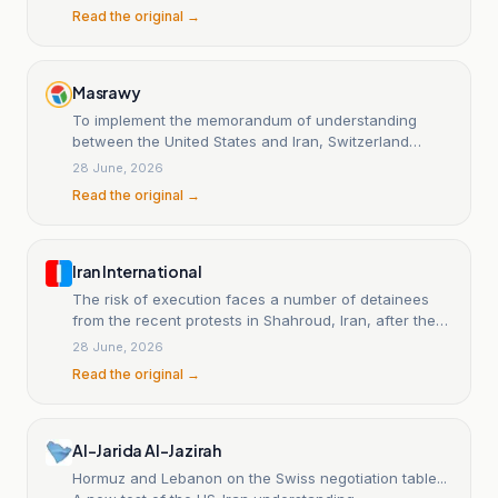
Read the original →
Masrawy
To implement the memorandum of understanding
between the United States and Iran, Switzerland
prepares for the first rounds of talks between
28 June, 2026
Washington and Tehran.
Read the original →
Iran International
The risk of execution faces a number of detainees
from the recent protests in Shahroud, Iran, after they
were charged with 'moharebeh' (waging war against
28 June, 2026
God).
Read the original →
Al-Jarida Al-Jazirah
Hormuz and Lebanon on the Swiss negotiation table...