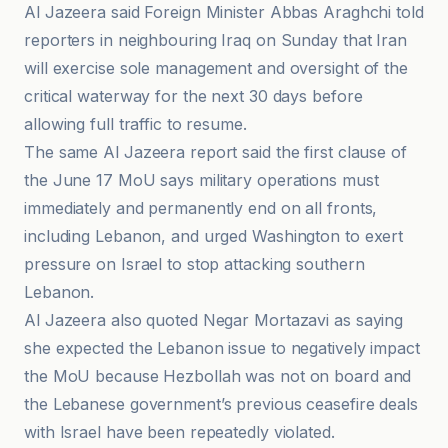
Al Jazeera said Foreign Minister Abbas Araghchi told
reporters in neighbouring Iraq on Sunday that Iran
will exercise sole management and oversight of the
critical waterway for the next 30 days before
allowing full traffic to resume.
The same Al Jazeera report said the first clause of
the June 17 MoU says military operations must
immediately and permanently end on all fronts,
including Lebanon, and urged Washington to exert
pressure on Israel to stop attacking southern
Lebanon.
Al Jazeera also quoted Negar Mortazavi as saying
she expected the Lebanon issue to negatively impact
the MoU because Hezbollah was not on board and
the Lebanese government’s previous ceasefire deals
with Israel have been repeatedly violated.