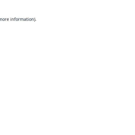
 more information).