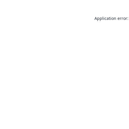
Application error: