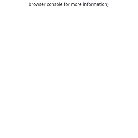
browser console for more information).