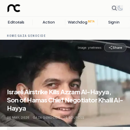
Editorials
Action
Watchdog
Sign in
BETA
HOME
/
GAZA GENOCIDE
Share
Image:
ynetnews
Israeli Airstrike Kills Azzam Al-Hayya,
Son of Hamas Chief Negotiator Khalil Al-
Hayya
06 MAY, 2026
.
GAZA GENOCIDE
.
26
SOURCES