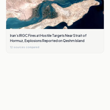
Iran’s IRGC Fires at Hostile Targets Near Strait of
Hormuz, Explosions Reported on Qeshm Island
12
sources compared