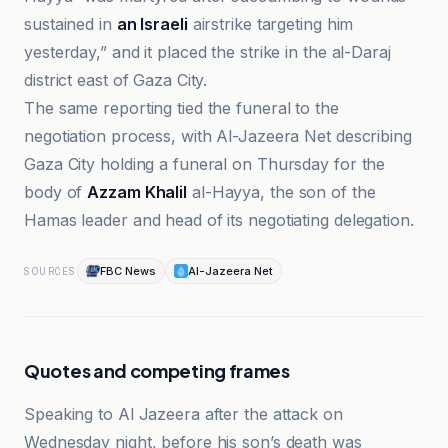
sustained in
an Israeli
airstrike targeting him
yesterday,” and it placed the strike in the al-Daraj
district east of Gaza City.
The same reporting tied the funeral to the
negotiation process, with Al-Jazeera Net describing
Gaza City holding a funeral on Thursday for the
body of
Azzam Khalil
al-Hayya, the son of the
Hamas leader and head of its negotiating delegation.
FBC News
Al-Jazeera Net
SOURCES
Quotes and competing frames
Speaking to Al Jazeera after the attack on
Wednesday night, before his son’s death was