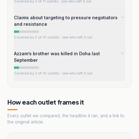
Covered by 2 of 11 outlets
· see who left it out
Claims about targeting to pressure negotiators
and resistance
Covered by 2 of 10 outlets
· see who left it out
Azzam’s brother was killed in Doha last
September
Covered by 2 of 10 outlets
· see who left it out
How each outlet frames it
Every outlet we compared, the headline it ran, and a link to
the original article.