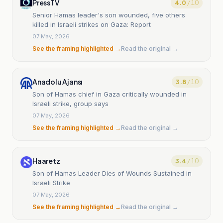
PressTV
4.0
/ 10
Senior Hamas leader's son wounded, five others
killed in Israeli strikes on Gaza: Report
07 May, 2026
See the framing highlighted →
Read the original →
Anadolu Ajansı
3.8
/ 10
Son of Hamas chief in Gaza critically wounded in
Israeli strike, group says
07 May, 2026
See the framing highlighted →
Read the original →
Haaretz
3.4
/ 10
Son of Hamas Leader Dies of Wounds Sustained in
Israeli Strike
07 May, 2026
See the framing highlighted →
Read the original →