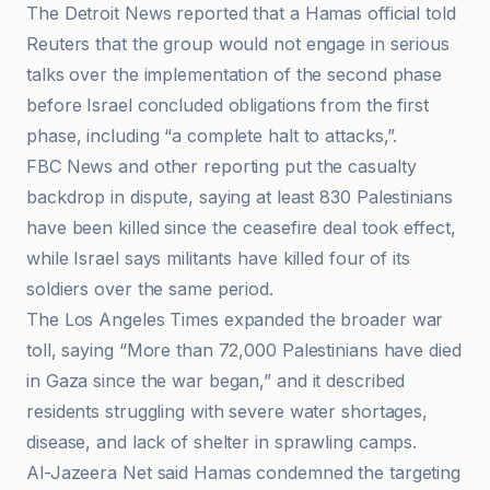
The Detroit News reported that a Hamas official told
Reuters that the group would not engage in serious
talks over the implementation of the second phase
before Israel concluded obligations from the first
phase, including “a complete halt to attacks,”.
FBC News and other reporting put the casualty
backdrop in dispute, saying at least 830 Palestinians
have been killed since the ceasefire deal took effect,
while Israel says militants have killed four of its
soldiers over the same period.
The Los Angeles Times expanded the broader war
toll, saying “More than 72,000 Palestinians have died
in Gaza since the war began,” and it described
residents struggling with severe water shortages,
disease, and lack of shelter in sprawling camps.
Al-Jazeera Net said Hamas condemned the targeting