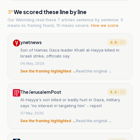
We scored these line by line
Our Watchdog read
these 7 articles
sentence by sentence. 0
means no framing found, 10 means severe.
How we score
.
ynetnews
4.8
/ 10
Son of Hamas Gaza leader Khalil al-Hayya killed in
Israeli strike, officials say
06 May, 2026
See the framing highlighted →
Read the original →
The Jerusalem Post
4.4
/ 10
Al-Hayya's son killed or badly hurt in Gaza, military
says 'no interest in targeting him' - report
07 May, 2026
See the framing highlighted →
Read the original →