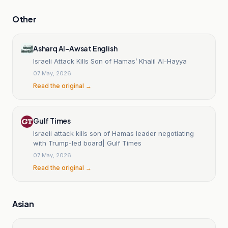
Other
Asharq Al-Awsat English
Israeli Attack Kills Son of Hamas’ Khalil Al-Hayya
07 May, 2026
Read the original →
Gulf Times
Israeli attack kills son of Hamas leader negotiating
with Trump-led board| Gulf Times
07 May, 2026
Read the original →
Asian