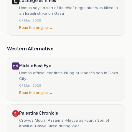
Los Angeles Times
Hamas says a son of its chief negotiator was killed in
an Israeli strike on Gaza
07 May, 2026
Read the original →
Western Alternative
Middle East Eye
Hamas official confirms killing of leader’s son in Gaza
City
07 May, 2026
Read the original →
Palestine Chronicle
Crowds Mourn Azzam al-Hayya as Fourth Son of
Khalil al-Hayya Killed during War