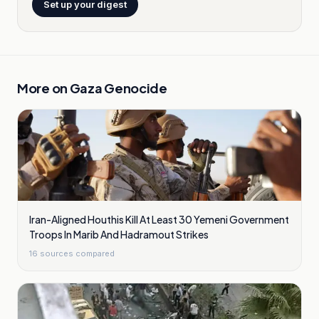
Set up your digest
More on
Gaza Genocide
Iran-Aligned Houthis Kill At Least 30 Yemeni Government
Troops In Marib And Hadramout Strikes
16
sources compared