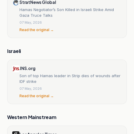
StratNews Global
Hamas Negotiator’s Son Killed in Israeli Strike Amid
Gaza Truce Talks
07 May, 2026
Read the original →
Israeli
JNS.org
Son of top Hamas leader in Strip dies of wounds after
IDF strike
07 May, 2026
Read the original →
Western Mainstream