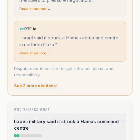
members to pressure negotiators.
”
Read at source →
RTE.ie
“
Israel said it struck a Hamas command centre
in northern Gaza.
”
Read at source →
Dispute over intent and target reframes blame and
responsibility.
See
2
more divide
s
WHO SKIPPED WHAT
Israeli military said it struck a Hamas command
centre