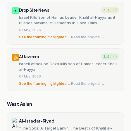
Drop Site News
3.3
/ 10
Israel Kills Son of Hamas Leader Khalil al-Hayya as it
Pushes Maximalist Demands in Gaza Talks
07 May, 2026
See the framing highlighted →
Read the original →
Al Jazeera
1.5
/ 10
Israeli attack on Gaza kills son of Hamas leader Khalil
al-Hayya
07 May, 2026
See the framing highlighted →
Read the original →
West Asian
Al-Istad ar-Riyadi
"The Sons: A Target Bank".. The Death of Khalil al-