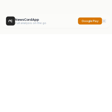
NewsCord App
Google Play
Full analysis on the go
NewsCord
Compare news sources. Expose media bias.
Mission
Editorials
Action
Digest
Watchdog
BETA
For Organisations
Privacy Policy
Terms
Contact
NEW
iOS App
Android App
X
Instagram
©
2026
NewsCord