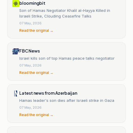
bloomingbit
Son of Hamas Negotiator Khalil al-Hayya Killed in
Israeli Strike, Clouding Ceasefire Talks
07 May, 2026
Read the original →
FBC News
Israel kills son of top Hamas peace talks negotiator
07 May, 2026
Read the original →
Latest news from Azerbaijan
Hamas leader's son dies after Israeli strike in Gaza
07 May, 2026
Read the original →