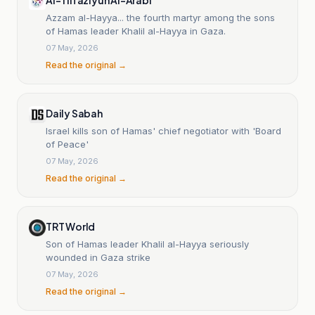
Azzam al-Hayya... the fourth martyr among the sons
of Hamas leader Khalil al-Hayya in Gaza.
07 May, 2026
Read the original →
Daily Sabah
Israel kills son of Hamas' chief negotiator with 'Board
of Peace'
07 May, 2026
Read the original →
TRT World
Son of Hamas leader Khalil al-Hayya seriously
wounded in Gaza strike
07 May, 2026
Read the original →