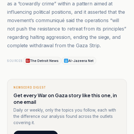
as a “cowardly crime” within a pattern aimed at
influencing political positions, and it asserted that the
movement’s communiqué said the operations “will
not push the resistance to retreat from its principles”
regarding halting aggression, ending the siege, and
complete withdrawal from the Gaza Strip.
The Detroit News
Al-Jazeera Net
SOURCES
NEWSCORD DIGEST
Get every War on Gaza story like this one, in
one email
Daily or weekly, only the topics you follow, each with
the difference our analysis found across the outlets
covering it.