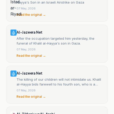
Hayya's Son in an Israeli Airstrike on Gaza
07 May, 2026
Read the original →
Al-Jazeera Net
After the occupation targeted him yesterday, the
funeral of Khalil al-Hayya's son in Gaza.
07 May, 2026
Read the original →
Al-Jazeera Net
The killing of our children will not intimidate us. Khalil
al-Hayya bids farewell to his fourth son, who is a
martyr.
07 May, 2026
Read the original →
Al-Tilfaziyun Al-Arabi