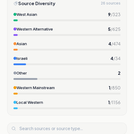
Source Diversity
26 sources
9
/
323
West Asian
5
/
625
Western Alternative
4
/
474
Asian
4
/
34
Israeli
2
Other
1
/
850
Western Mainstream
1
/
1156
Local Western