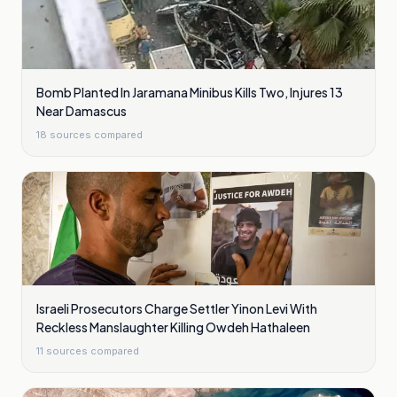
Bomb Planted In Jaramana Minibus Kills Two, Injures 13
Near Damascus
18
sources compared
Israeli Prosecutors Charge Settler Yinon Levi With
Reckless Manslaughter Killing Owdeh Hathaleen
11
sources compared