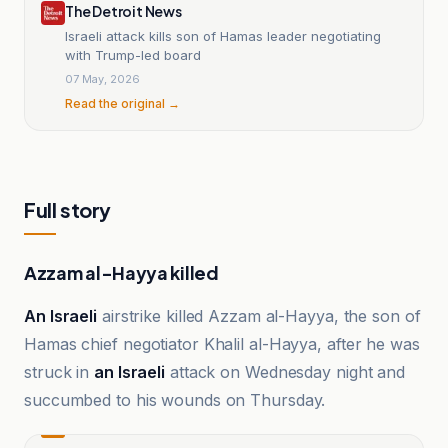
The Detroit News
Israeli attack kills son of Hamas leader negotiating
with Trump-led board
07 May, 2026
Read the original →
Full story
Azzam al-Hayya killed
An Israeli
airstrike killed Azzam al-Hayya, the son of
Hamas chief negotiator Khalil al-Hayya, after he was
struck in
an Israeli
attack on Wednesday night and
succumbed to his wounds on Thursday.