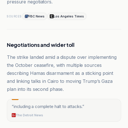
pressure negotiators.
FBC News
Los Angeles Times
SOURCES
Negotiations and wider toll
The strike landed amid a dispute over implementing
the October ceasefire, with multiple sources
describing Hamas disarmament as a sticking point
and linking talks in Cairo to moving Trump’s Gaza
plan into its second phase.
“
including a complete halt to attacks.
”
The Detroit News