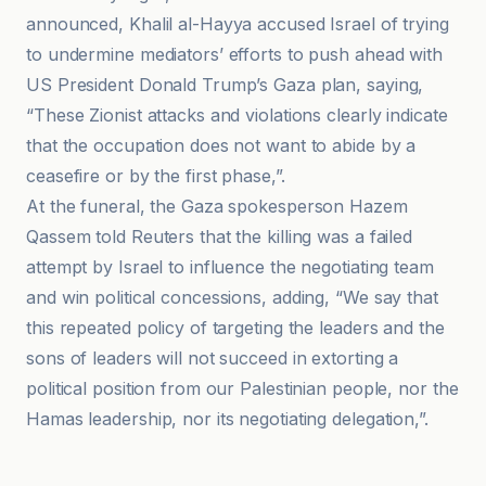
announced, Khalil al-Hayya accused Israel of trying
to undermine mediators’ efforts to push ahead with
US President Donald Trump’s Gaza plan, saying,
“These Zionist attacks and violations clearly indicate
that the occupation does not want to abide by a
ceasefire or by the first phase,”.
At the funeral, the Gaza spokesperson Hazem
Qassem told Reuters that the killing was a failed
attempt by Israel to influence the negotiating team
and win political concessions, adding, “We say that
this repeated policy of targeting the leaders and the
sons of leaders will not succeed in extorting a
political position from our Palestinian people, nor the
Hamas leadership, nor its negotiating delegation,”.
Al-Istad ar-Riyadi