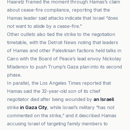
Haaretz framed the moment through Hamas’s claim
about cease-fire compliance, reporting that the
Hamas leader said attacks indicate that Israel “does
not want to abide by a cease-fire.”
Other outlets also tied the strike to the negotiation
timetable, with the Detroit News noting that leaders
of Hamas and other Palestinian factions held talks in
Cairo with the Board of Peace’s lead envoy Nickolay
Mladenov to push Trump’s Gaza plan into its second
phase.
In parallel, the Los Angeles Times reported that
Hamas said the 32-year-old son of its chief
negotiator died after being wounded by
an Israeli
strike
in Gaza City
, while Israel’s military “has not
commented on the strike,” and it described Hamas
accusing Israel of targeting family members to