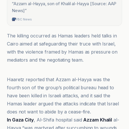
“
Azzam al-Hayya, ‌son of Khalil al-Hayya [Source: AAP
News]
”
FBC News
The killing occurred as Hamas leaders held talks in
Cairo aimed at safeguarding their truce with Israel,
with the violence framed by Hamas as pressure on
mediators and the negotiating team.
Al Jazeera
Haaretz reported that Azzam al-Hayya was the
fourth son of the group’s political bureau head to
have been killed in Israeli attacks, and it said the
Hamas leader argued the attacks indicate that Israel
does not want to abide by a cease-fire.
In Gaza City
, Al-Shifa hospital said
Azzam Khalil
al-
Hayya “was martyred after succumbing to wounds