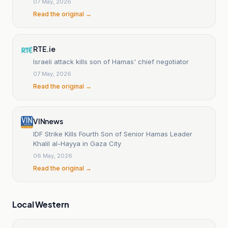
07 May, 2026
Read the original →
RTE.ie
Israeli attack kills son of Hamas' chief negotiator
07 May, 2026
Read the original →
VINnews
IDF Strike Kills Fourth Son of Senior Hamas Leader
Khalil al-Hayya in Gaza City
06 May, 2026
Read the original →
Local Western