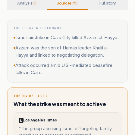
Analysis
Sources
Full story
6
26
THE STORY IN 15 SECONDS
Israeli airstrike in Gaza City killed Azzam al-Hayya.
Azzam was the son of Hamas leader Khalil al-
Hayya and linked to negotiating delegation.
Attack occurred amid U.S.-mediated ceasefire
talks in Cairo.
THE DIVIDE · 1 OF 3
What the strike was meant to achieve
Los Angeles Times
“
The group accusing Israel of targeting family