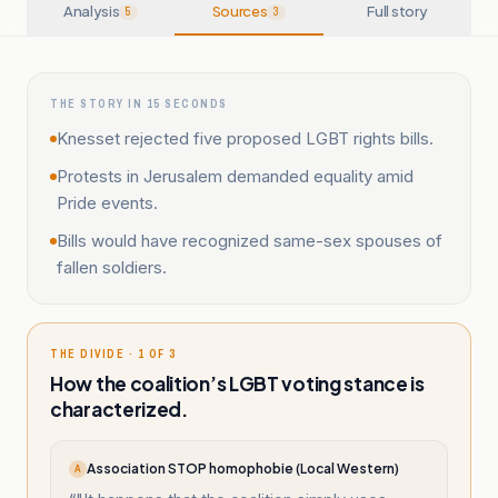
Analysis
Sources
Full story
5
3
THE STORY IN 15 SECONDS
Knesset rejected five proposed LGBT rights bills.
Protests in Jerusalem demanded equality amid
Pride events.
Bills would have recognized same-sex spouses of
fallen soldiers.
THE DIVIDE · 1 OF 3
How the coalition’s LGBT voting stance is
characterized.
Association STOP homophobie (Local Western)
A