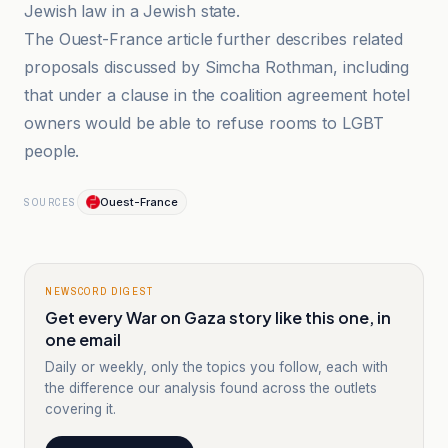
Jewish law in a Jewish state.
The Ouest-France article further describes related
proposals discussed by Simcha Rothman, including
that under a clause in the coalition agreement hotel
owners would be able to refuse rooms to LGBT
people.
Ouest-France
SOURCES
NEWSCORD DIGEST
Get every War on Gaza story like this one, in
one email
Daily or weekly, only the topics you follow, each with
the difference our analysis found across the outlets
covering it.