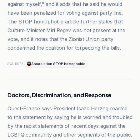
against myself," and it adds that he said he would
have been penalized for voting against party line.
The STOP homophobie article further states that
Culture Minister Miri Regev was not present at the
vote, and it notes that the Zionist Union party
condemned the coalition for torpedoing the bills.
Association STOP homophobie
SOURCES
Doctors, Discrimination, and Response
Ouest-France says President Isaac Herzog reacted
to the statement by saying he is worried and troubled
by the racist statements of recent days against the
LGBTQ community and other segments of the public.