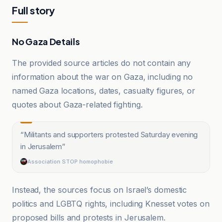
Full story
No Gaza Details
The provided source articles do not contain any
information about the war on Gaza, including no
named Gaza locations, dates, casualty figures, or
quotes about Gaza-related fighting.
“
Militants and supporters protested Saturday evening
in Jerusalem
”
Association STOP homophobie
Instead, the sources focus on Israel’s domestic
politics and LGBTQ rights, including Knesset votes on
proposed bills and protests in Jerusalem.