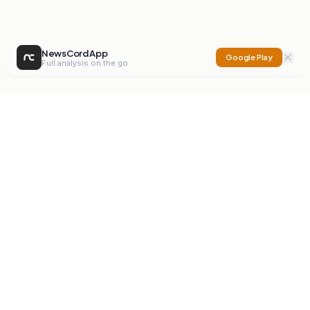
NewsCord App
Google Play
Full analysis on the go
NewsCord
Compare news sources. Expose media bias.
Mission
Editorials
Action
Digest
Watchdog
BETA
For Organisations
Privacy Policy
Terms
Contact
NEW
iOS App
Android App
X
Instagram
©
2026
NewsCord