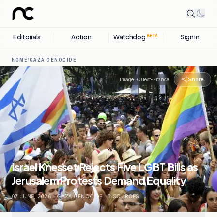
Editorials
Action
Watchdog
Sign in
BETA
HOME
/
GAZA GENOCIDE
Share
Image:
Ouest-France
Israel Knesset Rejects Five LGBT Bills as
Jerusalem Protests Demand Equality
07 JUNE, 2026
.
GAZA GENOCIDE
.
3
SOURCES