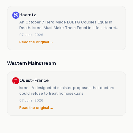
Haaretz
An October 7 Hero Made LGBTQ Couples Equal in
Death. Israel Must Make Them Equal in Life - Haaretz
Today
07 June, 2026
Read the original →
Western Mainstream
Ouest-France
Israel: A designated minister proposes that doctors
could refuse to treat homosexuals
07 June, 2026
Read the original →