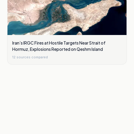
Iran’s IRGC Fires at Hostile Targets Near Strait of
Hormuz, Explosions Reported on Qeshm Island
12
sources compared