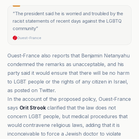
“
The president said he is worried and troubled by the
racist statements of recent days against the LGBTQ
community
”
Ouest-France
Ouest-France also reports that Benjamin Netanyahu
condemned the remarks as unacceptable, and his
party said it would ensure that there will be no harm
to LGBT people or the rights of any citizen in Israel,
as posted on Twitter.
In the account of the proposed policy, Ouest-France
says
Orit Strook
clarified that the law does not
concern LGBT people, but medical procedures that
would contravene religious laws, adding that it is
inconceivable to force a Jewish doctor to violate