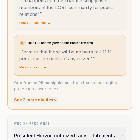
“
"It happens that the coalition simply uses
members of the LGBT community for public
relations"
”
Read at source →
Ouest-France (Western Mainstream)
O
“
"ensure that there will be no harm to LGBT
people or the rights of any citizen"
”
Read at source →
One frames PR manipulation; the other frames rights-
protection assurances.
See
2
more divide
s
WHO SKIPPED WHAT
President Herzog criticized racist statements