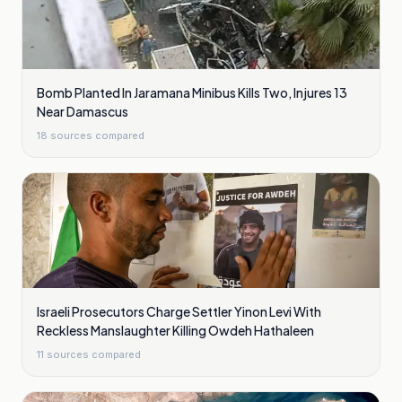
Bomb Planted In Jaramana Minibus Kills Two, Injures 13
Near Damascus
18
sources compared
Israeli Prosecutors Charge Settler Yinon Levi With
Reckless Manslaughter Killing Owdeh Hathaleen
11
sources compared