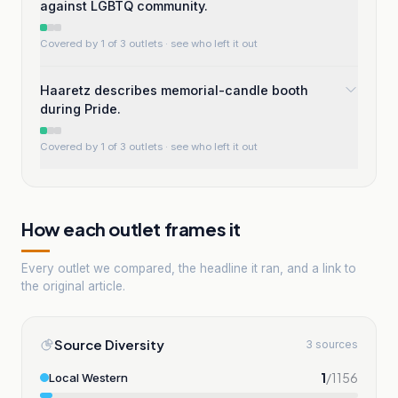
against LGBTQ community.
Covered by 1 of 3 outlets
· see who left it out
Haaretz describes memorial-candle booth
during Pride.
Covered by 1 of 3 outlets
· see who left it out
How each outlet frames it
Every outlet we compared, the headline it ran, and a link to
the original article.
Source Diversity
3 sources
1
/
1156
Local Western