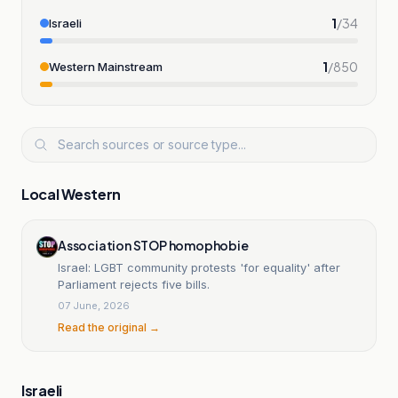
1
/
34
Israeli
1
/
850
Western Mainstream
Local Western
Association STOP homophobie
Israel: LGBT community protests 'for equality' after
Parliament rejects five bills.
07 June, 2026
Read the original →
Israeli