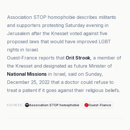
Association STOP homophobie
Association STOP homophobie describes militants
and supporters protesting Saturday evening in
Jerusalem after the Knesset voted against five
proposed laws that would have improved LGBT
rights in Israel.
Ouest-France reports that
Orit Strook
, a member of
the Knesset and designated as future Minister of
National Missions
in Israel, said on Sunday,
December 25, 2022 that a doctor could refuse to
treat a patient if it goes against their religious beliefs.
Association STOP homophobie
Ouest-France
SOURCES