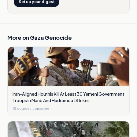
Set up your digest
More on
Gaza Genocide
Iran-Aligned Houthis Kill At Least 30 Yemeni Government
Troops In Marib And Hadramout Strikes
16
sources compared