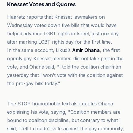
Knesset Votes and Quotes
Haaretz reports that Knesset lawmakers on
Wednesday voted down five bills that would have
helped advance LGBT rights in Israel, just one day
after marking LGBT rights day for the first time.
In the same account, Likud’s
Amir Ohana
, the first
openly gay Knesset member, did not take part in the
vote, and Ohana said, "I told the coalition chairman
yesterday that I won’t vote with the coalition against
the pro-gay bills today."
Haaretz
The STOP homophobie text also quotes Ohana
explaining his vote, saying, "Coalition members are
bound to coalition discipline, but contrary to what I
said, I felt I couldn’t vote against the gay community,