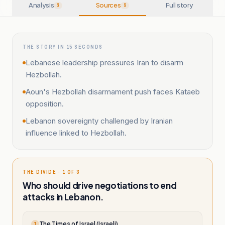
Analysis
Sources
Full story
8
9
THE STORY IN 15 SECONDS
Lebanese leadership pressures Iran to disarm
Hezbollah.
Aoun's Hezbollah disarmament push faces Kataeb
opposition.
Lebanon sovereignty challenged by Iranian
influence linked to Hezbollah.
THE DIVIDE · 1 OF 3
Who should drive negotiations to end
attacks in Lebanon.
The Times of Israel (Israeli)
T