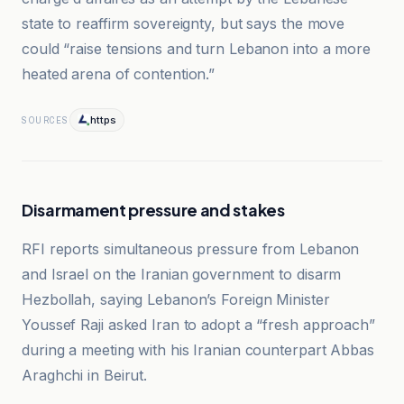
state to reaffirm sovereignty, but says the move
could “raise tensions and turn Lebanon into a more
heated arena of contention.”
https
SOURCES
Disarmament pressure and stakes
RFI reports simultaneous pressure from Lebanon
and Israel on the Iranian government to disarm
Hezbollah, saying Lebanon’s Foreign Minister
Youssef Raji asked Iran to adopt a “fresh approach”
during a meeting with his Iranian counterpart Abbas
Araghchi in Beirut.