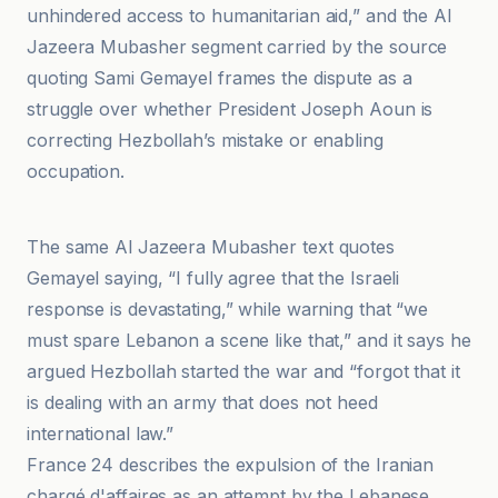
unhindered access to humanitarian aid,” and the Al
Jazeera Mubasher segment carried by the source
quoting Sami Gemayel frames the dispute as a
struggle over whether President Joseph Aoun is
correcting Hezbollah’s mistake or enabling
occupation.
https
The same Al Jazeera Mubasher text quotes
Gemayel saying, “I fully agree that the Israeli
response is devastating,” while warning that “we
must spare Lebanon a scene like that,” and it says he
argued Hezbollah started the war and “forgot that it
is dealing with an army that does not heed
international law.”
France 24 describes the expulsion of the Iranian
chargé d'affaires as an attempt by the Lebanese