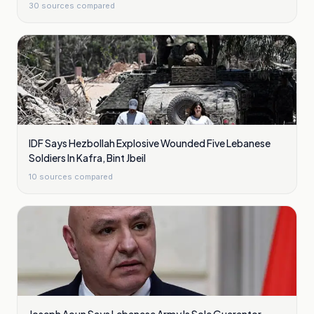
30
sources compared
IDF Says Hezbollah Explosive Wounded Five Lebanese
Soldiers In Kafra, Bint Jbeil
10
sources compared