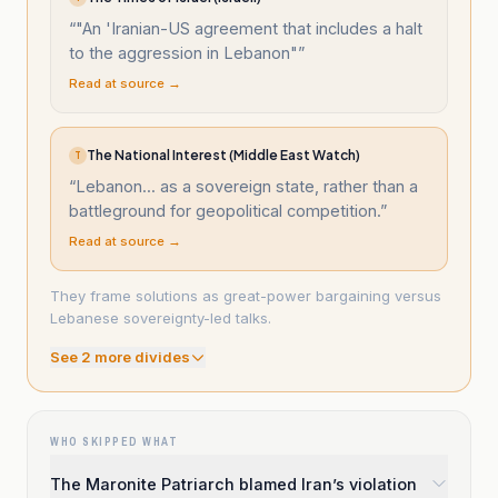
“
"An 'Iranian-US agreement that includes a halt
to the aggression in Lebanon"
”
Read at source →
The National Interest (Middle East Watch)
T
“
Lebanon... as a sovereign state, rather than a
battleground for geopolitical competition.
”
Read at source →
They frame solutions as great-power bargaining versus
Lebanese sovereignty-led talks.
See
2
more divide
s
WHO SKIPPED WHAT
The Maronite Patriarch blamed Iran’s violation