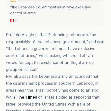
“
the Lebanese government must have exclusive
control of arms
”
RFI
Raji told Araghchi that “defending Lebanon is the
responsibility of the Lebanese government,” and said
“the Lebanese government must have exclusive
control of arms,” while asking whether Tehran
would “accept the existence of an illegal armed
group on its soil.”
RFI also says the Lebanese army announced that
the disarmament process in southern Lebanon, in
areas near the Israeli border, has come to an end,
while
The Times
of Israel is cited as reporting that
Israel provided the United States with a file of