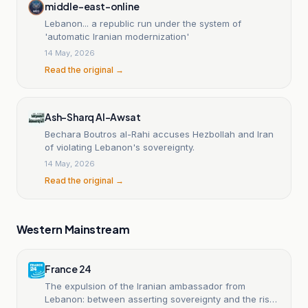
middle-east-online
Lebanon... a republic run under the system of
'automatic Iranian modernization'
14 May, 2026
Read the original →
Ash-Sharq Al-Awsat
Bechara Boutros al-Rahi accuses Hezbollah and Iran
of violating Lebanon's sovereignty.
14 May, 2026
Read the original →
Western Mainstream
France 24
The expulsion of the Iranian ambassador from
Lebanon: between asserting sovereignty and the risks