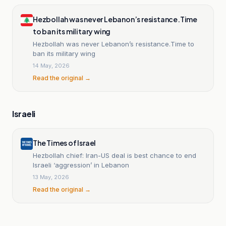
Hezbollah was never Lebanon’s resistance.Time
to ban its military wing
Hezbollah was never Lebanon’s resistance.Time to
ban its military wing
14 May, 2026
Read the original →
Israeli
The Times of Israel
Hezbollah chief: Iran-US deal is best chance to end
Israeli ‘aggression’ in Lebanon
13 May, 2026
Read the original →