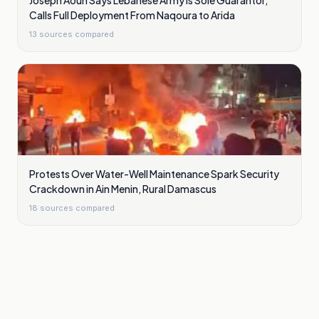
Joseph Aoun Says Lebanese Army Is Sole Guarantor,
Calls Full Deployment From Naqoura to Arida
13
sources compared
Protests Over Water-Well Maintenance Spark Security
Crackdown in Ain Menin, Rural Damascus
18
sources compared