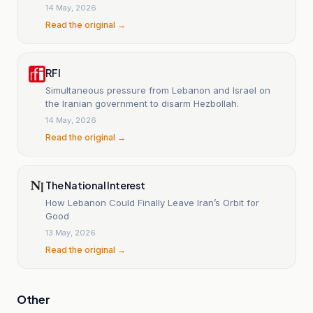
of escalation.
14 May, 2026
Read the original →
RFI
Simultaneous pressure from Lebanon and Israel on
the Iranian government to disarm Hezbollah.
14 May, 2026
Read the original →
The National Interest
How Lebanon Could Finally Leave Iran’s Orbit for
Good
13 May, 2026
Read the original →
Other