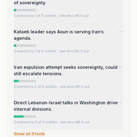
of sovereignty.
Covered by 1 of 9 outlets
· see who left it out
Kataeb leader says Aoun is serving Iran’s
agenda.
Covered by 1 of 9 outlets
· see who left it out
Iran expulsion attempt seeks sovereignty, could
still escalate tensions.
Covered by 2 of 9 outlets
· see who left it out
Direct Lebanon-Israel talks in Washington drive
internal divisions.
Covered by 4 of 9 outlets
· see who left it out
Show all
5
facts