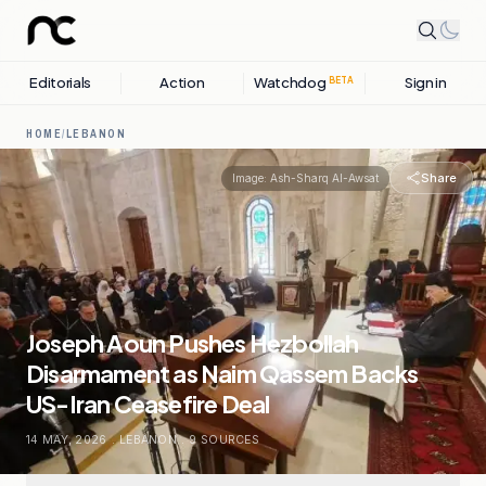
Editorials
Action
Watchdog
Sign in
BETA
HOME
/
LEBANON
Share
Image:
Ash-Sharq Al-Awsat
Joseph Aoun Pushes Hezbollah
Disarmament as Naim Qassem Backs
US-Iran Ceasefire Deal
14 MAY, 2026
.
LEBANON
.
9
SOURCES