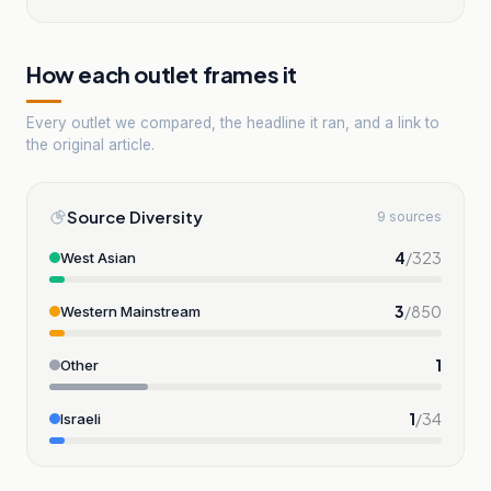
How each outlet frames it
Every outlet we compared, the headline it ran, and a link to
the original article.
Source Diversity
9 sources
4
/
323
West Asian
3
/
850
Western Mainstream
1
Other
1
/
34
Israeli