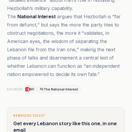
“detailed evidence” about Iran’s role in rebuilding
Hezbollah’s military capability.
The
National Interest
argues that Hezbollah is “far
from defunct,” but says the more the party tries to
obstruct negotiations, the more it “validates, in
American eyes, the wisdom of separating the
Lebanon file from the Iran one,” making the next
phase of talks and disarmament a central test of
whether Lebanon can function as “an independent
nation empowered to decide its own fate.”
RFI
The National Interest
SOURCES
NEWSCORD DIGEST
Get every Lebanon story like this one, in one
email