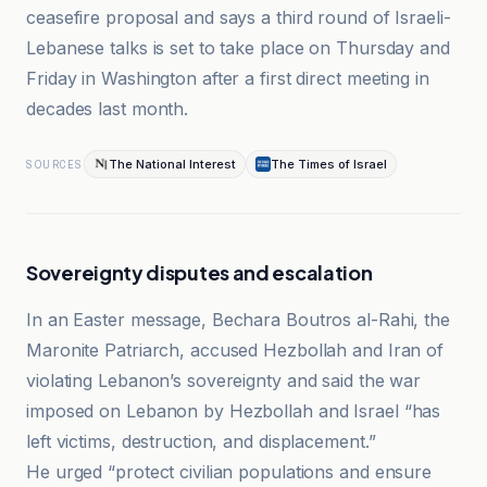
ceasefire proposal and says a third round of Israeli-
Lebanese talks is set to take place on Thursday and
Friday in Washington after a first direct meeting in
decades last month.
The National Interest
The Times of Israel
SOURCES
Sovereignty disputes and escalation
In an Easter message, Bechara Boutros al-Rahi, the
Maronite Patriarch, accused Hezbollah and Iran of
violating Lebanon’s sovereignty and said the war
imposed on Lebanon by Hezbollah and Israel “has
left victims, destruction, and displacement.”
He urged “protect civilian populations and ensure