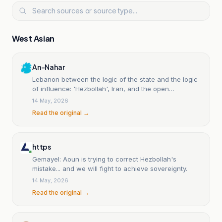
West Asian
An-Nahar
Lebanon between the logic of the state and the logic
of influence: 'Hezbollah', Iran, and the open
sovereignty struggle.
14 May, 2026
Read the original →
https
Gemayel: Aoun is trying to correct Hezbollah's
mistake... and we will fight to achieve sovereignty.
14 May, 2026
Read the original →