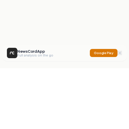
NewsCord App
Google Play
Full analysis on the go
NewsCord
Compare news sources. Expose media bias.
Mission
Editorials
Action
Digest
Watchdog
BETA
For Organisations
Privacy Policy
Terms
Contact
NEW
iOS App
Android App