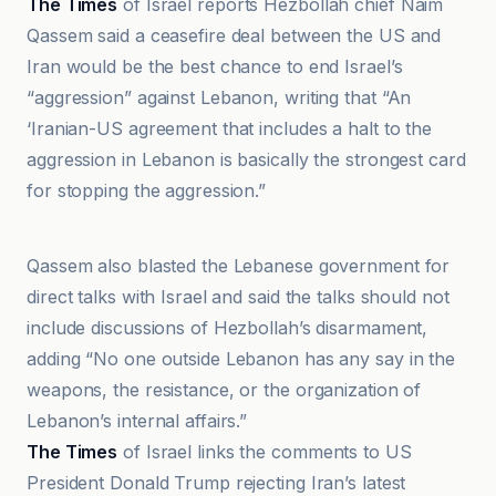
The Times
of Israel reports Hezbollah chief Naim
Qassem said a ceasefire deal between the US and
Iran would be the best chance to end Israel’s
“aggression” against Lebanon, writing that “An
‘Iranian-US agreement that includes a halt to the
aggression in Lebanon is basically the strongest card
for stopping the aggression.”
An-Nahar
Qassem also blasted the Lebanese government for
direct talks with Israel and said the talks should not
include discussions of Hezbollah’s disarmament,
adding “No one outside Lebanon has any say in the
weapons, the resistance, or the organization of
Lebanon’s internal affairs.”
The Times
of Israel links the comments to US
President Donald Trump rejecting Iran’s latest