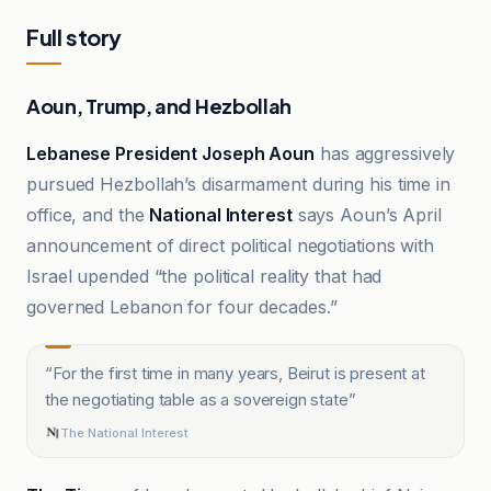
Full story
Aoun, Trump, and Hezbollah
Lebanese President Joseph Aoun
has aggressively
pursued Hezbollah’s disarmament during his time in
office, and the
National Interest
says Aoun’s April
announcement of direct political negotiations with
Israel upended “the political reality that had
governed Lebanon for four decades.”
“
For the first time in many years, Beirut is present at
the negotiating table as a sovereign state
”
The National Interest