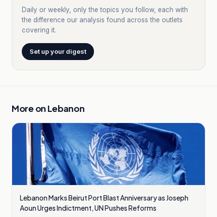
Daily or weekly, only the topics you follow, each with
the difference our analysis found across the outlets
covering it.
Set up your digest
More on
Lebanon
Lebanon Marks Beirut Port Blast Anniversary as Joseph
Aoun Urges Indictment, UN Pushes Reforms