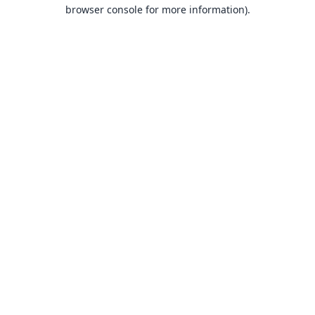
browser console for more information).