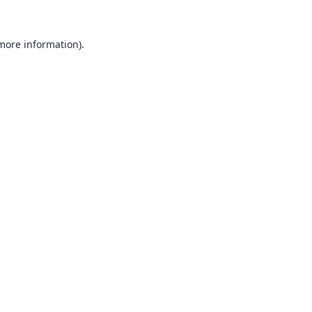
 more information).