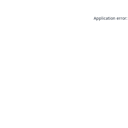
Application error: