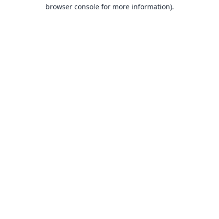
browser console for more information).