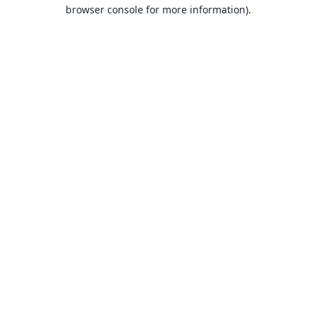
browser console for more information).