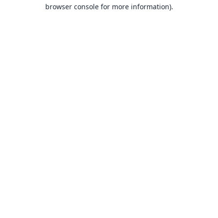
browser console for more information).