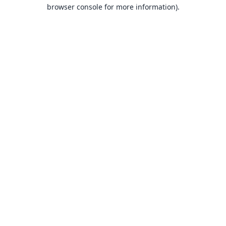
browser console for more information).