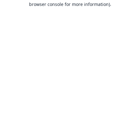
browser console for more information).