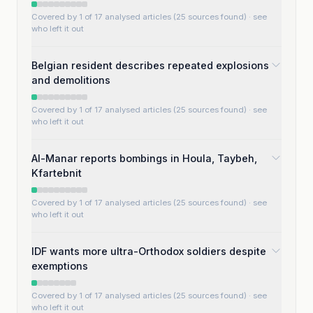
Covered by 1 of 17 analysed articles (25 sources found)
· see
who left it out
Belgian resident describes repeated explosions
and demolitions
Covered by 1 of 17 analysed articles (25 sources found)
· see
who left it out
Al-Manar reports bombings in Houla, Taybeh,
Kfartebnit
Covered by 1 of 17 analysed articles (25 sources found)
· see
who left it out
IDF wants more ultra-Orthodox soldiers despite
exemptions
Covered by 1 of 17 analysed articles (25 sources found)
· see
who left it out