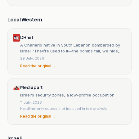
Local Western
DHnet
A Charleroi native in South Lebanon bombarded by
Israel: 'They’re used to it—the bombs fall, we hide,
then go out to barbecue'
29 July, 2026
Read the original →
Mediapart
Israel's security zones, a low-profile occupation
11 July, 2026
Headline-only source, not included in text analysis
Read the original →
Israeli