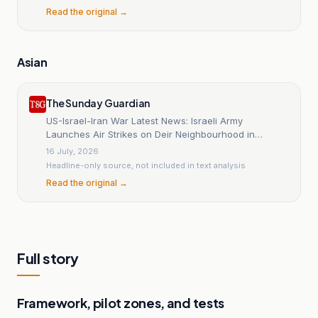
Read the original →
Asian
The Sunday Guardian
US-Israel-Iran War Latest News: Israeli Army
Launches Air Strikes on Deir Neighbourhood in
Nabatiyeh, Southern Lebanon Despite Ongoing
16 July, 2026
Ceasefire
Headline-only source, not included in text analysis
Read the original →
Full story
Framework, pilot zones, and tests