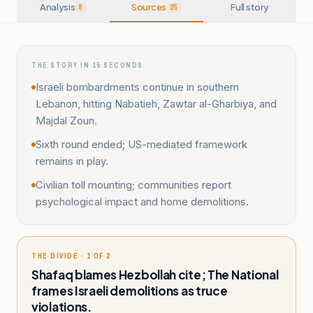
Analysis
Sources
Full story
8
25
THE STORY IN 15 SECONDS
Israeli bombardments continue in southern
Lebanon, hitting Nabatieh, Zawtar al-Gharbiya, and
Majdal Zoun.
Sixth round ended; US-mediated framework
remains in play.
Civilian toll mounting; communities report
psychological impact and home demolitions.
THE DIVIDE · 1 OF 2
Shafaq blames Hezbollah cite; The National
frames Israeli demolitions as truce
violations.