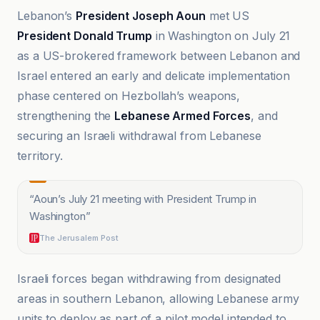
Lebanon’s
President Joseph Aoun
met US
President Donald Trump
in Washington on July 21
as a US-brokered framework between Lebanon and
Israel entered an early and delicate implementation
phase centered on Hezbollah’s weapons,
strengthening the
Lebanese Armed Forces
, and
securing an Israeli withdrawal from Lebanese
territory.
“
Aoun’s July 21 meeting with President Trump in
Washington
”
The Jerusalem Post
Israeli forces began withdrawing from designated
areas in southern Lebanon, allowing Lebanese army
units to deploy as part of a pilot model intended to