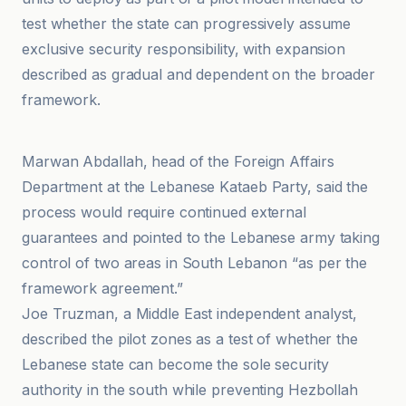
test whether the state can progressively assume
exclusive security responsibility, with expansion
described as gradual and dependent on the broader
framework.
Al Jazeera
Marwan Abdallah, head of the Foreign Affairs
Department at the Lebanese Kataeb Party, said the
process would require continued external
guarantees and pointed to the Lebanese army taking
control of two areas in South Lebanon “as per the
framework agreement.”
Joe Truzman, a Middle East independent analyst,
described the pilot zones as a test of whether the
Lebanese state can become the sole security
authority in the south while preventing Hezbollah