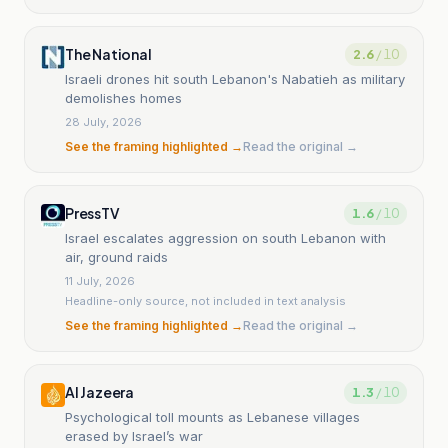
The National
2.6
/ 10
Israeli drones hit south Lebanon's Nabatieh as military
demolishes homes
28 July, 2026
See the framing highlighted →
Read the original →
PressTV
1.6
/ 10
Israel escalates aggression on south Lebanon with
air, ground raids
11 July, 2026
Headline-only source, not included in text analysis
See the framing highlighted →
Read the original →
Al Jazeera
1.3
/ 10
Psychological toll mounts as Lebanese villages
erased by Israel’s war