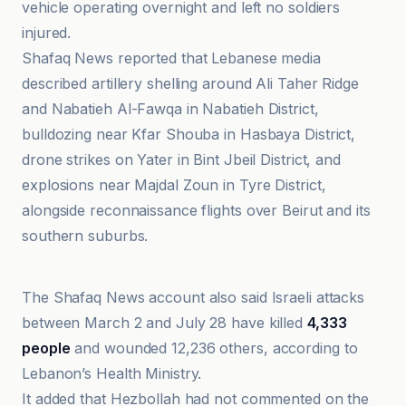
vehicle operating overnight and left no soldiers
injured.
Shafaq News reported that Lebanese media
described artillery shelling around Ali Taher Ridge
and Nabatieh Al-Fawqa in Nabatieh District,
bulldozing near Kfar Shouba in Hasbaya District,
drone strikes on Yater in Bint Jbeil District, and
explosions near Majdal Zoun in Tyre District,
alongside reconnaissance flights over Beirut and its
southern suburbs.
Al Jazeera
The Shafaq News account also said Israeli attacks
between March 2 and July 28 have killed
4,333
people
and wounded 12,236 others, according to
Lebanon’s Health Ministry.
It added that Hezbollah had not commented on the