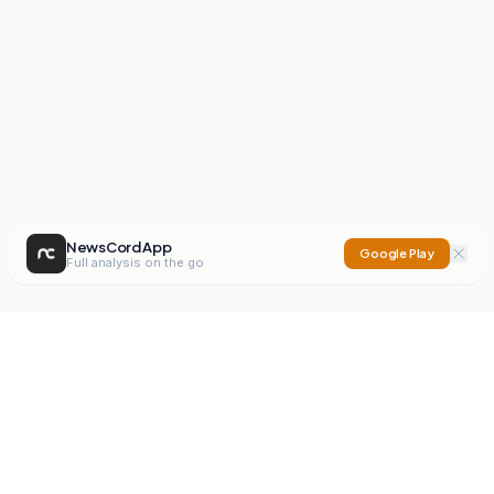
NewsCord App
Google Play
Full analysis on the go
NewsCord
Compare news sources. Expose media bias.
Mission
Editorials
Action
Digest
Watchdog
BETA
For Organisations
Privacy Policy
Terms
Contact
NEW