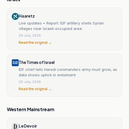
Haaretz
Live updates • Report: IDF artillery shells Syrian
villages near Israeli-occupied area
29 July, 2026
Read the original →
The Times of Israel
IDF chief tells Haredi commanders army must grow, as
data shows uptick in enlistment
29 July, 2026
Read the original →
Western Mainstream
Le Devoir