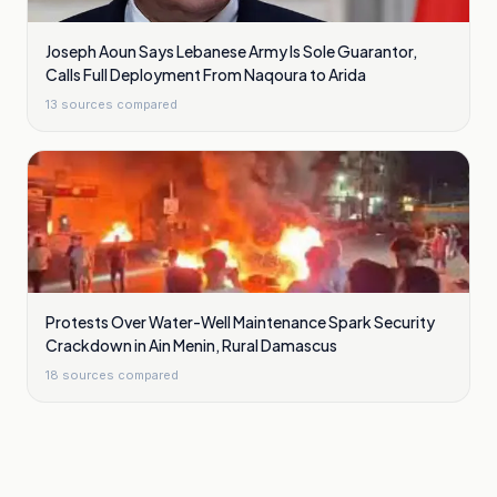
Joseph Aoun Says Lebanese Army Is Sole Guarantor,
Calls Full Deployment From Naqoura to Arida
13
sources compared
Protests Over Water-Well Maintenance Spark Security
Crackdown in Ain Menin, Rural Damascus
18
sources compared