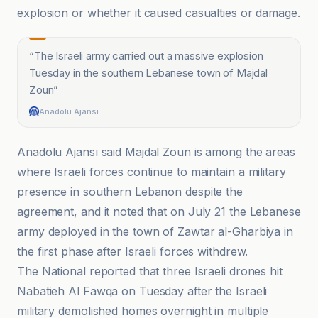
explosion or whether it caused casualties or damage.
“
The Israeli army carried out a massive explosion
Tuesday in the southern Lebanese town of Majdal
Zoun
”
Anadolu Ajansı
Anadolu Ajansı said Majdal Zoun is among the areas
where Israeli forces continue to maintain a military
presence in southern Lebanon despite the
agreement, and it noted that on July 21 the Lebanese
army deployed in the town of Zawtar al-Gharbiya in
the first phase after Israeli forces withdrew.
The National reported that three Israeli drones hit
Nabatieh Al Fawqa on Tuesday after the Israeli
military demolished homes overnight in multiple