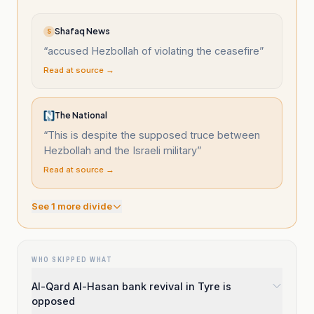
Shafaq News
S
“
accused Hezbollah of violating the ceasefire
”
Read at source →
The National
“
This is despite the supposed truce between
Hezbollah and the Israeli military
”
Read at source →
See
1
more divide
WHO SKIPPED WHAT
Al-Qard Al-Hasan bank revival in Tyre is
opposed