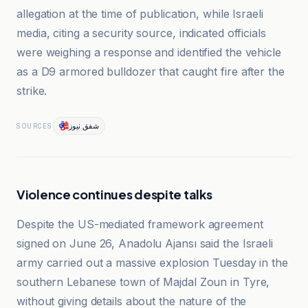
allegation at the time of publication, while Israeli
media, citing a security source, indicated officials
were weighing a response and identified the vehicle
as a D9 armored bulldozer that caught fire after the
strike.
شفق نيوز
SOURCES
Violence continues despite talks
Despite the US-mediated framework agreement
signed on June 26, Anadolu Ajansı said the Israeli
army carried out a massive explosion Tuesday in the
southern Lebanese town of Majdal Zoun in Tyre,
without giving details about the nature of the