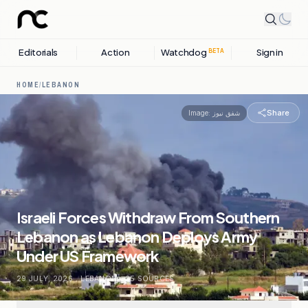
Editorials
Action
Watchdog
Sign in
BETA
HOME
/
LEBANON
Share
Image:
شفق نيوز
Israeli Forces Withdraw From Southern
Lebanon as Lebanon Deploys Army
Under US Framework
29 JULY, 2026
.
LEBANON
.
25
SOURCES