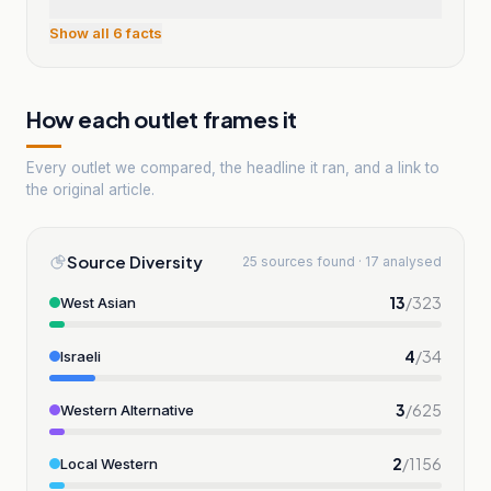
Show all
6
facts
How each outlet frames it
Every outlet we compared, the headline it ran, and a link to
the original article.
Source Diversity
25 sources found · 17 analysed
13
/
323
West Asian
4
/
34
Israeli
3
/
625
Western Alternative
2
/
1156
Local Western