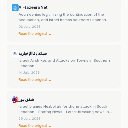
Al-Jazeera Net
Aoun denies legitimizing the continuation of the
occupation, and Israel bombs southern Lebanon.
02 July, 2026
Read the original →
شبكة يافا الإخبارية
Israeli Airstrikes and Attacks on Towns in Southern
Lebanon
14 July, 2026
Read the original →
شفق نيوز
Israel blames Hezbollah for drone attack in South
Lebanon - Shafaq News | Latest breaking news in
Iraq and the world
29 July, 2026
Read the original →