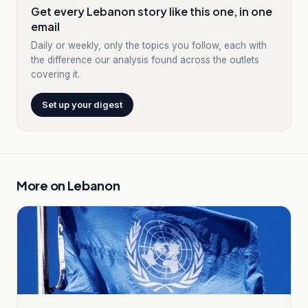
Get every Lebanon story like this one, in one
email
Daily or weekly, only the topics you follow, each with
the difference our analysis found across the outlets
covering it.
Set up your digest
More on
Lebanon