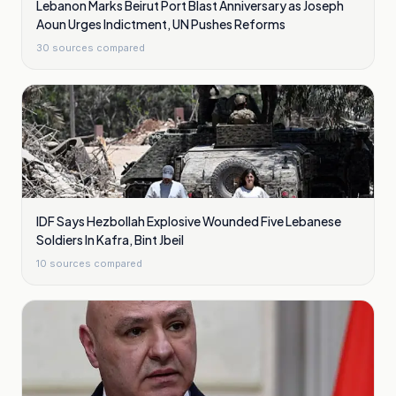
Lebanon Marks Beirut Port Blast Anniversary as Joseph
Aoun Urges Indictment, UN Pushes Reforms
30
sources compared
IDF Says Hezbollah Explosive Wounded Five Lebanese
Soldiers In Kafra, Bint Jbeil
10
sources compared