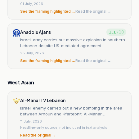
01 July, 2026
See the framing highlighted →
Read the original →
Anadolu Ajansı
1.1
/ 10
Israeli army carries out massive explosion in southern
Lebanon despite US-mediated agreement
28 July, 2026
See the framing highlighted →
Read the original →
West Asian
Al-Manar TV Lebanon
Israeli enemy carried out a new bombing in the area
between Arnoun and Kfartebnit: Al-Manar
correspondent
11 July, 2026
Headline-only source, not included in text analysis
Read the original →