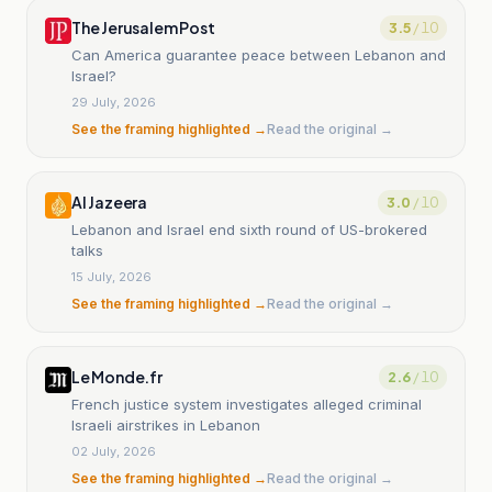
The Jerusalem Post
3.5
/ 10
Can America guarantee peace between Lebanon and
Israel?
29 July, 2026
See the framing highlighted →
Read the original →
Al Jazeera
3.0
/ 10
Lebanon and Israel end sixth round of US-brokered
talks
15 July, 2026
See the framing highlighted →
Read the original →
Le Monde.fr
2.6
/ 10
French justice system investigates alleged criminal
Israeli airstrikes in Lebanon
02 July, 2026
See the framing highlighted →
Read the original →