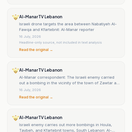
Al-Manar TV Lebanon
Israeli drone targets the area between Nabatiyeh Al-
Fawqa and Kfartebnit: Al-Manar reporter
16 July, 2026
Headline-only source, not included in text analysis
Read the original →
Al-Manar TV Lebanon
Al-Manar correspondent: The Israeli enemy carried
out a bombing in the vicinity of the town of Zawtar al-
Gharbiya in southern Lebanon
16 July, 2026
Read the original →
Al-Manar TV Lebanon
Israeli enemy carries out more bombings in Houla,
Taybeh, and Kfartebnit towns, South Lebanon: Al-