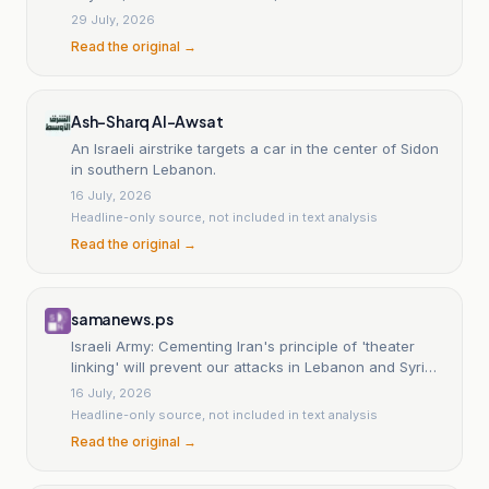
Manar reporter
29 July, 2026
Read the original →
Ash-Sharq Al-Awsat
An Israeli airstrike targets a car in the center of Sidon
in southern Lebanon.
16 July, 2026
Headline-only source, not included in text analysis
Read the original →
samanews.ps
Israeli Army: Cementing Iran's principle of 'theater
linking' will prevent our attacks in Lebanon and Syria,
and Katz faces unprecedented criticism.
16 July, 2026
Headline-only source, not included in text analysis
Read the original →