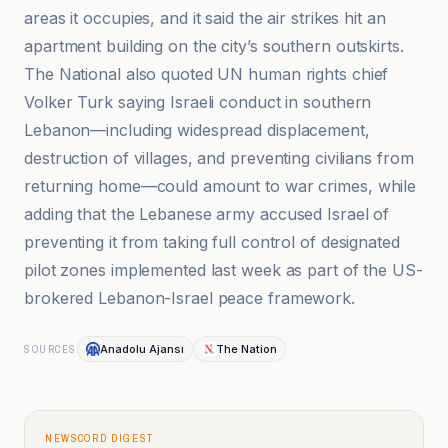
areas it occupies, and it said the air strikes hit an
apartment building on the city’s southern outskirts.
The National also quoted UN human rights chief
Volker Turk saying Israeli conduct in southern
Lebanon—including widespread displacement,
destruction of villages, and preventing civilians from
returning home—could amount to war crimes, while
adding that the Lebanese army accused Israel of
preventing it from taking full control of designated
pilot zones implemented last week as part of the US-
brokered Lebanon-Israel peace framework.
Anadolu Ajansı
The Nation
SOURCES
NEWSCORD DIGEST