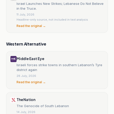
Israel Launches New Strikes; Lebanese Do Not Believe
in the Truce.
11 July, 2026
Headline-only source, not included in text analysis
Read the original →
Western Alternative
Middle East Eye
Israeli forces strike towns in southern Lebanon’s Tyre
district again
28 July, 2026
Read the original →
The Nation
The Genocide of South Lebanon
14 July, 2026