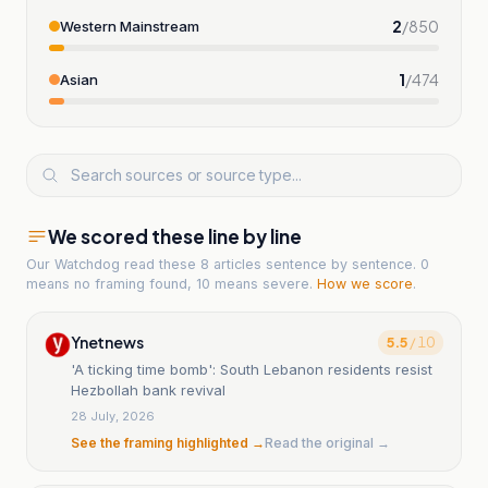
2
/
850
Western Mainstream
1
/
474
Asian
We scored these line by line
Our Watchdog read
these 8 articles
sentence by sentence. 0
means no framing found, 10 means severe.
How we score
.
Ynetnews
5.5
/ 10
'A ticking time bomb': South Lebanon residents resist
Hezbollah bank revival
28 July, 2026
See the framing highlighted →
Read the original →