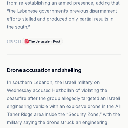
from re-establishing an armed presence, adding that
“the Lebanese government’s previous disarmament
efforts stalled and produced only partial results in
the south.”
The Jerusalem Post
SOURCES
Drone accusation and shelling
In southern Lebanon, the Israeli military on
Wednesday accused Hezbollah of violating the
ceasefire after the group allegedly targeted an Israeli
engineering vehicle with an explosive drone in the Ali
Taher Ridge area inside the “Security Zone,” with the
military saying the drone struck an engineering