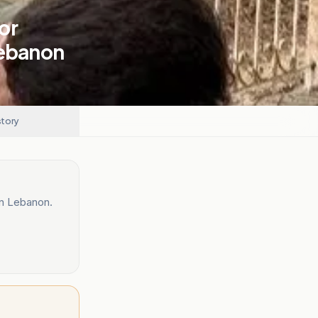
or
Lebanon
story
rn Lebanon.