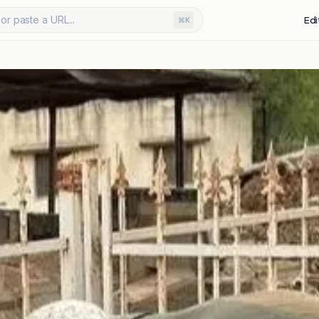
or paste a URL...
Edi
⌘K