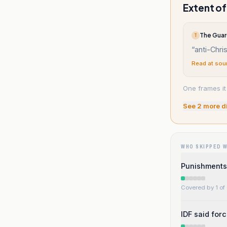
Extent of
The Guar
T
“
anti-Chris
Read at sou
One frames it 
See
2
more d
WHO SKIPPED 
Punishments
Covered by 1 of 
IDF said for