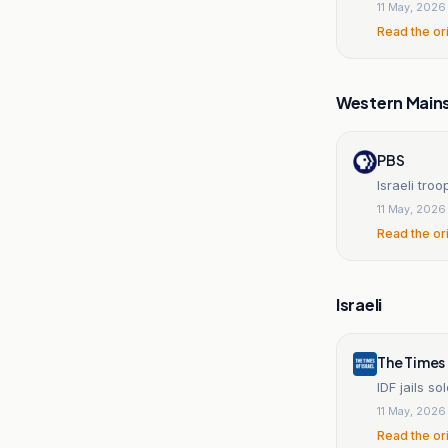
11 May, 2026
Read the or
Western Main
PBS
Israeli tro
11 May, 2026
Read the or
Israeli
The Times 
IDF jails s
11 May, 2026
Read the or