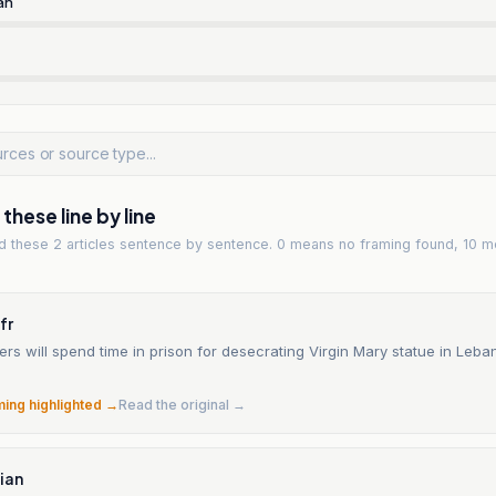
an
hese line by line
ad
these 2 articles
sentence by sentence. 0 means no framing found, 10 m
fr
diers will spend time in prison for desecrating Virgin Mary statue in Leb
ming highlighted →
Read the original →
ian