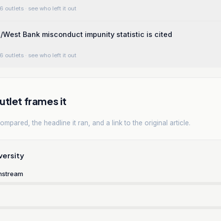
6 outlets
· see who left it out
a/West Bank misconduct impunity statistic is cited
6 outlets
· see who left it out
tlet frames it
mpared, the headline it ran, and a link to the original article.
versity
nstream