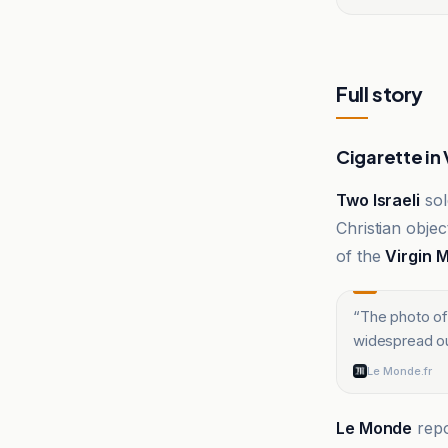
Full story
Cigarette in 
Two Israeli
sol
Christian objec
of the
Virgin 
“
The photo of 
widespread ou
Le Monde.fr
Le Monde
repo