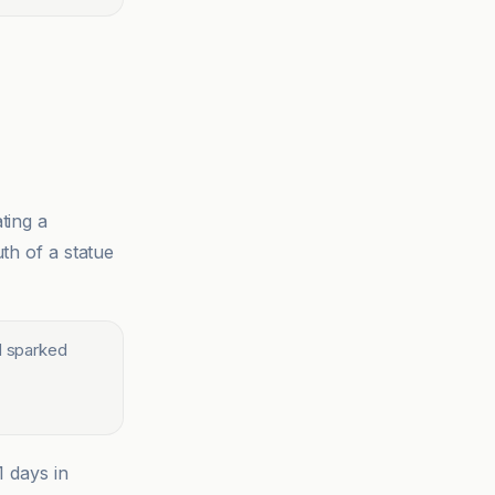
ting a
th of a statue
nd sparked
1 days in