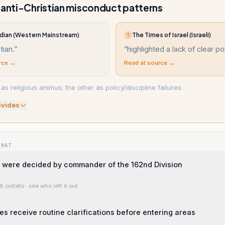
 anti-Christian misconduct patterns
dian (Western Mainstream)
The Times of Israel (Israeli)
T
tian.
”
“
highlighted a lack of clear pol
rce →
Read at source →
as religious animus; the other as policy/discipline failures.
ivide
s
WHAT
 were decided by commander of the 162nd Division
6 outlets
· see who left it out
ces receive routine clarifications before entering areas