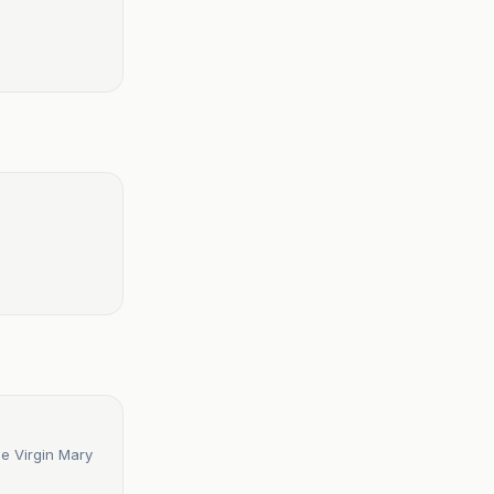
he Virgin Mary