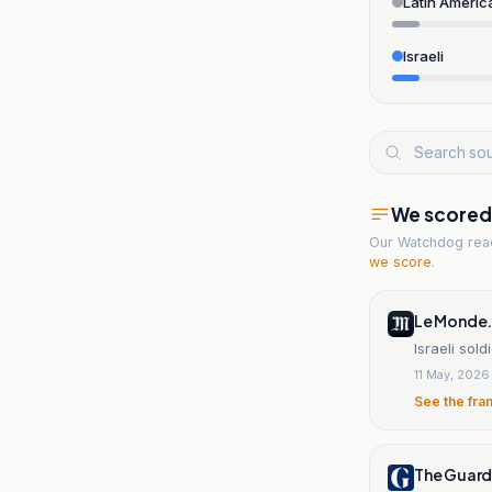
Latin Americ
Israeli
We scored t
Our Watchdog re
we score
.
Le Monde.
Israeli sol
11 May, 2026
See the fra
The Guard