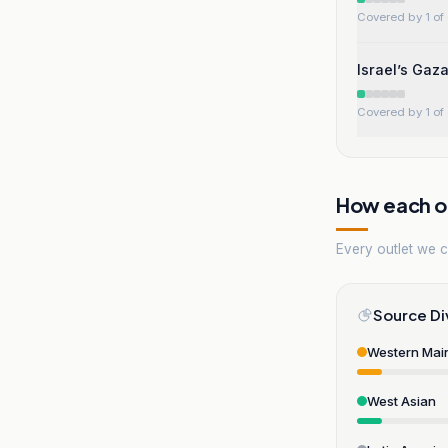
Covered by 1 of 
Israel’s Gaz
Covered by 1 of 
How each ou
Every outlet we co
Source Di
Western Mai
West Asian