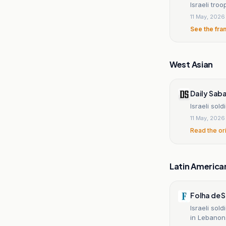
Israeli tro
11 May, 2026
See the fra
West Asian
Daily Sab
Israeli sol
11 May, 2026
Read the or
Latin America
Folha de 
Israeli sol
in Lebanon