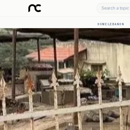
Search a topic 
HOME
/
LEBANON