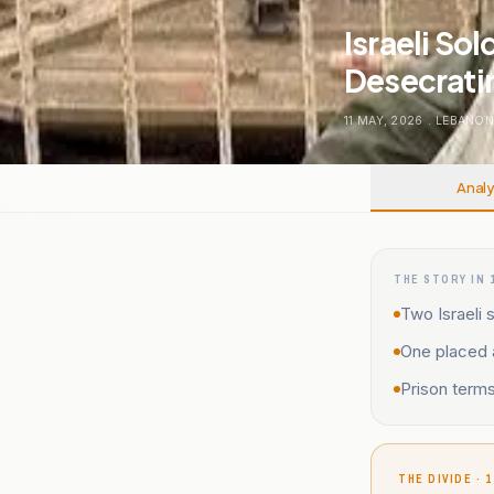
Israeli So
Desecratin
11 MAY, 2026
.
LEBANO
Analy
THE STORY IN 
Two Israeli 
One placed a
Prison terms
THE DIVIDE · 1