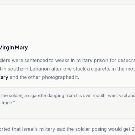
Virgin Mary
diers were sentenced to weeks in military prison for desecra
t in southern Lebanon after one stuck a cigarette in the mou
Mary
and the other photographed it.
the soldier, a cigarette dangling from his own mouth, went viral a
trage.
”
rted that Israel’s military said the soldier posing would get 2