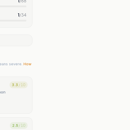
1
/
68
1
/
34
eans severe.
How
3.3
/ 10
anon
2.5
/ 10