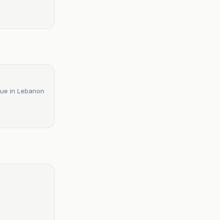
atue in Lebanon