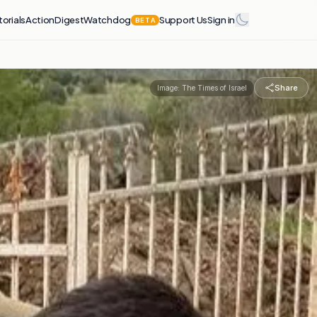
torials
Action
Digest
Watchdog
Support Us
Sign in
BETA
Share
Image:
The Times of Israel