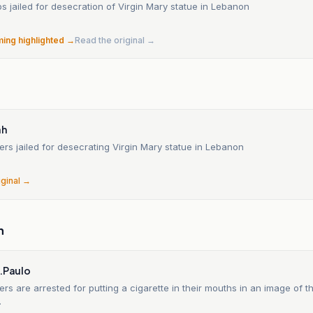
ops jailed for desecration of Virgin Mary statue in Lebanon
ming highlighted →
Read the original →
ah
diers jailed for desecrating Virgin Mary statue in Lebanon
iginal →
n
S.Paulo
diers are arrested for putting a cigarette in their mouths in an image of t
.