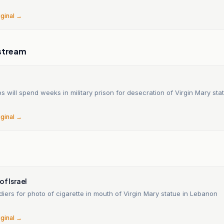
iginal →
stream
ops will spend weeks in military prison for desecration of Virgin Mary st
iginal →
of Israel
oldiers for photo of cigarette in mouth of Virgin Mary statue in Lebanon
iginal →