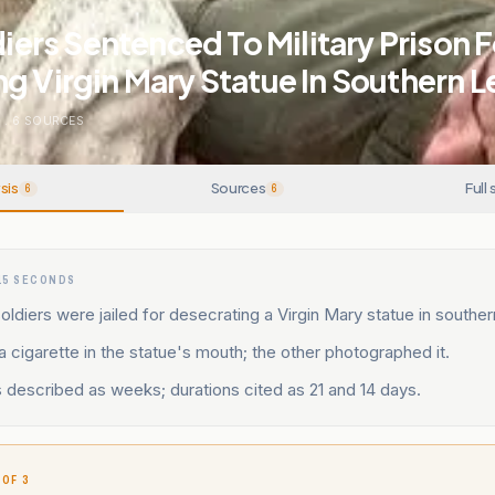
ldiers Sentenced To Military Prison F
g Virgin Mary Statue In Southern 
N
.
6
SOURCES
sis
Sources
Full 
6
6
15 SECONDS
soldiers were jailed for desecrating a Virgin Mary statue in southe
 cigarette in the statue's mouth; the other photographed it.
 described as weeks; durations cited as 21 and 14 days.
 OF 3