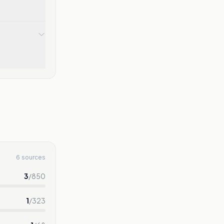
6 sources
3
/
850
1
/
323