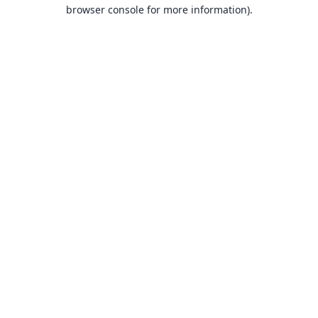
browser console for more information).