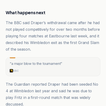
What happens next
The BBC said Draper’s withdrawal came after he had
not played competitively for over two months before
playing four matches at Eastbourne last week, and it
described his Wimbledon exit as the first Grand Slam
of the season.
“
a major blow to the tournament
”
BBC
The Guardian reported Draper had been seeded No
4 at Wimbledon last year and said he was due to
play Fritz in a first-round match that was widely
discussed.