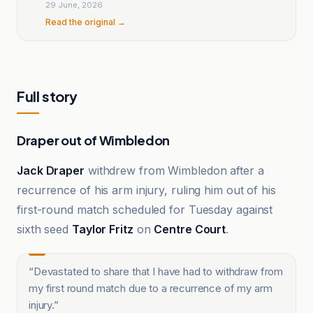
29 June, 2026
Read the original →
Full story
Draper out of Wimbledon
Jack Draper
withdrew from Wimbledon after a
recurrence of his arm injury, ruling him out of his
first-round match scheduled for Tuesday against
sixth seed
Taylor Fritz
on
Centre Court
.
“
Devastated to share that I have had to withdraw from
my first round match due to a recurrence of my arm
injury.
”