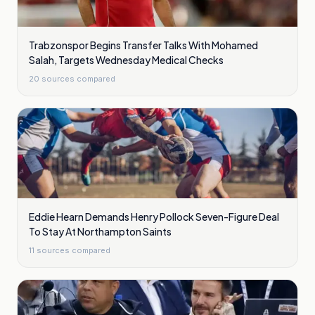
Trabzonspor Begins Transfer Talks With Mohamed
Salah, Targets Wednesday Medical Checks
20
sources compared
Eddie Hearn Demands Henry Pollock Seven-Figure Deal
To Stay At Northampton Saints
11
sources compared