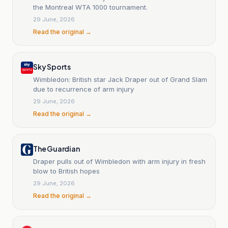
the Montreal WTA 1000 tournament.
29 June, 2026
Read the original →
Sky Sports
Wimbledon: British star Jack Draper out of Grand Slam
due to recurrence of arm injury
29 June, 2026
Read the original →
The Guardian
Draper pulls out of Wimbledon with arm injury in fresh
blow to British hopes
29 June, 2026
Read the original →