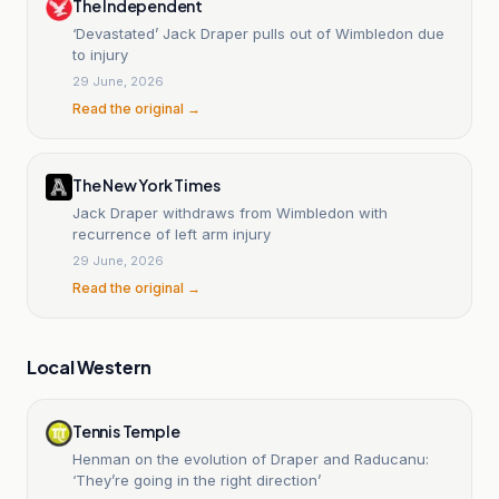
The Independent
‘Devastated’ Jack Draper pulls out of Wimbledon due
to injury
29 June, 2026
Read the original →
The New York Times
Jack Draper withdraws from Wimbledon with
recurrence of left arm injury
29 June, 2026
Read the original →
Local Western
Tennis Temple
Henman on the evolution of Draper and Raducanu:
‘They’re going in the right direction’