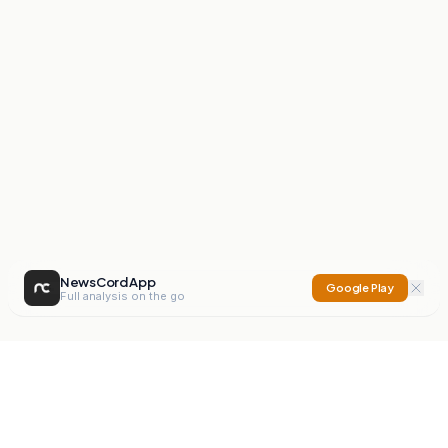
NewsCord App
Google Play
Full analysis on the go
NewsCord
Compare news sources. Expose media bias.