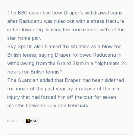
The BBC described how Draper’s withdrawal came
after Raducanu was ruled out with a stress fracture
in her lower leg, leaving the tournament without the
star home pair.
Sky Sports also framed the situation as a blow for
British tennis, saying Draper followed Raducanu in
withdrawing from the Grand Slam in a "nightmare 24
hours for British tennis."
The Guardian added that Draper had been sidelined
for much of the past year by a relapse of the arm
injury that had forced him off the tour for seven
months between July and February.
BBC
SOURCES