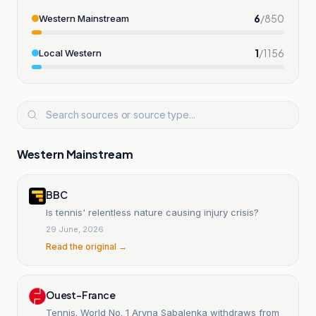
6
/
850
Western Mainstream
1
/
1156
Local Western
Western Mainstream
BBC
Is tennis' relentless nature causing injury crisis?
29 June, 2026
Read the original →
Ouest-France
Tennis. World No. 1 Aryna Sabalenka withdraws from