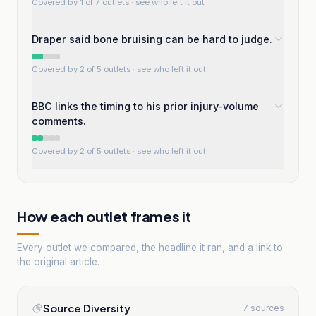
Covered by 1 of 7 outlets
· see who left it out
Draper said bone bruising can be hard to judge.
Covered by 2 of 5 outlets
· see who left it out
BBC links the timing to his prior injury-volume
comments.
Covered by 2 of 5 outlets
· see who left it out
How each outlet frames it
Every outlet we compared, the headline it ran, and a link to
the original article.
Source Diversity
7 sources