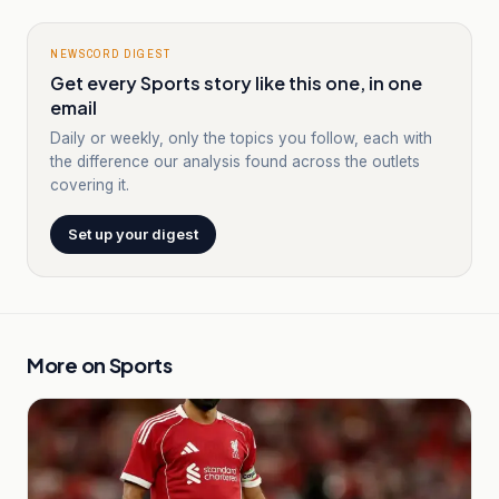
NEWSCORD DIGEST
Get every Sports story like this one, in one
email
Daily or weekly, only the topics you follow, each with
the difference our analysis found across the outlets
covering it.
Set up your digest
More on
Sports