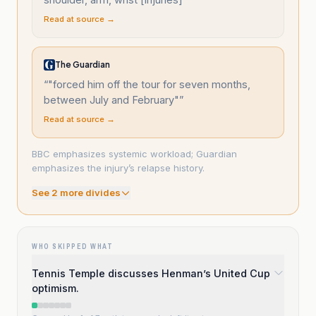
Read at source →
The Guardian
“
"forced him off the tour for seven months,
between July and February"
”
Read at source →
BBC emphasizes systemic workload; Guardian
emphasizes the injury’s relapse history.
See
2
more divide
s
WHO SKIPPED WHAT
Tennis Temple discusses Henman’s United Cup
optimism.