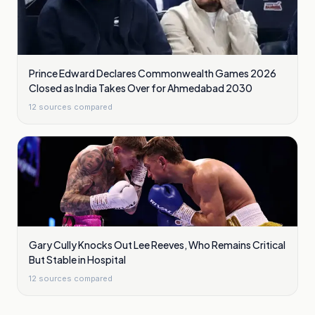
Prince Edward Declares Commonwealth Games 2026
Closed as India Takes Over for Ahmedabad 2030
12
sources compared
Gary Cully Knocks Out Lee Reeves, Who Remains Critical
But Stable in Hospital
12
sources compared