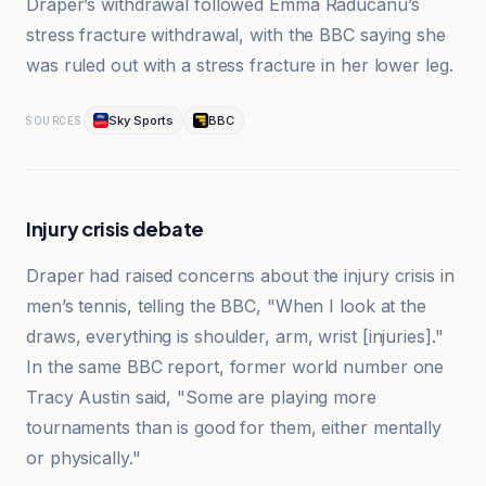
Draper’s withdrawal followed Emma Raducanu’s
stress fracture withdrawal, with the BBC saying she
was ruled out with a stress fracture in her lower leg.
Sky Sports
BBC
SOURCES
Injury crisis debate
Draper had raised concerns about the injury crisis in
men’s tennis, telling the BBC, "When I look at the
draws, everything is shoulder, arm, wrist [injuries]."
In the same BBC report, former world number one
Tracy Austin said, "Some are playing more
tournaments than is good for them, either mentally
or physically."
Sky Sports