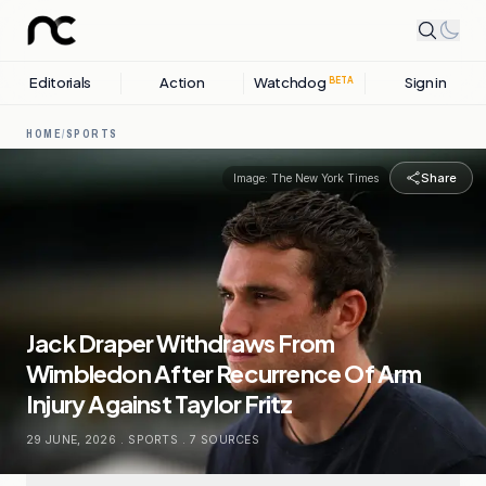
Editorials
Action
Watchdog
Sign in
BETA
HOME
/
SPORTS
Share
Image:
The New York Times
Jack Draper Withdraws From
Wimbledon After Recurrence Of Arm
Injury Against Taylor Fritz
29 JUNE, 2026
.
SPORTS
.
7
SOURCES