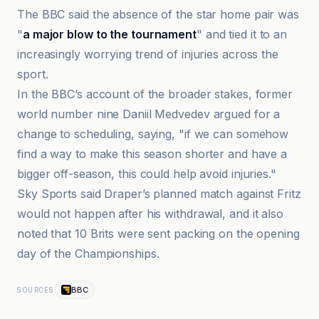
The BBC said the absence of the star home pair was
"
a major blow to the tournament
" and tied it to an
increasingly worrying trend of injuries across the
sport.
In the BBC’s account of the broader stakes, former
world number nine Daniil Medvedev argued for a
change to scheduling, saying, "if we can somehow
find a way to make this season shorter and have a
bigger off-season, this could help avoid injuries."
Sky Sports said Draper’s planned match against Fritz
would not happen after his withdrawal, and it also
noted that 10 Brits were sent packing on the opening
day of the Championships.
BBC
SOURCES