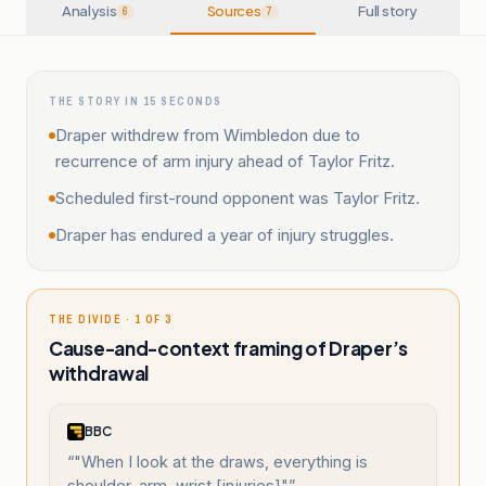
Analysis
Sources
Full story
6
7
THE STORY IN 15 SECONDS
Draper withdrew from Wimbledon due to
recurrence of arm injury ahead of Taylor Fritz.
Scheduled first-round opponent was Taylor Fritz.
Draper has endured a year of injury struggles.
THE DIVIDE · 1 OF 3
Cause-and-context framing of Draper’s
withdrawal
BBC
“
"When I look at the draws, everything is
shoulder, arm, wrist [injuries]"
”