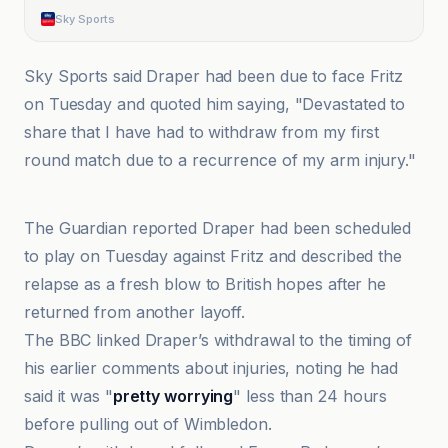
Sky Sports
Sky Sports said Draper had been due to face Fritz
on Tuesday and quoted him saying, "Devastated to
share that I have had to withdraw from my first
round match due to a recurrence of my arm injury."
BBC
The Guardian reported Draper had been scheduled
to play on Tuesday against Fritz and described the
relapse as a fresh blow to British hopes after he
returned from another layoff.
The BBC linked Draper’s withdrawal to the timing of
his earlier comments about injuries, noting he had
said it was "
pretty worrying
" less than 24 hours
before pulling out of Wimbledon.