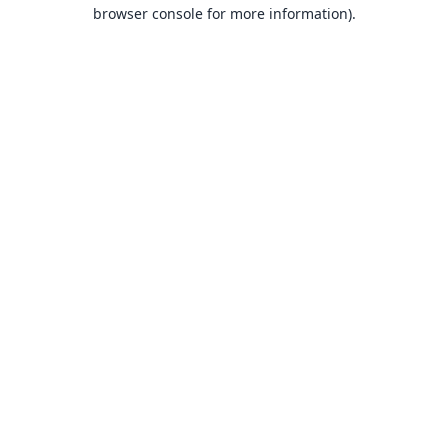
browser console for more information).