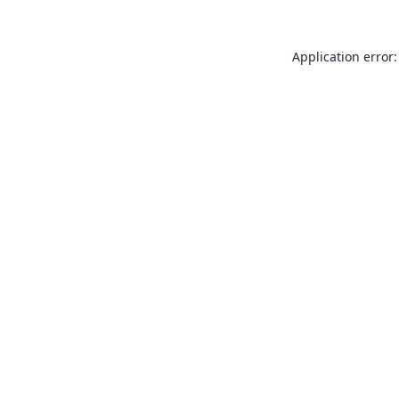
Application error: