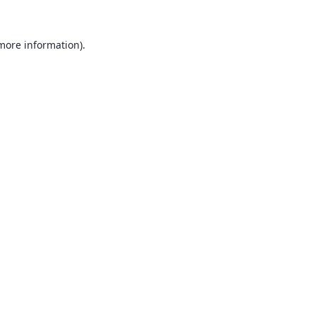
 more information).