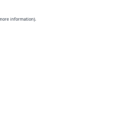
 more information).