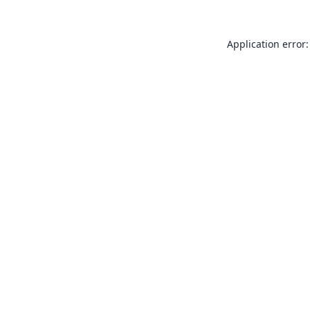
Application error: