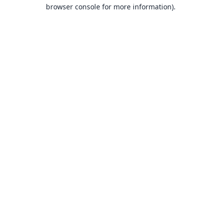
browser console for more information).