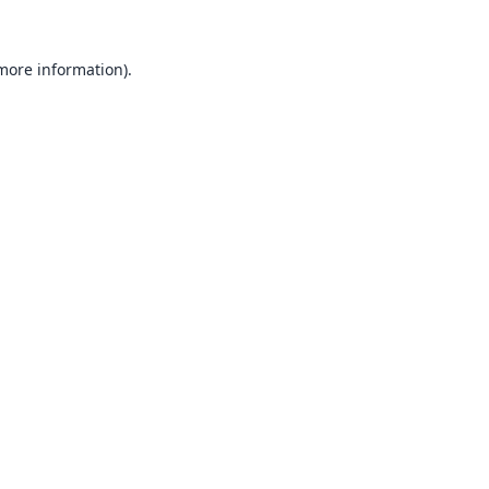
 more information).