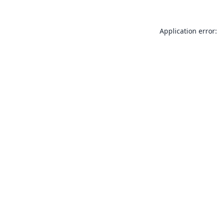
Application error: