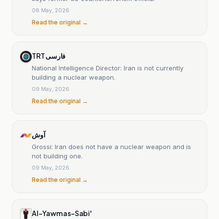
08 May, 2026
Read the original →
TRT فارسی
National Intelligence Director: Iran is not currently
building a nuclear weapon.
09 May, 2026
Read the original →
آوش
Grossi: Iran does not have a nuclear weapon and is
not building one.
09 May, 2026
Read the original →
Al-Yawm as-Sabi'