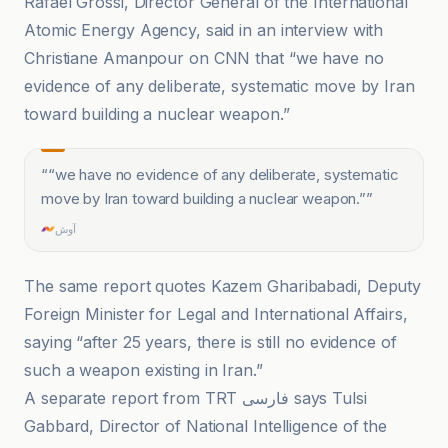
Rafael Grossi, Director General of the International
Atomic Energy Agency, said in an interview with
Christiane Amanpour on CNN that “we have no
evidence of any deliberate, systematic move by Iran
toward building a nuclear weapon.”
“
“we have no evidence of any deliberate, systematic
move by Iran toward building a nuclear weapon.”
”
آوش
The same report quotes Kazem Gharibabadi, Deputy
Foreign Minister for Legal and International Affairs,
saying “after 25 years, there is still no evidence of
such a weapon existing in Iran.”
A separate report from TRT فارسی says Tulsi
Gabbard, Director of National Intelligence of the