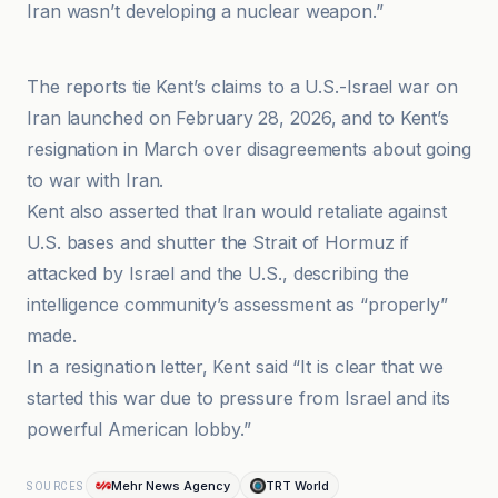
Iran wasn’t developing a nuclear weapon.”
Caspianpost
The reports tie Kent’s claims to a U.S.-Israel war on
Iran launched on February 28, 2026, and to Kent’s
resignation in March over disagreements about going
to war with Iran.
Kent also asserted that Iran would retaliate against
U.S. bases and shutter the Strait of Hormuz if
attacked by Israel and the U.S., describing the
intelligence community’s assessment as “properly”
made.
In a resignation letter, Kent said “It is clear that we
started this war due to pressure from Israel and its
powerful American lobby.”
Mehr News Agency
TRT World
SOURCES