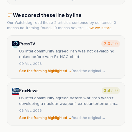
We scored these line by line
Our Watchdog read
these 2 articles
sentence by sentence. 0
means no framing found, 10 means severe.
How we score
.
PressTV
7.3
/ 10
US intel community agreed Iran was not developing
nukes before war: Ex-NCC chief
09 May, 2026
See the framing highlighted →
Read the original →
Fox News
3.6
/ 10
US intel community agreed before war 'Iran wasn't
developing a nuclear weapon': ex-counterterrorism
chief
08 May, 2026
See the framing highlighted →
Read the original →