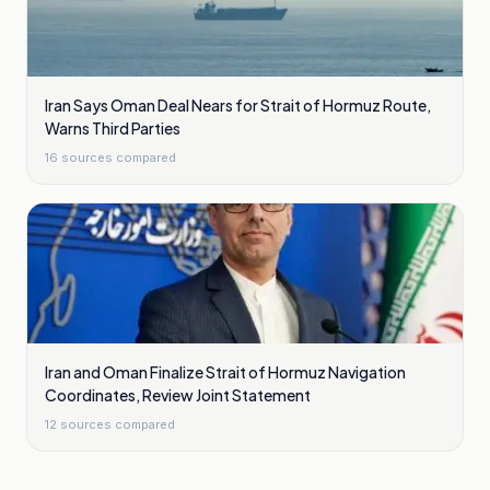
Iran Says Oman Deal Nears for Strait of Hormuz Route,
Warns Third Parties
16
sources compared
Iran and Oman Finalize Strait of Hormuz Navigation
Coordinates, Review Joint Statement
12
sources compared