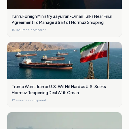
Iran’s Foreign Ministry Says Iran-Oman Talks Near Final
Agreement To Manage Strait of Hormuz Shipping
19
sources compared
Trump Warns Iran or U.S. Will Hit Hard as U.S. Seeks
Hormuz Reopening Deal With Oman
12
sources compared