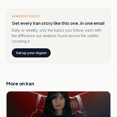
NEWSCORD DIGEST
Get every Iran story like this one, in one email
Daily or weekly, only the topics you follow, each with
the difference our analysis found across the outlets
covering it.
Set up your digest
More on
Iran