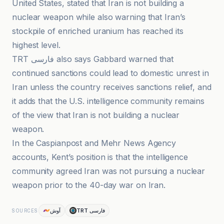
United States, stated that Iran is not building a
nuclear weapon while also warning that Iran’s
stockpile of enriched uranium has reached its
highest level.
TRT فارسی also says Gabbard warned that
continued sanctions could lead to domestic unrest in
Iran unless the country receives sanctions relief, and
it adds that the U.S. intelligence community remains
of the view that Iran is not building a nuclear
weapon.
In the Caspianpost and Mehr News Agency
accounts, Kent’s position is that the intelligence
community agreed Iran was not pursuing a nuclear
weapon prior to the 40-day war on Iran.
آوش
TRT فارسی
SOURCES