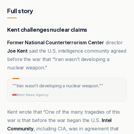
Full story
Kent challenges nuclear claims
Former National Counterterrorism Center
director
Joe Kent
said the U.S. intelligence community agreed
before the war that “Iran wasn’t developing a
nuclear weapon.”
“
“Iran wasn’t developing a nuclear weapon.”
”
Mehr News Agency
Kent wrote that “One of the many tragedies of this
war is that before the war began the U.S.
Intel
Community
, including CIA, was in agreement that