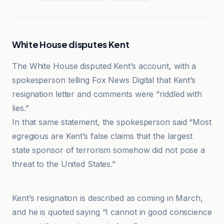
White House disputes Kent
The White House disputed Kent’s account, with a
spokesperson telling Fox News Digital that Kent’s
resignation letter and comments were “riddled with
lies.”
In that same statement, the spokesperson said “Most
egregious are Kent’s false claims that the largest
state sponsor of terrorism somehow did not pose a
threat to the United States.”
Fox News
Kent’s resignation is described as coming in March,
and he is quoted saying “I cannot in good conscience