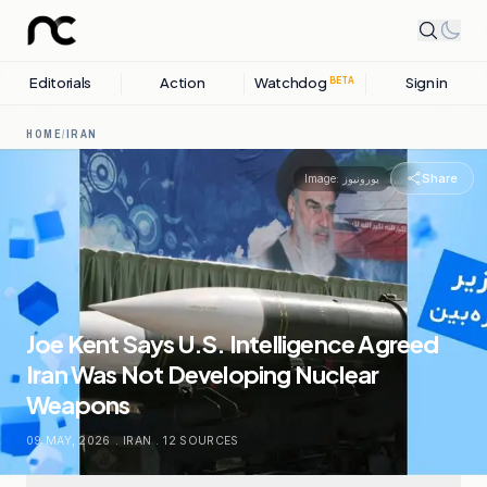
Editorials
Action
Watchdog
Sign in
BETA
HOME
/
IRAN
Share
Image:
یورونیوز
Joe Kent Says U.S. Intelligence Agreed
Iran Was Not Developing Nuclear
Weapons
09 MAY, 2026
.
IRAN
.
12
SOURCES