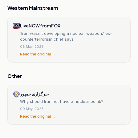
Western Mainstream
LiveNOW from FOX
'Iran wasn't developing a nuclear weapon,' ex-
counterterrorism chief says
08 May, 2026
Read the original →
Other
خبرگزاری جمهور
Why should Iran not have a nuclear bomb?
09 May, 2026
Read the original →