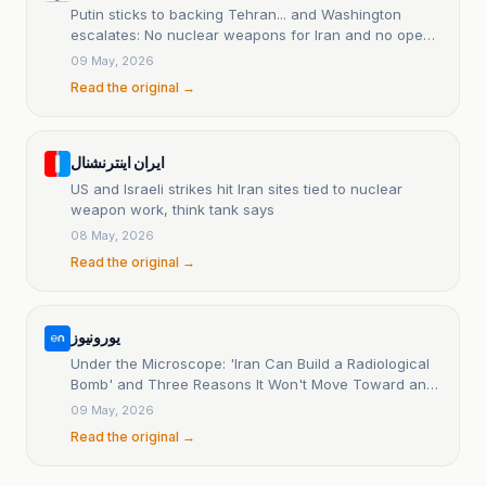
Putin sticks to backing Tehran... and Washington
escalates: No nuclear weapons for Iran and no open
negotiations.
09 May, 2026
Read the original →
ایران اینترنشنال
US and Israeli strikes hit Iran sites tied to nuclear
weapon work, think tank says
08 May, 2026
Read the original →
یورونیوز
Under the Microscope: 'Iran Can Build a Radiological
Bomb' and Three Reasons It Won't Move Toward an
Atomic Bomb.
09 May, 2026
Read the original →