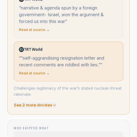
“
narrative & agenda spun by a foreign
government- Israel, won the argument &
forced us into this war
”
Read at source →
TRT World
“
“self-aggrandising resignation letter and
recent comments are riddled with lies.”
”
Read at source →
Challenges legitimacy of the war’s stated nuclear-threat
rationale.
See
2
more divide
s
WHO SKIPPED WHAT