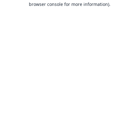
browser console for more information).