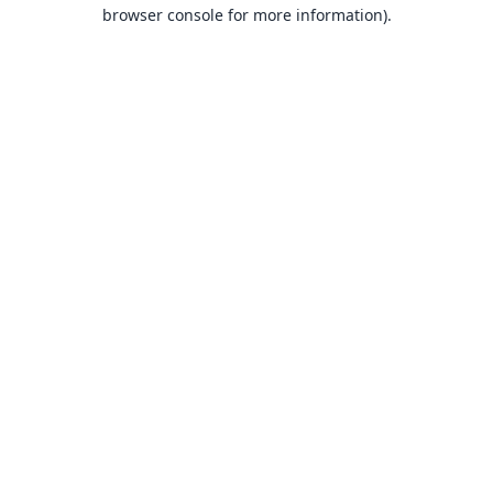
browser console for more information).