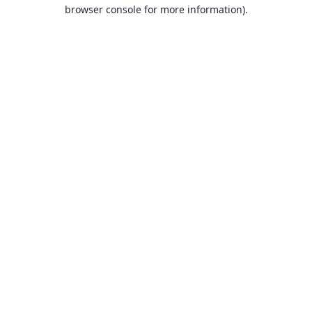
browser console for more information).