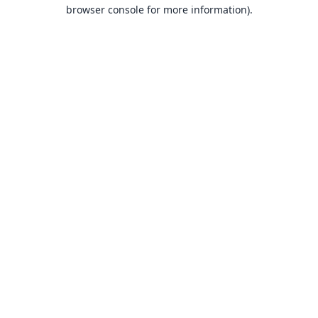
browser console for more information).