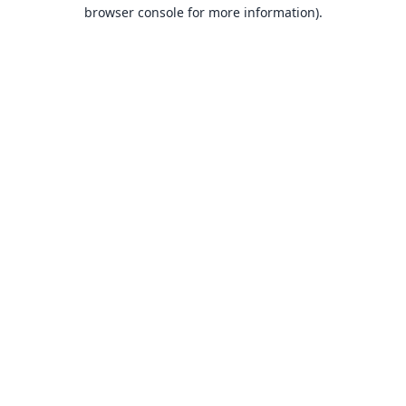
browser console for more information).