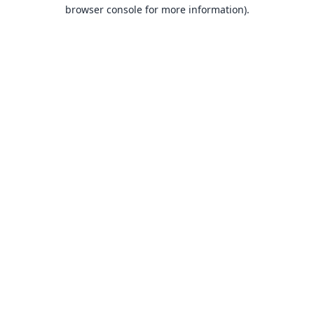
browser console for more information).