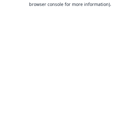
browser console for more information).