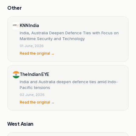
Other
KNN India
India, Australia Deepen Defence Ties with Focus on
Maritime Security and Technology
01 June, 2026
Read the original →
The Indian EYE
India and Australia deepen defence ties amid Indo-
Pacific tensions
02 June, 2026
Read the original →
West Asian