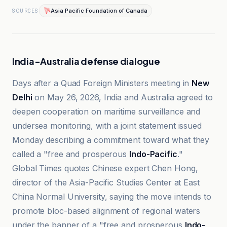
Asia Pacific Foundation of Canada
SOURCES
India-Australia defense dialogue
Days after a Quad Foreign Ministers meeting in
New
Delhi
on May 26, 2026, India and Australia agreed to
deepen cooperation on maritime surveillance and
undersea monitoring, with a joint statement issued
Monday describing a commitment toward what they
called a "free and prosperous
Indo-Pacific
."
Global Times quotes Chinese expert Chen Hong,
director of the Asia-Pacific Studies Center at East
China Normal University, saying the move intends to
promote bloc-based alignment of regional waters
under the banner of a "free and prosperous
Indo-