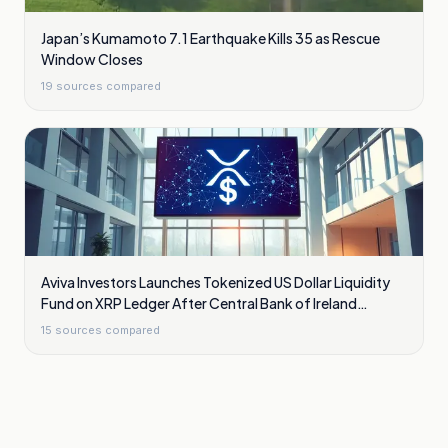
Japan’s Kumamoto 7.1 Earthquake Kills 35 as Rescue
Window Closes
19
sources compared
Aviva Investors Launches Tokenized US Dollar Liquidity
Fund on XRP Ledger After Central Bank of Ireland
Approval
15
sources compared