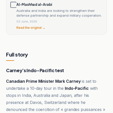
Al-Mashhad al-Arabi
Australia and India are looking to strengthen their
defense partnership and expand military cooperation.
03 June, 2026
Read the original →
Full story
Carney’s Indo-Pacific test
Canadian Prime Minister Mark Carney
is set to
undertake a 10-day tour in the
Indo-Pacific
with
stops in India, Australia and Japan, after his
presence at Davos, Switzerland where he
denounced the coercition of « grandes puissances »