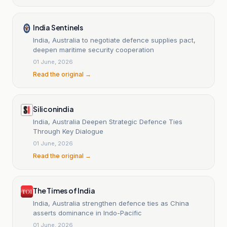
India Sentinels
India, Australia to negotiate defence supplies pact,
deepen maritime security cooperation
01 June, 2026
Read the original →
Siliconindia
India, Australia Deepen Strategic Defence Ties
Through Key Dialogue
01 June, 2026
Read the original →
The Times of India
India, Australia strengthen defence ties as China
asserts dominance in Indo-Pacific
01 June, 2026