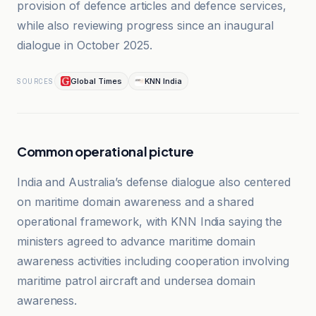
provision of defence articles and defence services,
while also reviewing progress since an inaugural
dialogue in October 2025.
Global Times
KNN India
SOURCES
Common operational picture
India and Australia’s defense dialogue also centered
on maritime domain awareness and a shared
operational framework, with KNN India saying the
ministers agreed to advance maritime domain
awareness activities including cooperation involving
maritime patrol aircraft and undersea domain
awareness.