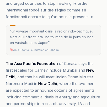
and urged countries to stop invoking l’« ordre
international fondé sur des règles comme s’il
fonctionnait encore tel qu’on nous le présente. »
“
un voyage important dans la région indo-pacifique,
alors qu’il effectuera une tournée de 10 jours en Inde,
en Australie et au Japon
”
Asia Pacific Foundation of Canada
The Asia Pacific Foundation
of Canada says the
first escales for Carney include Mumbai and
New
Delhi
, and that he will meet Indian Prime Minister
Narendra Modi in
New Delhi
, where the two men
are expected to announce dozens of agreements
including commercial deals in energy and agriculture
and partnerships in research university, IA and