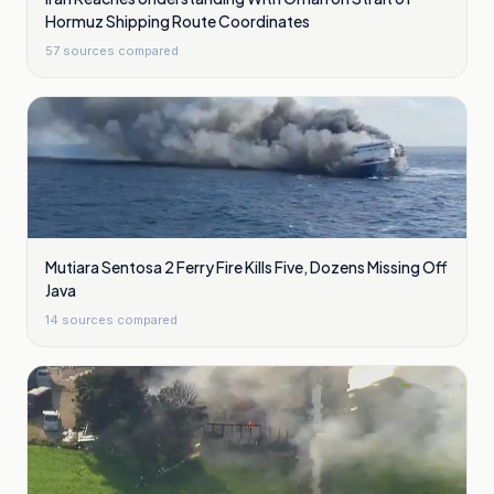
Hormuz Shipping Route Coordinates
57
sources compared
Mutiara Sentosa 2 Ferry Fire Kills Five, Dozens Missing Off
Java
14
sources compared