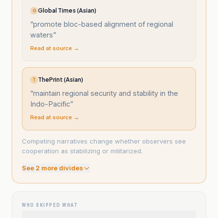
Global Times (Asian)
G
“
promote bloc-based alignment of regional
waters
”
Read at source →
ThePrint (Asian)
T
“
maintain regional security and stability in the
Indo-Pacific
”
Read at source →
Competing narratives change whether observers see
cooperation as stabilizing or militarized.
See
2
more divide
s
WHO SKIPPED WHAT