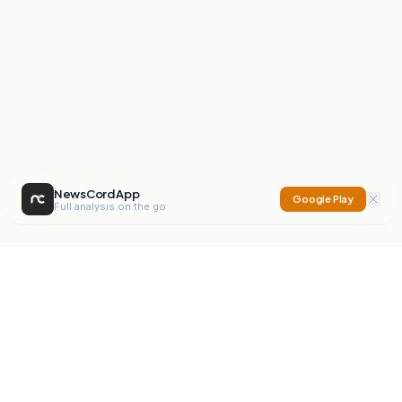
NewsCord App
Google Play
Full analysis on the go
NewsCord
Compare news sources. Expose media bias.
Mission
Editorials
Action
Digest
Watchdog
BETA
For Organisations
Privacy Policy
Terms
Contact
NEW