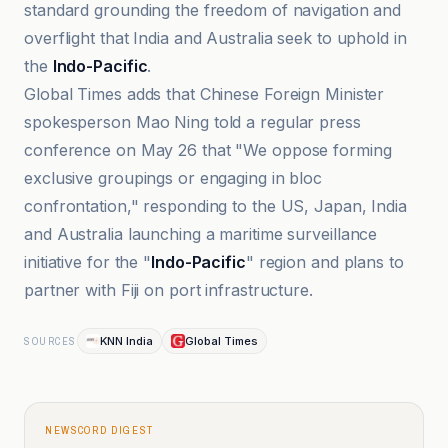
standard grounding the freedom of navigation and
overflight that India and Australia seek to uphold in
the
Indo-Pacific
.
Global Times adds that Chinese Foreign Minister
spokesperson Mao Ning told a regular press
conference on May 26 that "We oppose forming
exclusive groupings or engaging in bloc
confrontation," responding to the US, Japan, India
and Australia launching a maritime surveillance
initiative for the "
Indo-Pacific
" region and plans to
partner with Fiji on port infrastructure.
KNN India
Global Times
SOURCES
NEWSCORD DIGEST