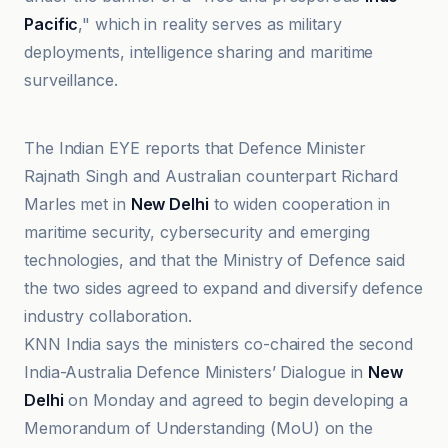
Pacific
," which in reality serves as military
deployments, intelligence sharing and maritime
surveillance.
Asia Pacific Foundation of Canada
The Indian EYE reports that Defence Minister
Rajnath Singh and Australian counterpart Richard
Marles met in
New Delhi
to widen cooperation in
maritime security, cybersecurity and emerging
technologies, and that the Ministry of Defence said
the two sides agreed to expand and diversify defence
industry collaboration.
KNN India says the ministers co-chaired the second
India-Australia Defence Ministers’ Dialogue in
New
Delhi
on Monday and agreed to begin developing a
Memorandum of Understanding (MoU) on the