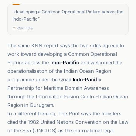
“
developing a Common Operational Picture across the
Indo-Pacific
”
KNN India
The same KNN report says the two sides agreed to
work toward developing a Common Operational
Picture across the
Indo-Pacific
and welcomed the
operationalisation of the Indian Ocean Region
programme under the Quad
Indo-Pacific
Partnership for Maritime Domain Awareness
through the Information Fusion Centre–Indian Ocean
Region in Gurugram.
In a different framing, The Print says the ministers
cited the 1982 United Nations Convention on the Law
of the Sea (UNCLOS) as the international legal