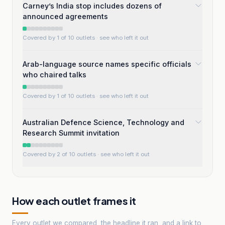
Carney’s India stop includes dozens of
announced agreements
Covered by 1 of 10 outlets
· see who left it out
Arab-language source names specific officials
who chaired talks
Covered by 1 of 10 outlets
· see who left it out
Australian Defence Science, Technology and
Research Summit invitation
Covered by 2 of 10 outlets
· see who left it out
How each outlet frames it
Every outlet we compared, the headline it ran, and a link to