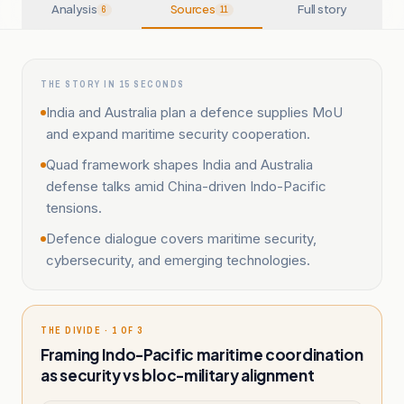
Analysis
Sources
Full story
6
11
THE STORY IN 15 SECONDS
India and Australia plan a defence supplies MoU
and expand maritime security cooperation.
Quad framework shapes India and Australia
defense talks amid China-driven Indo-Pacific
tensions.
Defence dialogue covers maritime security,
cybersecurity, and emerging technologies.
THE DIVIDE · 1 OF 3
Framing Indo-Pacific maritime coordination
as security vs bloc-military alignment