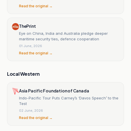
Read the original →
ThePrint
Eye on China, India and Australia pledge deeper
maritime security ties, defence cooperation
01 June, 2026
Read the original →
Local Western
Asia Pacific Foundation of Canada
Indo-Pacific Tour Puts Carney’s ‘Davos Speech’ to the
Test
02 June, 2026
Read the original →