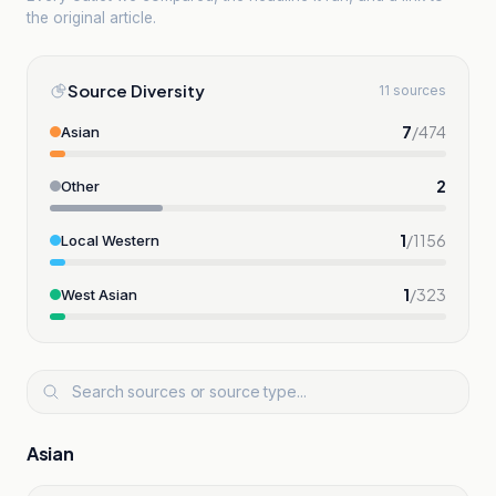
the original article.
Source Diversity
11 sources
7
/
474
Asian
2
Other
1
/
1156
Local Western
1
/
323
West Asian
Asian