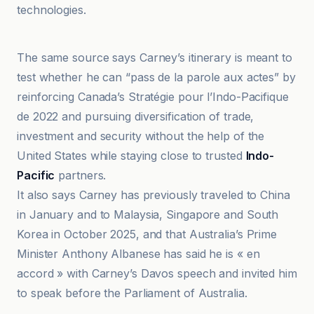
technologies.
@globaltimesnews
The same source says Carney’s itinerary is meant to
test whether he can “pass de la parole aux actes” by
reinforcing Canada’s Stratégie pour l’Indo-Pacifique
de 2022 and pursuing diversification of trade,
investment and security without the help of the
United States while staying close to trusted
Indo-
Pacific
partners.
It also says Carney has previously traveled to China
in January and to Malaysia, Singapore and South
Korea in October 2025, and that Australia’s Prime
Minister Anthony Albanese has said he is « en
accord » with Carney’s Davos speech and invited him
to speak before the Parliament of Australia.