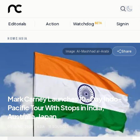
Editorials
Action
Watchdog
Sign in
BETA
HOME
/
ASIA
Share
Image:
Al-Mashhad al-Arabi
Mark Carney Launches 10-Day Indo-
Pacific Tour With Stops in India,
Australia, Japan
03 JUNE, 2026
.
ASIA
.
11
SOURCES