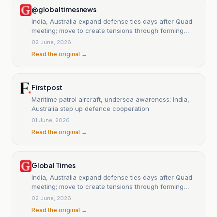
@globaltimesnews
India, Australia expand defense ties days after Quad
meeting; move to create tensions through forming
exclusive blocs: Chinese expert - Global Times
02 June, 2026
Read the original →
Firstpost
Maritime patrol aircraft, undersea awareness: India,
Australia step up defence cooperation
01 June, 2026
Read the original →
Global Times
India, Australia expand defense ties days after Quad
meeting; move to create tensions through forming
exclusive blocs: Chinese expert
02 June, 2026
Read the original →