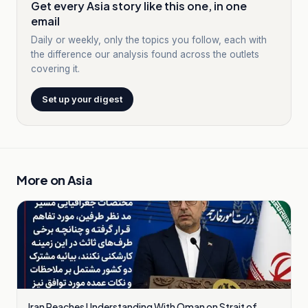
Get every Asia story like this one, in one
email
Daily or weekly, only the topics you follow, each with
the difference our analysis found across the outlets
covering it.
Set up your digest
More on
Asia
Iran Reaches Understanding With Oman on Strait of