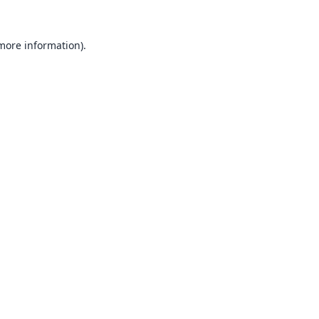
 more information).