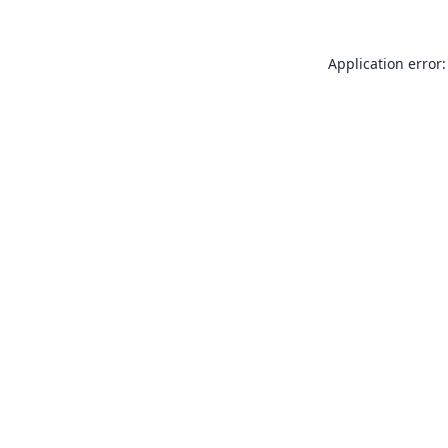
Application error: