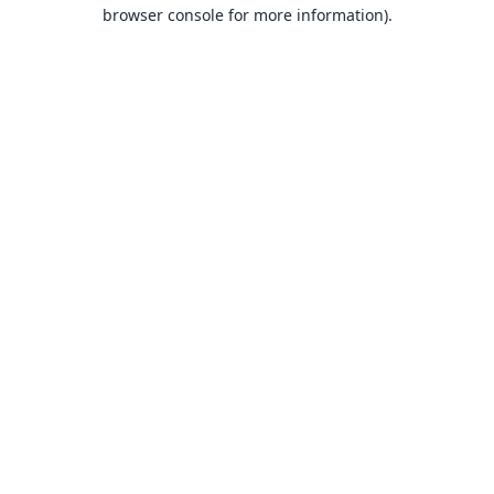
browser console for more information).