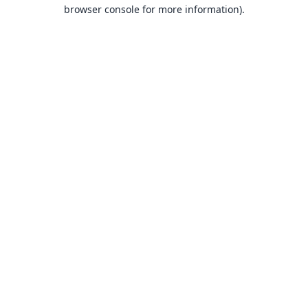
browser console for more information).