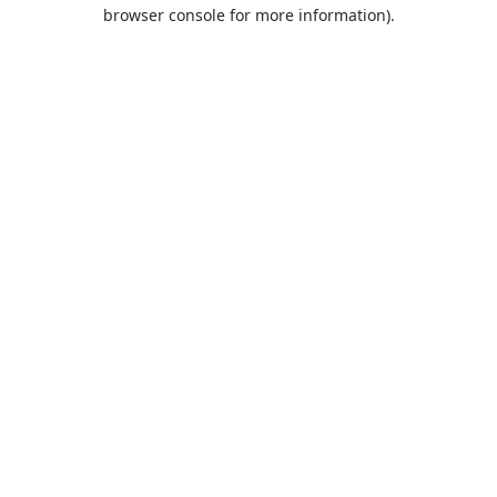
browser console for more information).