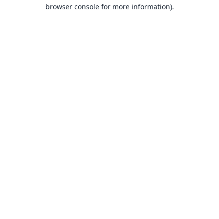
browser console for more information).