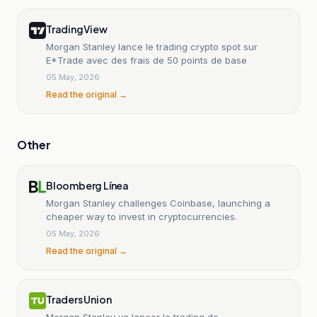
TradingView
Morgan Stanley lance le trading crypto spot sur
E*Trade avec des frais de 50 points de base
05 May, 2026
Read the original →
Other
Bloomberg Línea
Morgan Stanley challenges Coinbase, launching a
cheaper way to invest in cryptocurrencies.
05 May, 2026
Read the original →
Traders Union
Morgan Stanley va lancer le trading de