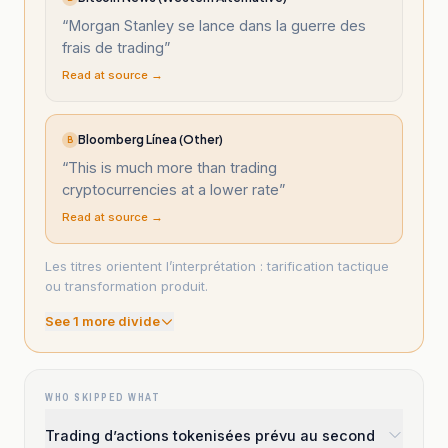
“
Morgan Stanley se lance dans la guerre des
frais de trading
”
Read at source →
Bloomberg Línea (Other)
B
“
This is much more than trading
cryptocurrencies at a lower rate
”
Read at source →
Les titres orientent l’interprétation : tarification tactique
ou transformation produit.
See
1
more divide
WHO SKIPPED WHAT
Trading d’actions tokenisées prévu au second