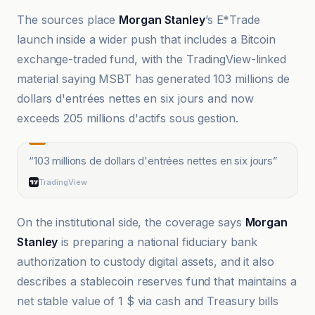
The sources place
Morgan Stanley
’s E*Trade
launch inside a wider push that includes a Bitcoin
exchange-traded fund, with the TradingView-linked
material saying MSBT has generated 103 millions de
dollars d'entrées nettes en six jours and now
exceeds 205 millions d'actifs sous gestion.
“
103 millions de dollars d'entrées nettes en six jours
”
TradingView
On the institutional side, the coverage says
Morgan
Stanley
is preparing a national fiduciary bank
authorization to custody digital assets, and it also
describes a stablecoin reserves fund that maintains a
net stable value of 1 $ via cash and Treasury bills