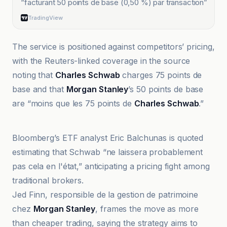
“
facturant 50 points de base (0,50 %) par transaction
”
TradingView
The service is positioned against competitors’ pricing,
with the Reuters-linked coverage in the source
noting that
Charles Schwab
charges 75 points de
base and that
Morgan Stanley
’s 50 points de base
are “moins que les 75 points de
Charles Schwab
.”
Benzinga France
Bloomberg’s ETF analyst Eric Balchunas is quoted
estimating that Schwab “ne laissera probablement
pas cela en l'état,” anticipating a pricing fight among
traditional brokers.
Jed Finn, responsible de la gestion de patrimoine
chez
Morgan Stanley
, frames the move as more
than cheaper trading, saying the strategy aims to