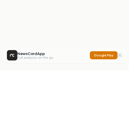
NewsCord App
Google Play
Full analysis on the go
NewsCord
Compare news sources. Expose media bias.
Mission
Editorials
Action
Digest
Watchdog
BETA
For Organisations
Privacy Policy
Terms
Contact
NEW
iOS App
Android App