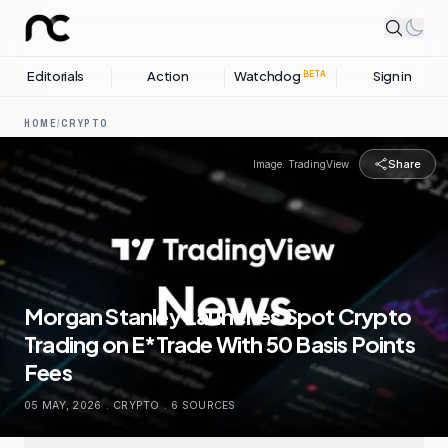
Editorials
Action
Watchdog
Sign in
BETA
HOME
/
CRYPTO
Share
Image:
TradingView
Morgan Stanley Launches Spot Crypto
Trading on E*Trade With 50 Basis Points
Fees
05 MAY, 2026
.
CRYPTO
.
6
SOURCES