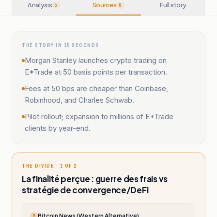
Analysis
Sources
Full story
5
6
THE STORY IN 15 SECONDS
Morgan Stanley launches crypto trading on
E*Trade at 50 basis points per transaction.
Fees at 50 bps are cheaper than Coinbase,
Robinhood, and Charles Schwab.
Pilot rollout; expansion to millions of E*Trade
clients by year-end.
THE DIVIDE · 1 OF 2
La finalité perçue : guerre des frais vs
stratégie de convergence/DeFi
Bitcoin News (Western Alternative)
B