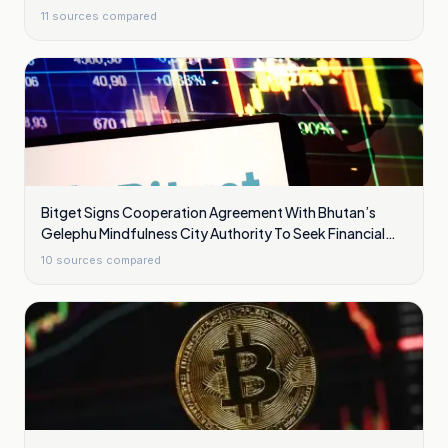
11
sources compared
Bitget Signs Cooperation Agreement With Bhutan’s
Gelephu Mindfulness City Authority To Seek Financial
Licence
10
sources compared