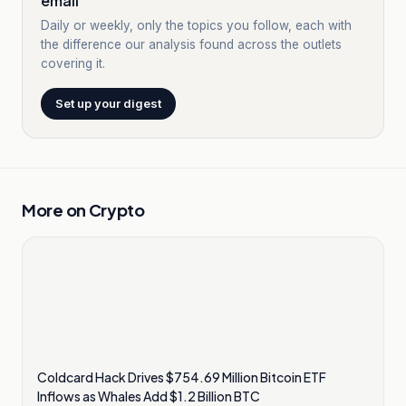
email
Daily or weekly, only the topics you follow, each with
the difference our analysis found across the outlets
covering it.
Set up your digest
More on
Crypto
Coldcard Hack Drives $754.69 Million Bitcoin ETF
Inflows as Whales Add $1.2 Billion BTC