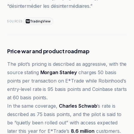
“désintermédier les désintermédiaires.”
TradingView
SOURCES
Price war and product roadmap
The pilot’s pricing is described as aggressive, with the
source stating
Morgan Stanley
charges 50 basis
points per transaction on E*Trade while Robinhood’s
entry-level rate is 95 basis points and Coinbase starts
at 60 basis points.
In the same coverage,
Charles Schwab
’s rate is
described as 75 basis points, and the pilot is said to
be “quietly been rolled out” with access expected
later this year for E*Trade’s
8.6 million
customers.