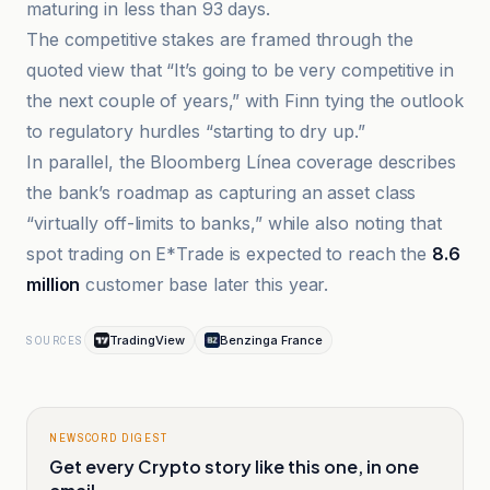
maturing in less than 93 days.
The competitive stakes are framed through the
quoted view that “It’s going to be very competitive in
the next couple of years,” with Finn tying the outlook
to regulatory hurdles “starting to dry up.”
In parallel, the Bloomberg Línea coverage describes
the bank’s roadmap as capturing an asset class
“virtually off-limits to banks,” while also noting that
spot trading on E*Trade is expected to reach the
8.6
million
customer base later this year.
TradingView
Benzinga France
SOURCES
NEWSCORD DIGEST
Get every Crypto story like this one, in one