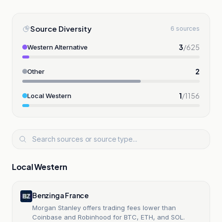
Source Diversity
6 sources
3
/
625
Western Alternative
2
Other
1
/
1156
Local Western
Local Western
Benzinga France
Morgan Stanley offers trading fees lower than
Coinbase and Robinhood for BTC, ETH, and SOL.