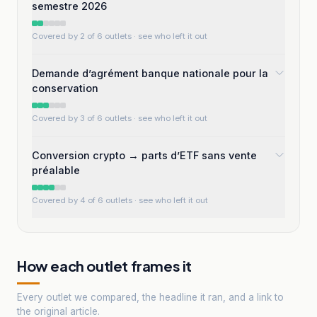
semestre 2026
Covered by 2 of 6 outlets
· see who left it out
Demande d’agrément banque nationale pour la
conservation
Covered by 3 of 6 outlets
· see who left it out
Conversion crypto → parts d’ETF sans vente
préalable
Covered by 4 of 6 outlets
· see who left it out
How each outlet frames it
Every outlet we compared, the headline it ran, and a link to
the original article.