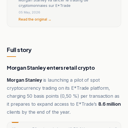
cryptomonnaies sur E*Trade
05 May, 2026
Read the original →
Full story
Morgan Stanley enters retail crypto
Morgan Stanley
is launching a pilot of spot
cryptocurrency trading on its E*Trade platform,
charging 50 basis points (0,50 %) per transaction as
it prepares to expand access to E*Trade’s
8.6 million
clients by the end of the year.