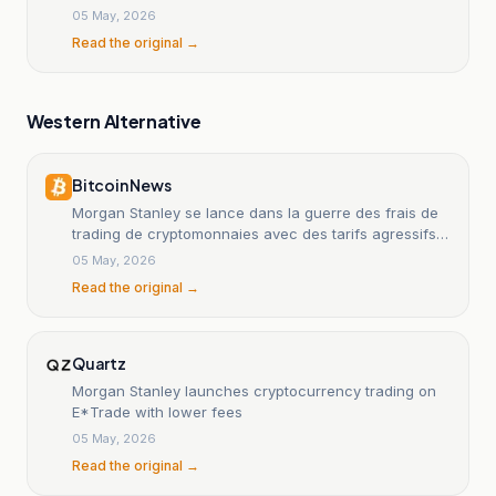
05 May, 2026
Read the original →
Western Alternative
Bitcoin News
Morgan Stanley se lance dans la guerre des frais de
trading de cryptomonnaies avec des tarifs agressifs
de 50 points de base
05 May, 2026
Read the original →
Quartz
Morgan Stanley launches cryptocurrency trading on
E*Trade with lower fees
05 May, 2026
Read the original →