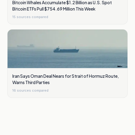
Bitcoin Whales Accumulate $1.2 Billion as U.S. Spot
Bitcoin ETFs Pull $754.69 Million This Week
15
sources compared
Iran Says Oman Deal Nears for Strait of Hormuz Route,
Warns Third Parties
16
sources compared