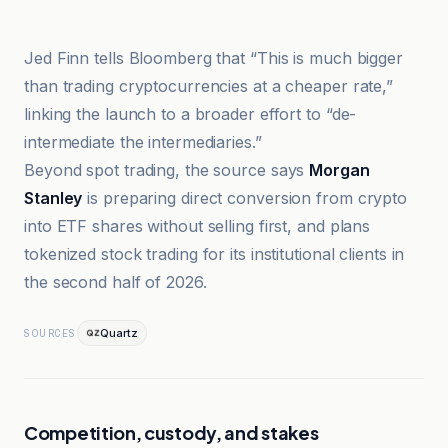
Bitcoin News
Jed Finn tells Bloomberg that “This is much bigger
than trading cryptocurrencies at a cheaper rate,”
linking the launch to a broader effort to “de-
intermediate the intermediaries.”
Beyond spot trading, the source says
Morgan
Stanley
is preparing direct conversion from crypto
into ETF shares without selling first, and plans
tokenized stock trading for its institutional clients in
the second half of 2026.
Quartz
SOURCES
Competition, custody, and stakes