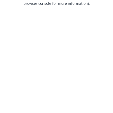
browser console for more information).