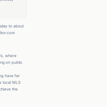
esday to about
altor.com
ork, where
ing on public
ing have far
e local MLS
chieve the