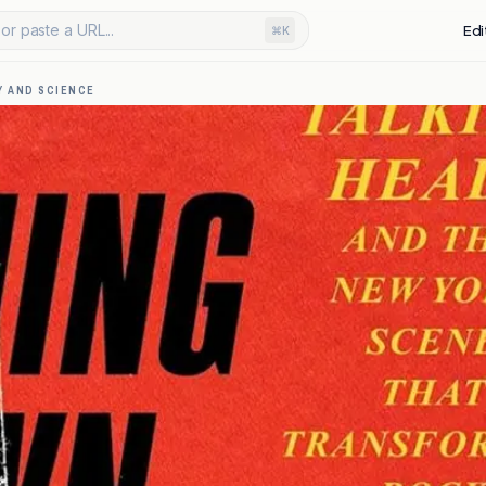
or paste a URL...
Edi
⌘K
 AND SCIENCE