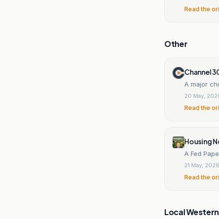
Read the or
Other
Channel 3
A major chu
20 May, 202
Read the or
Housing N
A Fed Pape
21 May, 202
Read the or
Local Wester