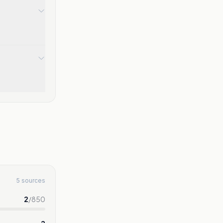
5 sources
2
/
850