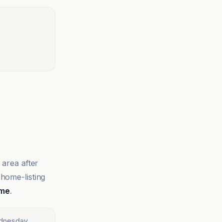
 area after
 home-listing
ime
.
ednesday