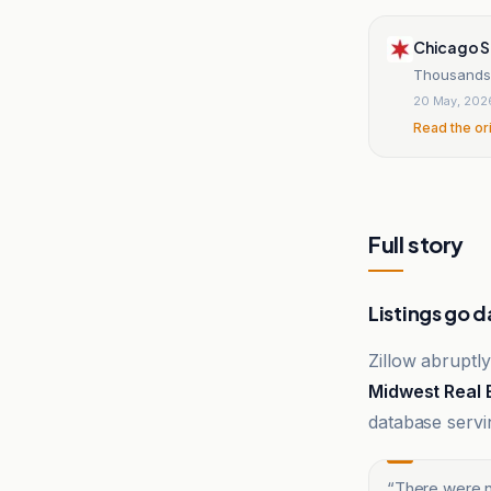
Chicago 
Thousands 
20 May, 202
Read the or
Full story
Listings go d
Zillow abruptly
Midwest Real 
database servi
“
There were n