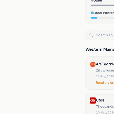
Other
Local Weste
Western Main
Ars Techn
Zillow lose
21 May, 202
Read the or
CNN
Thousands 
20 May, 202