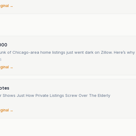
iginal →
000
nk of Chicago-area home listings just went dark on Zillow. Here’s why
6
iginal →
otes
r Shows Just How Private Listings Screw Over The Elderly
6
iginal →
n