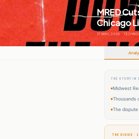
MRED Cuts
Chicago Li
21 MAY, 2026
.
TECHNO
Analy
THE STORY IN 
Midwest Real
Thousands of
The dispute 
THE DIVIDE · 1