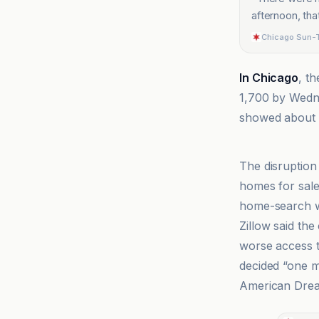
afternoon, th
Chicago Sun-
In Chicago
, t
1,700 by Wedne
showed about 5
Ars Technica
The disruption 
homes for sale
home-search w
Zillow said th
worse access t
decided “one m
American Drea