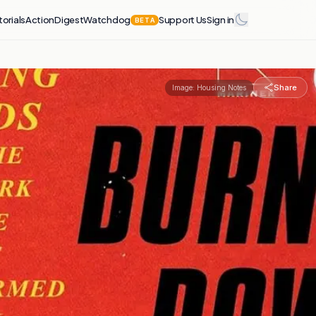
torials
Action
Digest
Watchdog
Support Us
Sign in
BETA
Share
Image:
Housing Notes