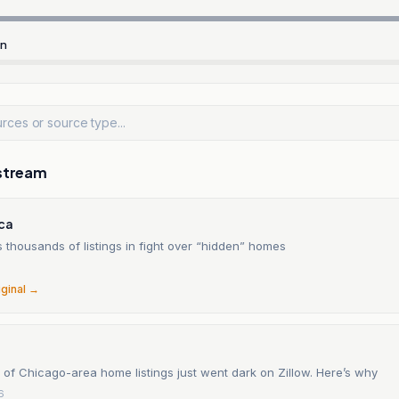
rn
stream
ica
s thousands of listings in fight over “hidden” homes
6
iginal →
of Chicago-area home listings just went dark on Zillow. Here’s why
6