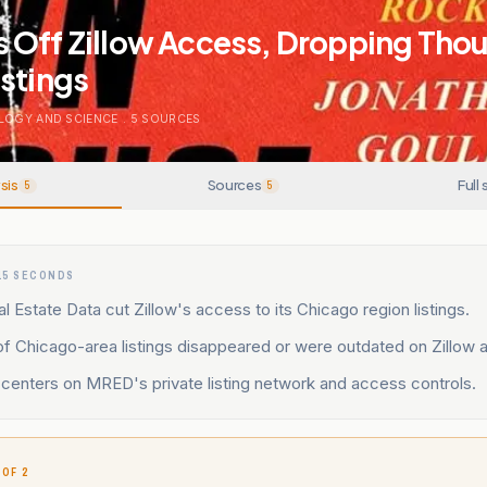
 Off Zillow Access, Dropping Tho
stings
LOGY AND SCIENCE
.
5
SOURCES
sis
Sources
Full 
5
5
15 SECONDS
 Estate Data cut Zillow's access to its Chicago region listings.
 Chicago-area listings disappeared or were outdated on Zillow an
centers on MRED's private listing network and access controls.
 OF 2