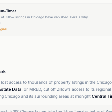
Sun-Times
of Zillow listings in Chicago have vanished. Here's why
6
iginal →
ark
 lost access to thousands of property listings in the Chicago
Estate Data
, or MRED, cut off Zillow’s access to its regional
ng Chicago and its surrounding areas at midnight
Central T
early 5,000 Chicago homes listed on Zillow Tuesday, but as of W