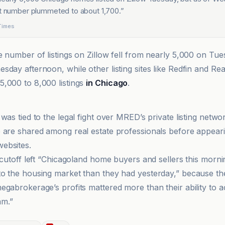
at number plummeted to about 1,700.
”
Times
he number of listings on Zillow fell from nearly 5,000 on Tu
sday afternoon, while other listing sites like Redfin and Re
,000 to 8,000 listings
in Chicago
.
was tied to the legal fight over MRED’s private listing netw
 are shared among real estate professionals before appear
ebsites.
e cutoff left “Chicagoland home buyers and sellers this morn
o the housing market than they had yesterday,” because th
egabrokerage’s profits mattered more than their ability to a
m.”