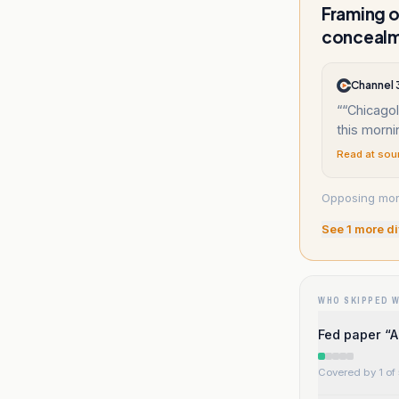
Framing o
conceal
Channel
“
“Chicago
this morn
Read at sou
Opposing mora
See
1
more di
WHO SKIPPED 
Fed paper “A
Covered by 1 of 