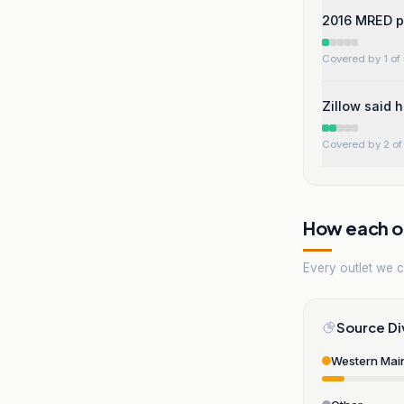
2016 MRED po
Covered by 1 of 
Zillow said 
Covered by 2 of 
How each ou
Every outlet we co
Source Di
Western Mai