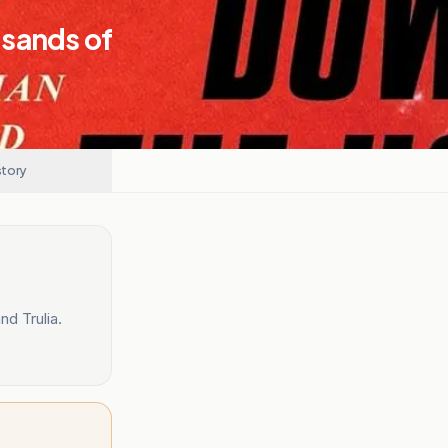
usands of
story
d Trulia.