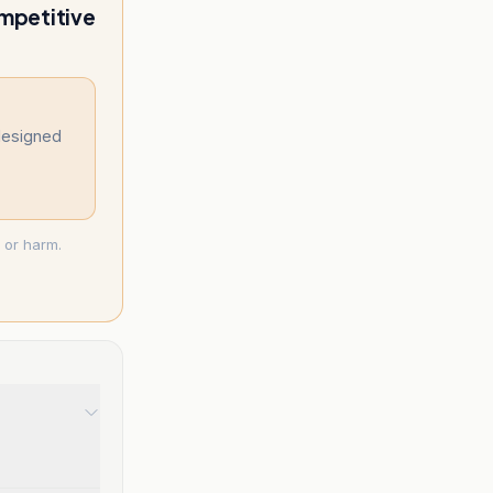
ompetitive
designed
 or harm.