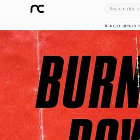
Search a topic 
HOME
/
TECHNOLOGY