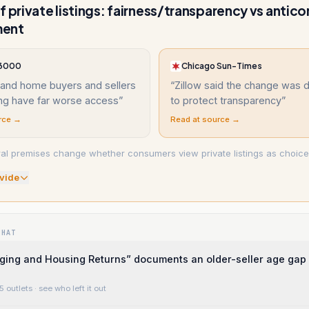
f private listings: fairness/transparency vs antic
ment
 3000
Chicago Sun-Times
land home buyers and sellers
“
Zillow said the change was 
ing have far worse access
”
to protect transparency
”
rce →
Read at source →
l premises change whether consumers view private listings as choice
vide
WHAT
ging and Housing Returns” documents an older-seller age gap
5 outlets
· see who left it out