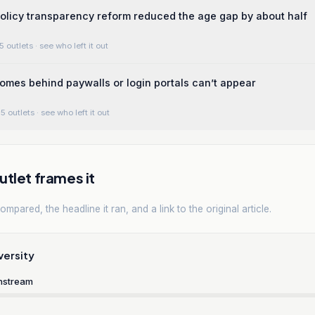
licy transparency reform reduced the age gap by about half
5 outlets
· see who left it out
homes behind paywalls or login portals can’t appear
5 outlets
· see who left it out
tlet frames it
mpared, the headline it ran, and a link to the original article.
versity
nstream