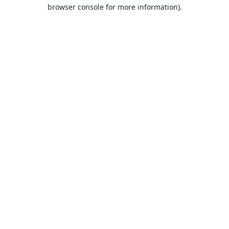
browser console for more information).