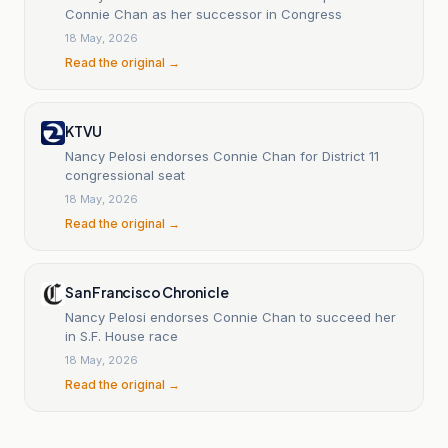
Connie Chan as her successor in Congress
18 May, 2026
Read the original →
KTVU
Nancy Pelosi endorses Connie Chan for District 11
congressional seat
18 May, 2026
Read the original →
San Francisco Chronicle
Nancy Pelosi endorses Connie Chan to succeed her
in S.F. House race
18 May, 2026
Read the original →