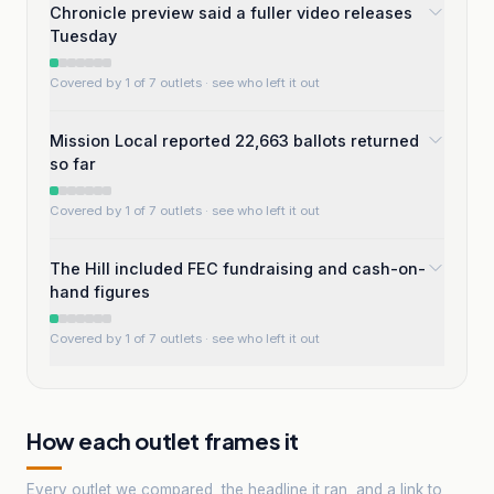
Chronicle preview said a fuller video releases
Tuesday
Covered by 1 of 7 outlets
· see who left it out
Mission Local reported 22,663 ballots returned
so far
Covered by 1 of 7 outlets
· see who left it out
The Hill included FEC fundraising and cash-on-
hand figures
Covered by 1 of 7 outlets
· see who left it out
How each outlet frames it
Every outlet we compared, the headline it ran, and a link to