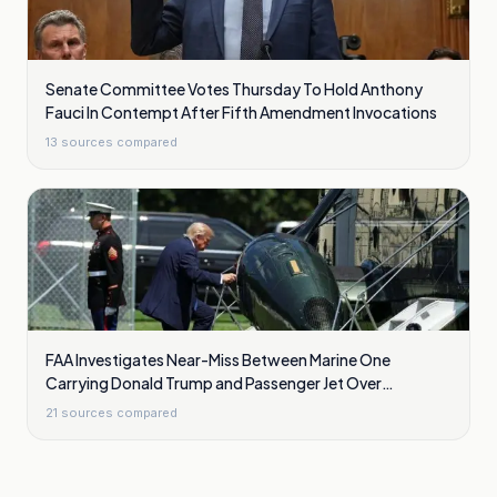
Senate Committee Votes Thursday To Hold Anthony
Fauci In Contempt After Fifth Amendment Invocations
13
sources compared
FAA Investigates Near-Miss Between Marine One
Carrying Donald Trump and Passenger Jet Over
Washington
21
sources compared