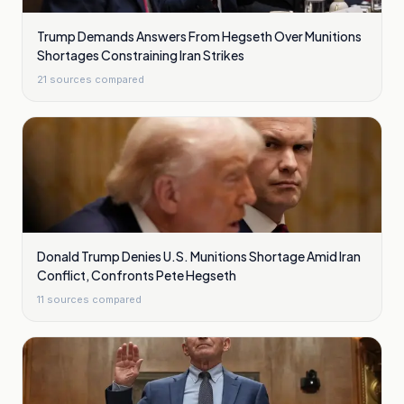
Trump Demands Answers From Hegseth Over Munitions
Shortages Constraining Iran Strikes
21
sources compared
Donald Trump Denies U.S. Munitions Shortage Amid Iran
Conflict, Confronts Pete Hegseth
11
sources compared