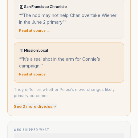
San Francisco Chronicle
“
“The nod may not help Chan overtake Wiener
in the June 2 primary”
”
Read at source →
Mission Local
“
“It’s a real shot in the arm for Connie’s
campaign”
”
Read at source →
They differ on whether Pelosi’s move changes likely
primary outcomes.
See
2
more divide
s
WHO SKIPPED WHAT