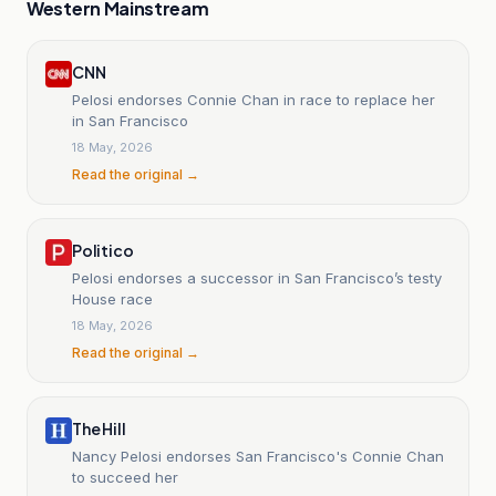
Western Mainstream
CNN
Pelosi endorses Connie Chan in race to replace her
in San Francisco
18 May, 2026
Read the original →
Politico
Pelosi endorses a successor in San Francisco’s testy
House race
18 May, 2026
Read the original →
The Hill
Nancy Pelosi endorses San Francisco's Connie Chan
to succeed her