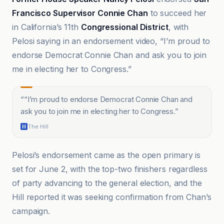
Francisco Supervisor Connie Chan
to succeed her
in California’s 11th
Congressional District
, with
Pelosi saying in an endorsement video, “I’m proud to
endorse Democrat Connie Chan and ask you to join
me in electing her to Congress.”
“
“I’m proud to endorse Democrat Connie Chan and
ask you to join me in electing her to Congress.
”
The Hill
Pelosi’s endorsement came as the open primary is
set for June 2, with the top-two finishers regardless
of party advancing to the general election, and the
Hill reported it was seeking confirmation from Chan’s
campaign.
CalMatters