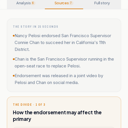
Analysis
Sources
Full story
6
7
THE STORY IN 15 SECONDS
Nancy Pelosi endorsed San Francisco Supervisor
Connie Chan to succeed her in California's 11th
District.
Chan is the San Francisco Supervisor running in the
open-seat race to replace Pelosi.
Endorsement was released in a joint video by
Pelosi and Chan on social media.
THE DIVIDE · 1 OF 3
How the endorsement may affect the
primary