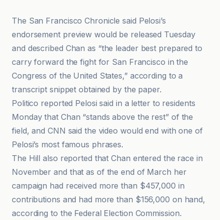
The San Francisco Chronicle said Pelosi’s
endorsement preview would be released Tuesday
and described Chan as “the leader best prepared to
carry forward the fight for San Francisco in the
Congress of the United States,” according to a
transcript snippet obtained by the paper.
Politico reported Pelosi said in a letter to residents
Monday that Chan “stands above the rest” of the
field, and CNN said the video would end with one of
Pelosi’s most famous phrases.
The Hill also reported that Chan entered the race in
November and that as of the end of March her
campaign had received more than $457,000 in
contributions and had more than $156,000 on hand,
according to the Federal Election Commission.