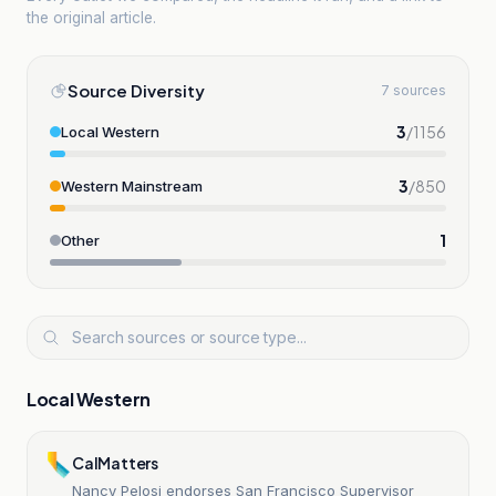
the original article.
Source Diversity
7 sources
3
/
1156
Local Western
3
/
850
Western Mainstream
1
Other
Local Western
CalMatters
Nancy Pelosi endorses San Francisco Supervisor