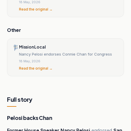
18 May, 2026
Read the original →
Other
Mission Local
Nancy Pelosi endorses Connie Chan for Congress
18 May, 2026
Read the original →
Full story
Pelosi backs Chan
Former House Speaker Nancy Pelosi
endorsed
San