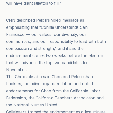
will have giant stilettos to fill.”
CNN
CNN described Pelosi’s video message as
emphasizing that “Connie understands San
Francisco — our values, our diversity, our
communities, and our responsibility to lead with both
compassion and strength,” and it said the
endorsement comes two weeks before the election
that will advance the top two candidates to
November.
The Chronicle also said Chan and Pelosi share
backers, including organized labor, and noted
endorsements for Chan from the California Labor
Federation, the California Teachers Association and
the National Nurses United.
CalMatters framed the endorsement as a last-minute