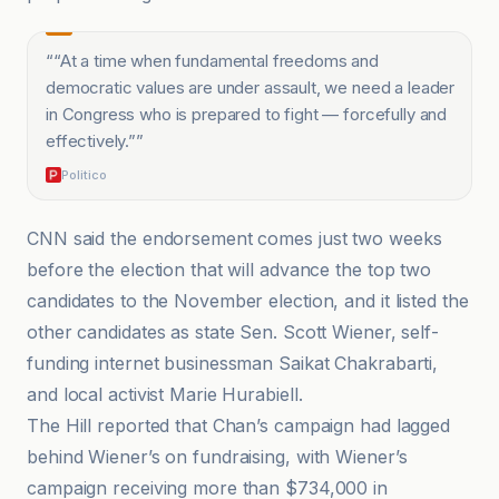
“
“At a time when fundamental freedoms and
democratic values are under assault, we need a leader
in Congress who is prepared to fight — forcefully and
effectively.”
”
Politico
CNN said the endorsement comes just two weeks
before the election that will advance the top two
candidates to the November election, and it listed the
other candidates as state Sen. Scott Wiener, self-
funding internet businessman Saikat Chakrabarti,
and local activist Marie Hurabiell.
The Hill reported that Chan’s campaign had lagged
behind Wiener’s on fundraising, with Wiener’s
campaign receiving more than $734,000 in