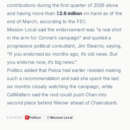
contributions during the first quarter of 2026 alone
and having more than $
2.6 million
on hand as of the
end of March, according to the FEC.
Mission Local said the endorsement was “a real shot
in the arm for Connie’s campaign” and quoted a
progressive political consultant, Jim Stearns, saying,
“If you endorsed six months ago, it’s old news. But
you endorse now, it’s big news.”
Politico added that Pelosi had earlier resisted making
such a recommendation and said she spent the last
six months closely watching the campaign, while
CalMatters said the nod could push Chan into
second place behind Wiener ahead of Chakrabarti.
Politico
Mission Local
SOURCES