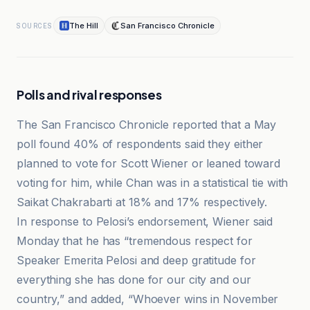
The Hill
San Francisco Chronicle
SOURCES
Polls and rival responses
The San Francisco Chronicle reported that a May
poll found 40% of respondents said they either
planned to vote for Scott Wiener or leaned toward
voting for him, while Chan was in a statistical tie with
Saikat Chakrabarti at 18% and 17% respectively.
In response to Pelosi’s endorsement, Wiener said
Monday that he has “tremendous respect for
Speaker Emerita Pelosi and deep gratitude for
everything she has done for our city and our
country,” and added, “Whoever wins in November