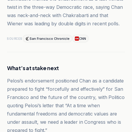
twist in the three-way Democratic race, saying Chan
was neck-and-neck with Chakrabarti and that
Wiener was leading by double digits in recent polls.
San Francisco Chronicle
CNN
SOURCES
What’s at stake next
Pelosi’s endorsement positioned Chan as a candidate
prepared to fight “forcefully and effectively” for San
Francisco and the future of the country, with Politico
quoting Pelosi’s letter that “At a time when
fundamental freedoms and democratic values are
under assault, we need a leader in Congress who is
prepared to fight.”