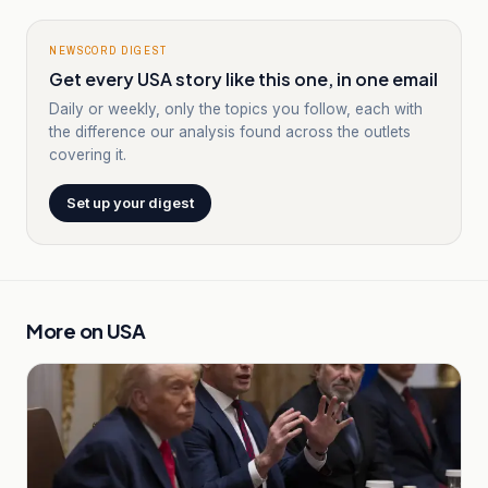
NEWSCORD DIGEST
Get every USA story like this one, in one email
Daily or weekly, only the topics you follow, each with
the difference our analysis found across the outlets
covering it.
Set up your digest
More on
USA