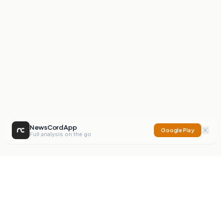
NewsCord App
Google Play
Full analysis on the go
NewsCord
Compare news sources. Expose media bias.
Mission
Editorials
Action
Digest
Watchdog
BETA