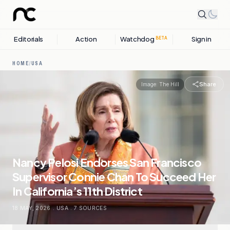
Editorials
Action
Watchdog
Sign in
BETA
HOME
/
USA
Share
Image:
The Hill
Nancy Pelosi Endorses San Francisco
Supervisor Connie Chan To Succeed Her
In California’s 11th District
18 MAY, 2026
.
USA
.
7
SOURCES