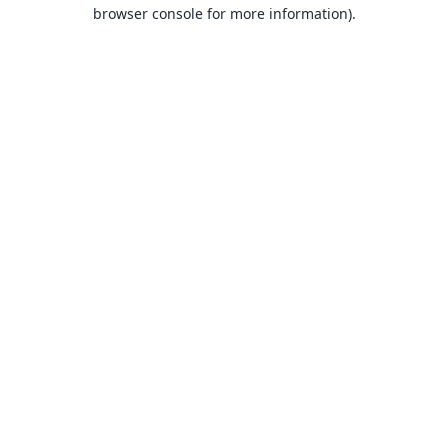
browser console for more information).