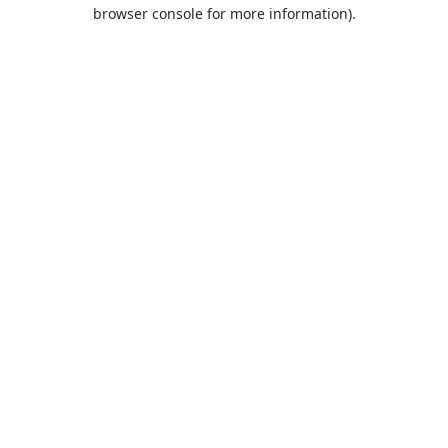
browser console for more information).