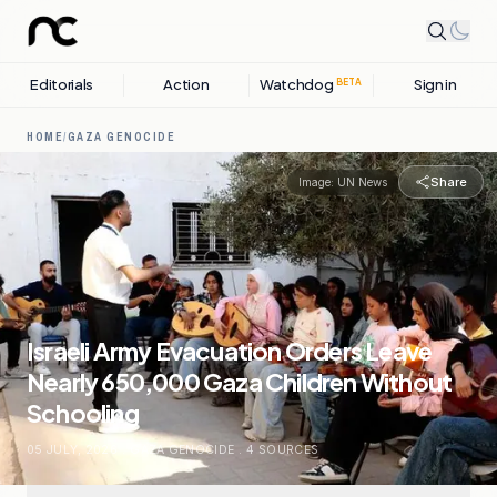
Editorials
Action
Watchdog
Sign in
BETA
HOME
/
GAZA GENOCIDE
Share
Image:
UN News
Israeli Army Evacuation Orders Leave
Nearly 650,000 Gaza Children Without
Schooling
05 JULY, 2026
.
GAZA GENOCIDE
.
4
SOURCES