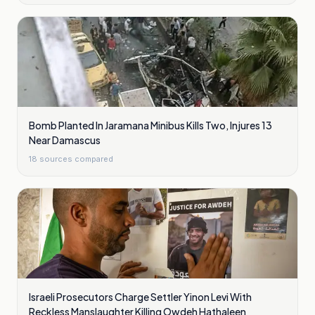
Bomb Planted In Jaramana Minibus Kills Two, Injures 13
Near Damascus
18
sources compared
Israeli Prosecutors Charge Settler Yinon Levi With
Reckless Manslaughter Killing Owdeh Hathaleen