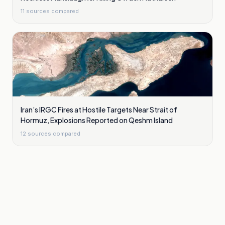
11
sources compared
Iran’s IRGC Fires at Hostile Targets Near Strait of
Hormuz, Explosions Reported on Qeshm Island
12
sources compared