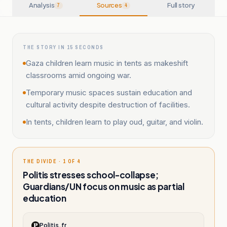
Analysis
Sources
Full story
7
4
THE STORY IN 15 SECONDS
Gaza children learn music in tents as makeshift
classrooms amid ongoing war.
Temporary music spaces sustain education and
cultural activity despite destruction of facilities.
In tents, children learn to play oud, guitar, and violin.
THE DIVIDE · 1 OF 4
Politis stresses school-collapse;
Guardians/UN focus on music as partial
education
Politis.fr