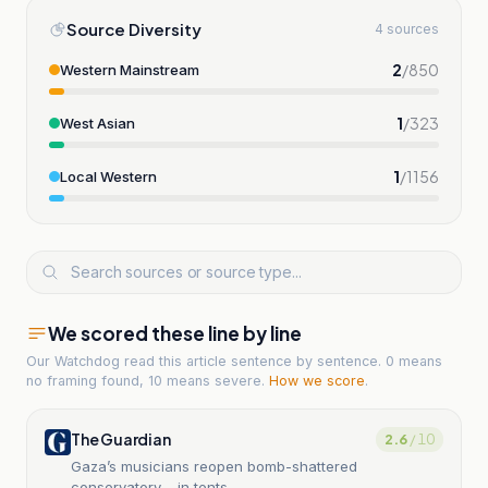
Source Diversity
4 sources
2
/
850
Western Mainstream
1
/
323
West Asian
1
/
1156
Local Western
We scored these line by line
Our Watchdog read
this article
sentence by sentence. 0 means
no framing found, 10 means severe.
How we score
.
The Guardian
2.6
/ 10
Gaza’s musicians reopen bomb-shattered
conservatory – in tents