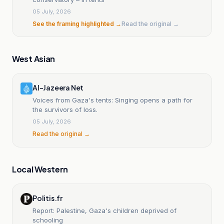
05 July, 2026
See the framing highlighted →
Read the original →
West Asian
Al-Jazeera Net
Voices from Gaza's tents: Singing opens a path for
the survivors of loss.
05 July, 2026
Read the original →
Local Western
Politis.fr
Report: Palestine, Gaza's children deprived of
schooling