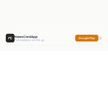
NewsCord App
Google Play
Full analysis on the go
NewsCord
Compare news sources. Expose media bias.
Mission
Editorials
Action
Digest
Watchdog
BETA
For Organisations
Privacy Policy
Terms
Contact
NEW
iOS App
Android App