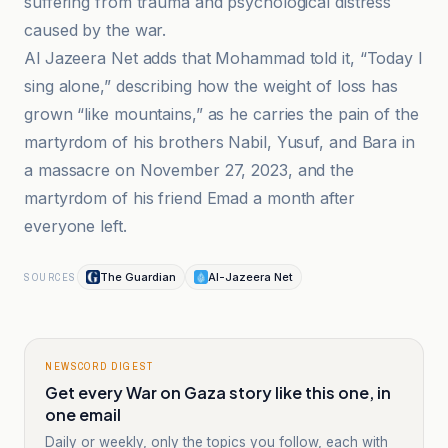
suffering from trauma and psychological distress
caused by the war.
Al Jazeera Net adds that Mohammad told it, “Today I
sing alone,” describing how the weight of loss has
grown “like mountains,” as he carries the pain of the
martyrdom of his brothers Nabil, Yusuf, and Bara in
a massacre on November 27, 2023, and the
martyrdom of his friend Emad a month after
everyone left.
The Guardian
Al-Jazeera Net
SOURCES
NEWSCORD DIGEST
Get every War on Gaza story like this one, in
one email
Daily or weekly, only the topics you follow, each with