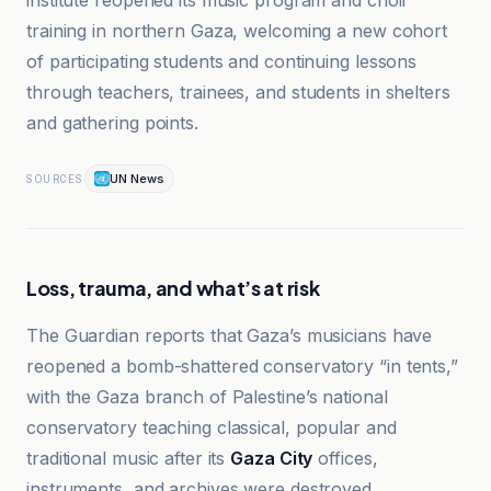
institute reopened its music program and choir
training in northern Gaza, welcoming a new cohort
of participating students and continuing lessons
through teachers, trainees, and students in shelters
and gathering points.
UN News
SOURCES
Loss, trauma, and what’s at risk
The Guardian reports that Gaza’s musicians have
reopened a bomb-shattered conservatory “in tents,”
with the Gaza branch of Palestine’s national
conservatory teaching classical, popular and
traditional music after its
Gaza City
offices,
instruments, and archives were destroyed.