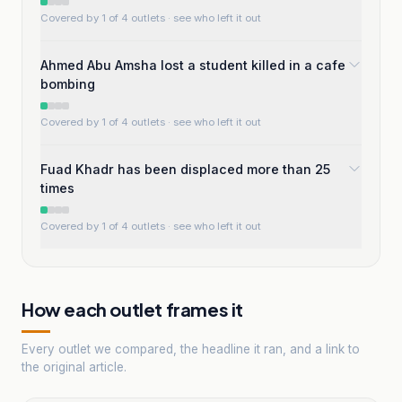
Covered by 1 of 4 outlets
· see who left it out
Ahmed Abu Amsha lost a student killed in a cafe
bombing
Covered by 1 of 4 outlets
· see who left it out
Fuad Khadr has been displaced more than 25
times
Covered by 1 of 4 outlets
· see who left it out
How each outlet frames it
Every outlet we compared, the headline it ran, and a link to
the original article.