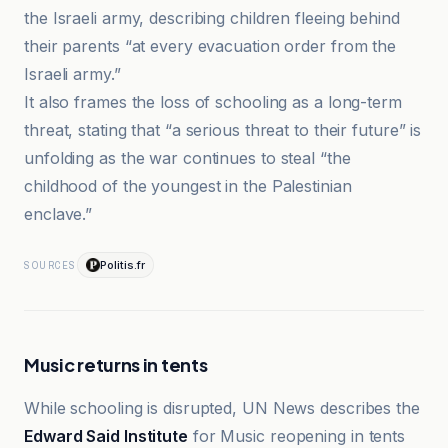
the Israeli army, describing children fleeing behind
their parents “at every evacuation order from the
Israeli army.”
It also frames the loss of schooling as a long-term
threat, stating that “a serious threat to their future” is
unfolding as the war continues to steal “the
childhood of the youngest in the Palestinian
enclave.”
Politis.fr
SOURCES
Music returns in tents
While schooling is disrupted, UN News describes the
Edward Said Institute
for Music reopening in tents