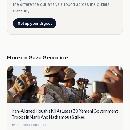
the difference our analysis found across the outlets
covering it.
Set up your digest
More on
Gaza Genocide
Iran-Aligned Houthis Kill At Least 30 Yemeni Government
Troops In Marib And Hadramout Strikes
16
sources compared