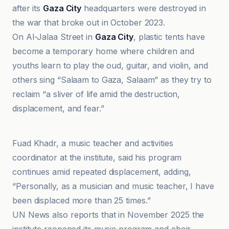
after its
Gaza City
headquarters were destroyed in
the war that broke out in October 2023.
On Al-Jalaa Street in
Gaza City
, plastic tents have
become a temporary home where children and
youths learn to play the oud, guitar, and violin, and
others sing “Salaam to Gaza, Salaam” as they try to
reclaim “a sliver of life amid the destruction,
displacement, and fear.”
Politis.fr
Fuad Khadr, a music teacher and activities
coordinator at the institute, said his program
continues amid repeated displacement, adding,
“Personally, as a musician and music teacher, I have
been displaced more than 25 times.”
UN News also reports that in November 2025 the