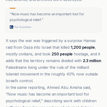
“
Now music has become an important tool for
psychological relief.
”
The Guardian
It says the war was triggered by a surprise Hamas
raid from Gaza into Israel that killed
1,200 people
,
mostly civilians, and took
250 people
hostage, and it
adds that the territory remains divided with
2.3 million
Palestinians living under the rule of the militant
Islamist movement in the roughly 40% now outside
Israel’s control.
In the same reporting, Ahmed Abu Amsha said,
“Now music has become an important tool for
psychological relief,” describing work with children