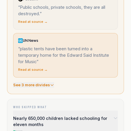
“
Public schools, private schools, they are all
destroyed.
”
Read at source →
UN News
“
plastic tents have been turned into a
temporary home for the Edward Said Institute
for Music
”
Read at source →
See
3
more divide
s
WHO SKIPPED WHAT
Nearly 650,000 children lacked schooling for
eleven months