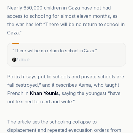
Nearly 650,000 children in Gaza have not had
access to schooling for almost eleven months, as
the war has left “There will be no return to school in
Gaza.”
“
There will be no return to school in Gaza.
”
Politis.fr
Politis.fr says public schools and private schools are
“all destroyed,” and it describes Asma, who taught
French in
Khan Younis
, saying the youngest “have
not learned to read and write.”
Al-Jazeera Net
The article ties the schooling collapse to
displacement and repeated evacuation orders from