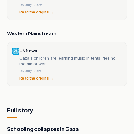
05 July, 2026
Read the original →
Western Mainstream
UN News
Gaza's children are learning music in tents, fleeing
the din of war.
05 July, 2026
Read the original →
Full story
Schooling collapses in Gaza