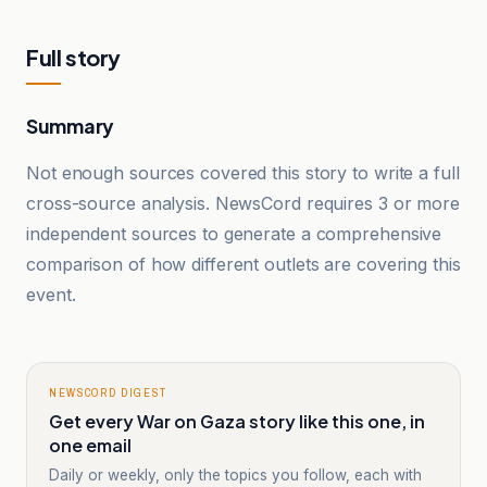
Full story
Summary
Not enough sources covered this story to write a full
cross-source analysis. NewsCord requires 3 or more
independent sources to generate a comprehensive
comparison of how different outlets are covering this
event.
NEWSCORD DIGEST
Get every War on Gaza story like this one, in
one email
Daily or weekly, only the topics you follow, each with