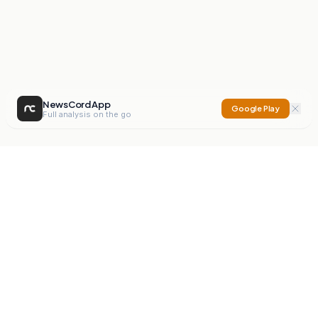
NewsCord App
Google Play
Full analysis on the go
NewsCord
Compare news sources. Expose media bias.
Mission
Editorials
Action
Digest
Watchdog
BETA
For Organisations
Privacy Policy
Terms
Contact
NEW
iOS App
Android App