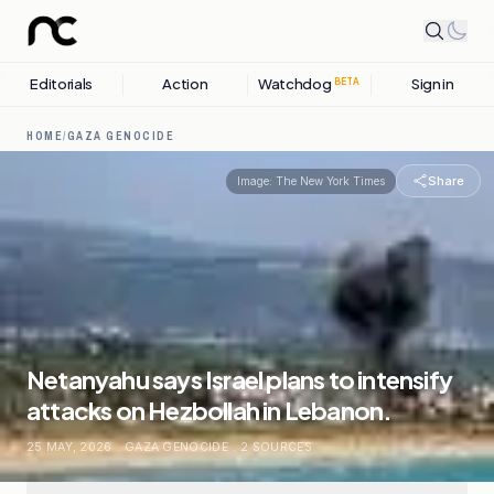
Editorials
Action
Watchdog
Sign in
BETA
HOME
/
GAZA GENOCIDE
Share
Image:
The New York Times
Netanyahu says Israel plans to intensify
attacks on Hezbollah in Lebanon.
25 MAY, 2026
.
GAZA GENOCIDE
.
2
SOURCES