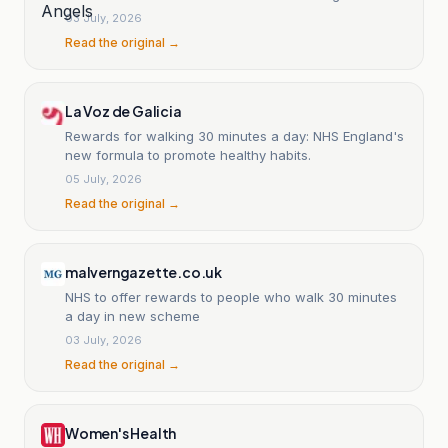
03 July, 2026
Read the original →
La Voz de Galicia
Rewards for walking 30 minutes a day: NHS England's
new formula to promote healthy habits.
05 July, 2026
Read the original →
malverngazette.co.uk
NHS to offer rewards to people who walk 30 minutes
a day in new scheme
03 July, 2026
Read the original →
Women's Health