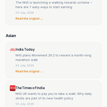
The NHS is launching a walking rewards scheme –
here are 7 easy ways to start earning
03 July, 2026
Read the original →
Asian
India Today
NHS plans Movement 26.2 to reward a month-long
marathon walk
03 July, 2026
Read the original →
The Times of India
NHS UK wants to pay you to take a walk: Why daily
strolls are part of its new health policy
03 July, 2026