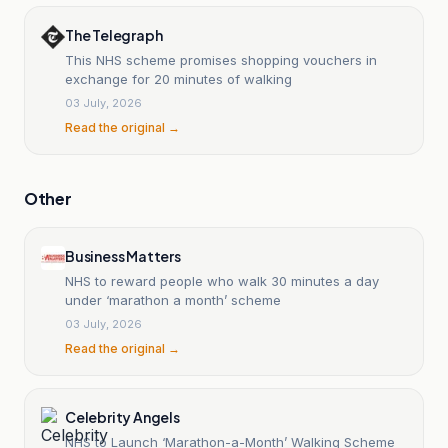
The Telegraph
This NHS scheme promises shopping vouchers in
exchange for 20 minutes of walking
03 July, 2026
Read the original →
Other
Business Matters
NHS to reward people who walk 30 minutes a day
under ‘marathon a month’ scheme
03 July, 2026
Read the original →
Celebrity Angels
NHS to Launch ‘Marathon-a-Month’ Walking Scheme