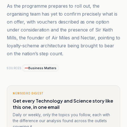
As the programme prepares to roll out, the
organising team has yet to confirm precisely what is
on offer, with vouchers described as one option
under consideration and the presence of Sir Keith
Mills, the founder of Air Miles and Nectar, pointing to
loyalty-scheme architecture being brought to bear
on the nation’s step count.
Business Matters
SOURCES
NEWSCORD DIGEST
Get every Technology and Science story like
this one, in one email
Daily or weekly, only the topics you follow, each with
the difference our analysis found across the outlets
covering it.