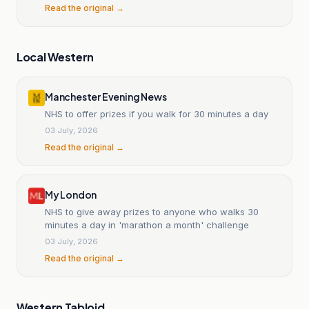
Read the original →
Local Western
Manchester Evening News
NHS to offer prizes if you walk for 30 minutes a day
03 July, 2026
Read the original →
My London
NHS to give away prizes to anyone who walks 30
minutes a day in 'marathon a month' challenge
03 July, 2026
Read the original →
Western Tabloid