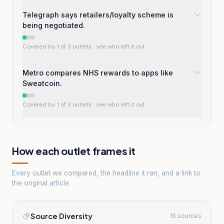
Telegraph says retailers/loyalty scheme is
being negotiated.
Covered by 1 of 3 outlets
· see who left it out
Metro compares NHS rewards to apps like
Sweatcoin.
Covered by 1 of 3 outlets
· see who left it out
How each outlet frames it
Every outlet we compared, the headline it ran, and a link to
the original article.
Source Diversity
15 sources