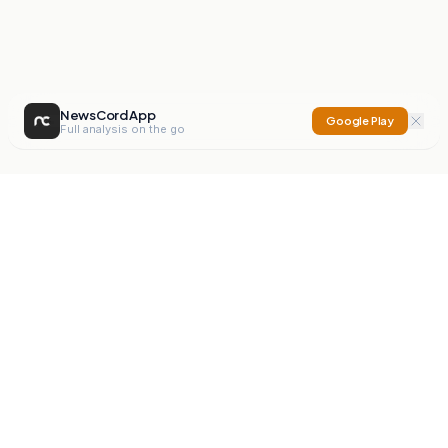
NewsCord App
Google Play
Full analysis on the go
NewsCord
Compare news sources. Expose media bias.
Mission
Editorials
Action
Digest
Watchdog
BETA
For Organisations
Privacy Policy
Terms
Contact
NEW
iOS App
Android App
X
Instagram