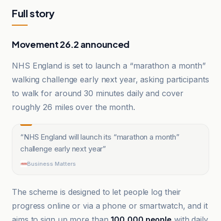
Full story
Movement 26.2 announced
NHS England is set to launch a “marathon a month”
walking challenge early next year, asking participants
to walk for around 30 minutes daily and cover
roughly 26 miles over the month.
“
NHS England will launch its “marathon a month”
challenge early next year
”
Business Matters
The scheme is designed to let people log their
progress online or via a phone or smartwatch, and it
aims to sign up more than
100,000 people
with daily