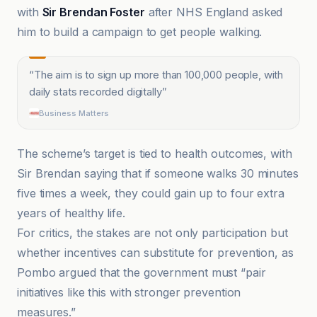
with
Sir Brendan Foster
after NHS England asked
him to build a campaign to get people walking.
“
The aim is to sign up more than 100,000 people, with
daily stats recorded digitally
”
Business Matters
The scheme’s target is tied to health outcomes, with
Sir Brendan saying that if someone walks 30 minutes
five times a week, they could gain up to four extra
years of healthy life.
For critics, the stakes are not only participation but
whether incentives can substitute for prevention, as
Pombo argued that the government must “pair
initiatives like this with stronger prevention
measures.”