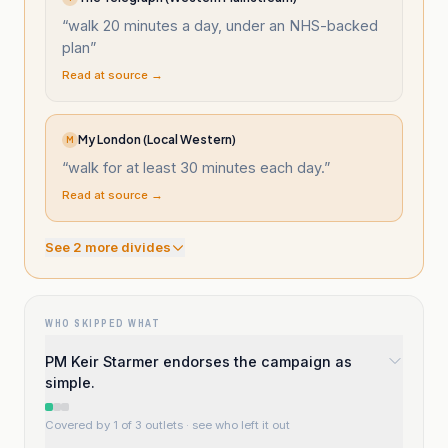
“
walk 20 minutes a day, under an NHS-backed
plan
”
Read at source →
My London (Local Western)
M
“
walk for at least 30 minutes each day.
”
Read at source →
See
2
more divide
s
WHO SKIPPED WHAT
PM Keir Starmer endorses the campaign as
simple.
Covered by 1 of 3 outlets
· see who left it out