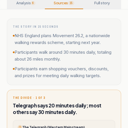
Analysis
Sources
Full story
6
15
THE STORY IN 15 SECONDS
NHS England plans Movement 26.2, a nationwide
walking rewards scheme, starting next year.
Participants walk around 30 minutes daily, totaling
about 26 miles monthly.
Participants earn shopping vouchers, discounts,
and prizes for meeting daily walking targets.
THE DIVIDE · 1 OF 3
Telegraph says 20 minutes daily; most
others say 30 minutes daily.
The Telegraph (Western Mainstream)
T