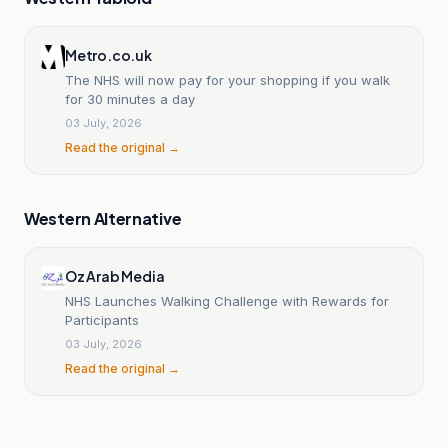
Metro.co.uk
The NHS will now pay for your shopping if you walk
for 30 minutes a day
03 July, 2026
Read the original →
Western Alternative
Oz Arab Media
NHS Launches Walking Challenge with Rewards for
Participants
03 July, 2026
Read the original →