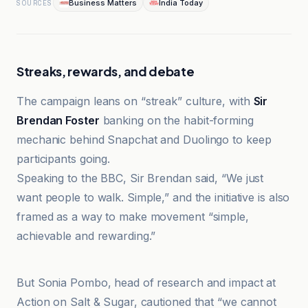
Business Matters
India Today
SOURCES
Streaks, rewards, and debate
The campaign leans on “streak” culture, with
Sir
Brendan Foster
banking on the habit-forming
mechanic behind Snapchat and Duolingo to keep
participants going.
Speaking to the BBC, Sir Brendan said, “We just
want people to walk. Simple,” and the initiative is also
framed as a way to make movement “simple,
achievable and rewarding.”
BBC
But Sonia Pombo, head of research and impact at
Action on Salt & Sugar, cautioned that “we cannot