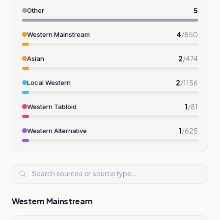
5
Other
4
/
850
Western Mainstream
2
/
474
Asian
2
/
1156
Local Western
1
/
81
Western Tabloid
1
/
625
Western Alternative
Western Mainstream