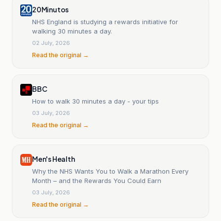
20Minutos
NHS England is studying a rewards initiative for
walking 30 minutes a day.
02 July, 2026
Read the original →
BBC
How to walk 30 minutes a day - your tips
03 July, 2026
Read the original →
Men's Health
Why the NHS Wants You to Walk a Marathon Every
Month – and the Rewards You Could Earn
03 July, 2026
Read the original →