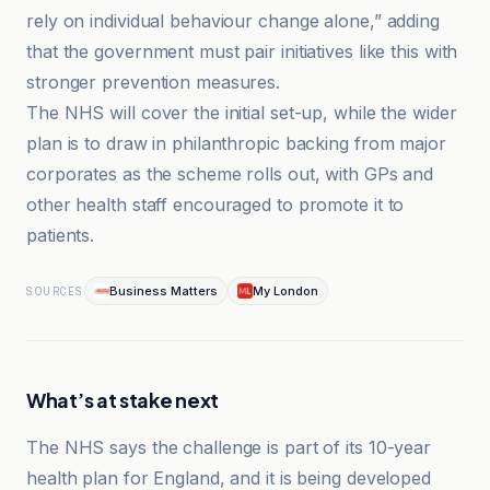
rely on individual behaviour change alone,” adding
that the government must pair initiatives like this with
stronger prevention measures.
The NHS will cover the initial set-up, while the wider
plan is to draw in philanthropic backing from major
corporates as the scheme rolls out, with GPs and
other health staff encouraged to promote it to
patients.
Business Matters
My London
SOURCES
What’s at stake next
The NHS says the challenge is part of its 10-year
health plan for England, and it is being developed