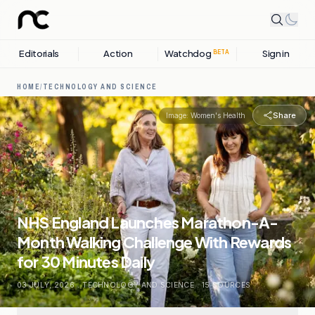
Editorials
Action
Watchdog
Sign in
BETA
HOME
/
TECHNOLOGY AND SCIENCE
Share
Image:
Women's Health
NHS England Launches Marathon-A-
Month Walking Challenge With Rewards
for 30 Minutes Daily
03 JULY, 2026
.
TECHNOLOGY AND SCIENCE
.
15
SOURCES