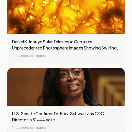
Daniel K. Inouye Solar Telescope Captures
Unprecedented Photosphere Images Showing Swirling
Plasma Waves
11
sources compared
U.S. Senate Confirms Dr. Erica Schwartz as CDC
Director in 51-44 Vote
11
sources compared