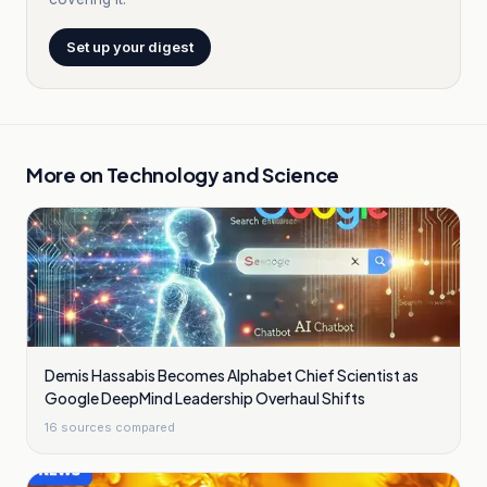
Set up your digest
More on
Technology and Science
Demis Hassabis Becomes Alphabet Chief Scientist as
Google DeepMind Leadership Overhaul Shifts
16
sources compared