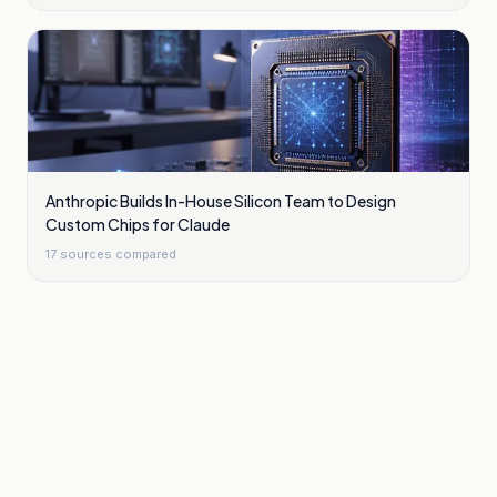
Anthropic Builds In-House Silicon Team to Design
Custom Chips for Claude
17
sources compared