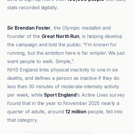
stats recorded digitally.
20Minutos
Sir Brendan Foster
, the Olympic medallist and
founder of the
Great North Run
, is helping develop
the campaign and told the public: “I’m known for
running, but the ambition here is far simpler. We just
want people to walk. Simple,”.
NHS England links physical inactivity to one in six
deaths, and defines a person as inactive if they do
less than 30 minutes of moderate-intensity activity
per week, while
Sport England
’s Active Lives survey
found that in the year to November 2025 nearly a
quarter of adults, around
12 million
people, fell into
that category.