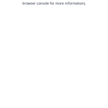
browser console for more information).